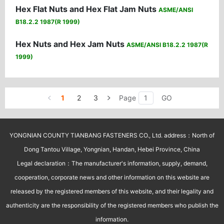
Hex Flat Nuts and Hex Flat Jam Nuts
ASME/ANSI
B18.2.2 1987(R 1999)
Hex Nuts and Hex Jam Nuts
ASME/ANSI B18.2.2 1987(R
1999)
1
2
3
Page
GO
YONGNIAN COUNTY TIANBANG FASTENERS CO., Ltd. address：North of
Dong Tantou Village, Yongnian, Handan, Hebei Province, China
Legal declaration：The manufacturer's information, supply, demand,
cooperation, corporate news and other information on this website are
released by the registered members of this website, and their legality and
authenticity are the responsibility of the registered members who publish the
information.