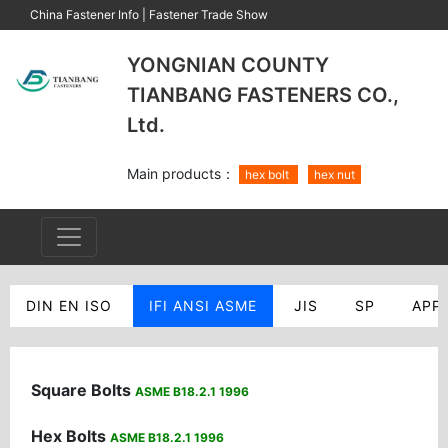
China Fastener Info
|
Fastener Trade Show
YONGNIAN COUNTY
TIANBANG FASTENERS CO.,
Ltd.
Main products：
hex bolt
hex nut
DIN EN ISO
IFI ANSI ASME
JIS
SP
APP
Square Bolts
ASME B18.2.1 1996
Hex Bolts
ASME B18.2.1 1996