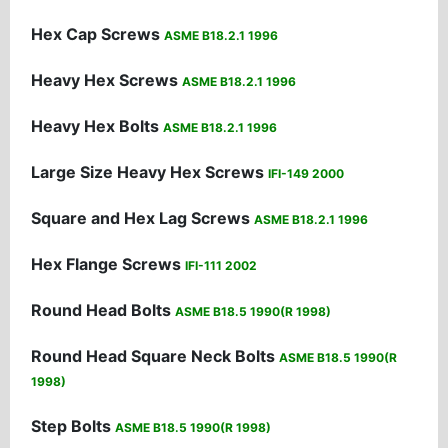
Hex Cap Screws
ASME B18.2.1 1996
Heavy Hex Screws
ASME B18.2.1 1996
Heavy Hex Bolts
ASME B18.2.1 1996
Large Size Heavy Hex Screws
IFI-149 2000
Square and Hex Lag Screws
ASME B18.2.1 1996
Hex Flange Screws
IFI-111 2002
Round Head Bolts
ASME B18.5 1990(R 1998)
Round Head Square Neck Bolts
ASME B18.5 1990(R
1998)
Step Bolts
ASME B18.5 1990(R 1998)