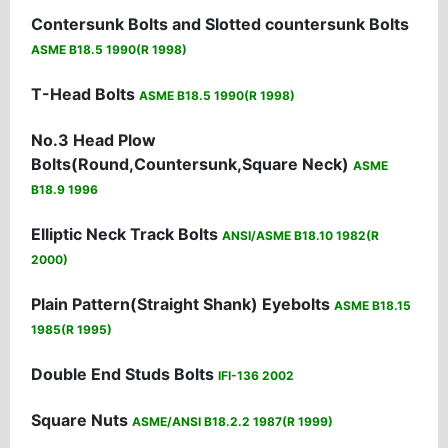
Contersunk Bolts and Slotted countersunk Bolts
ASME B18.5 1990(R 1998)
T-Head Bolts
ASME B18.5 1990(R 1998)
No.3 Head Plow
Bolts(Round,Countersunk,Square Neck)
ASME
B18.9 1996
Elliptic Neck Track Bolts
ANSI/ASME B18.10 1982(R
2000)
Plain Pattern(Straight Shank) Eyebolts
ASME B18.15
1985(R 1995)
Double End Studs Bolts
IFI-136 2002
Square Nuts
ASME/ANSI B18.2.2 1987(R 1999)