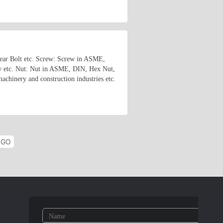
shear Bolt etc. Screw: Screw in ASME,
w etc. Nut: Nut in ASME, DIN, Hex Nut,
chinery and construction industries etc.
GO