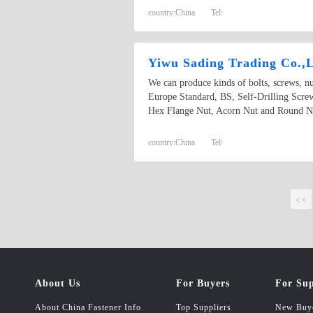
country:
China
Tel:
Yiwu Sading Trading Co.,
We can produce kinds of bolts, screws, n
Europe Standard, BS, Self-Drilling Scr
Hex Flange Nut, Acorn Nut and Round Nut 
country:
China
Tel:
<<
About Us
For Buyers
For Sup
About China Fastener Info
Top Suppliers
New Buy