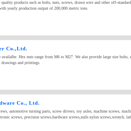
quality products such as bolts, nuts, screws, drawn wire and other off-standar
th yearly production output of 200,000 metric tons.
r Co.,Ltd.
vailalbe. Hex nuts range from M6 to M27. We also provide large size bolts, esp
 drawings and printings.
ware Co., Ltd.
crews, automotive turning parts, screw drivers, toy axles, machine screws, mach
ctronic screws, precision screws,hardware screws,nails nylon screws,wrench, lat