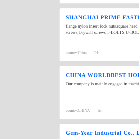
SHANGHAI PRIME FASTE
flange nylon insert lock nuts,square hea
screws,Drywall screws,T-BOLTS,U-BOLTS,
country:
China
Tel:
CHINA WORLDBEST HOL
Our company is mainly engaged in machine
country:
CHINA
Tel:
Gem-Year Industrial Co., 