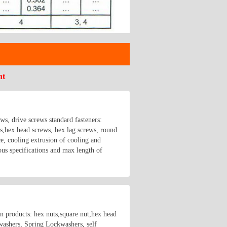
nt
ews, drive screws standard fasteners:
hex head screws, hex lag screws, round
e, cooling extrusion of cooling and
us specifications and max length of
in products: hex nuts,square nut,hex head
 washers, Spring Lockwashers, self