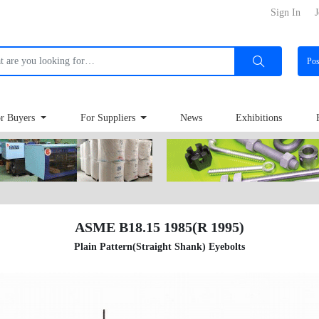
Sign In
J
Po
r Buyers
For Suppliers
News
Exhibitions
ASME B18.15 1985(R 1995)
Plain Pattern(Straight Shank) Eyebolts