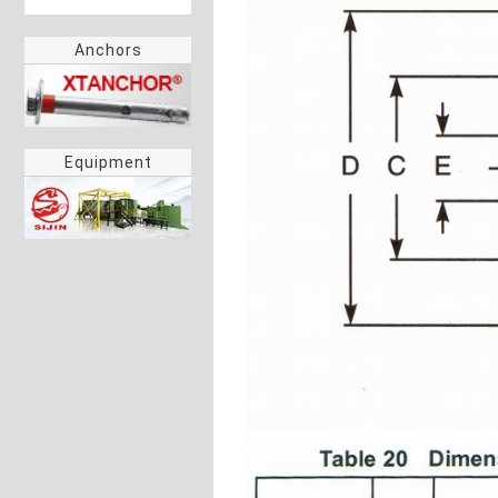
Anchors
Equipment