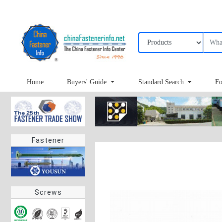
Home
Buyers' Guide
Standard Search
Fo
Fastener
Screws