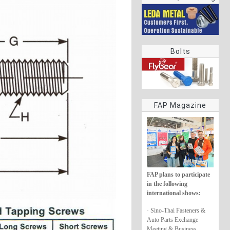
rings
Bolts
FAP Magazine
FAP plans to participate
in the following
international shows:
· Sino-Thai Fasteners &
Auto Parts Exchange
Meeting & Business