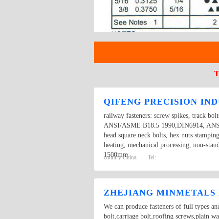
T
QIFENG PRECISION IND
railway fasteners: screw spikes, track bol
ANSI/ASME B18.5 1990,DIN6914, ANSI/AS
head square neck bolts, hex nuts stampin
heating, mechanical processing, non-stan
1500mm.
country:
China
Tel:
ZHEJIANG MINMETALS 
We can produce fasteners of full types an
bolt,carriage bolt,roofing screws,plain w