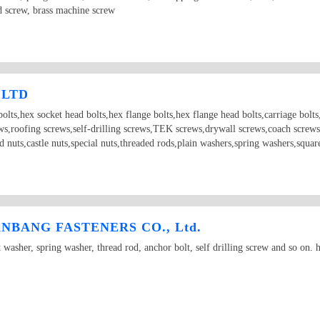
d screw, brass machine screw
 LTD
olts,hex socket head bolts,hex flange bolts,hex flange head bolts,carriage bolts,t
ews,roofing screws,self-drilling screws,TEK screws,drywall screws,coach screws
ld nuts,castle nuts,special nuts,threaded rods,plain washers,spring washers,squ
BANG FASTENERS CO., Ltd.
t washer, spring washer, thread rod, anchor bolt, self drilling screw and so on