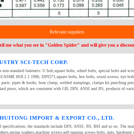
Relevant suppliers
ell me what you see in "Golden Spider" and will give you a discou
USTRY SCI-TECH CORP.
ts non-standard fasteners: U bolt,square bolts, wheel bolts, special bolts and scr
ME B18.2.1 1996, DIN571,square bolts, hex bolts, wood screws, eye bolts,
g parts: pipes & hooks, hose clamp, welded stampings, clamps kit punching piec
dard piece, which are consistent with GB, DIN, ANSI and JIS, products of vario
HUITONG IMPORT & EXPORT CO., LTD.
d specifications, the standards include DIN, ANSI, JIS, BSI and so on. The ma
ashers,spring washers,machine screws,self-tapping screws bolts, nuts, hardened