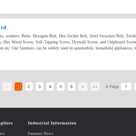
Ltd
uts, washers. Bolts: Hexagon Bolt, Hex Socket Bolt, Steel Structure Bolt, Tor
ew, Hex Wood Screw, Self-Tapping Screw, Drywall Screw, and Chipboard Scre
etc. Our fasteners can be widely used in automobile, household appliances, ma
<
1
2
3
4
5
6
>
>>
6
Page
pliers
Industrial Information
ers
Fastener News