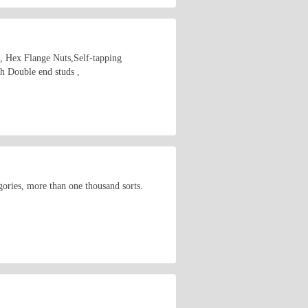
s, Hex Flange Nuts,Self-tapping
 Double end studs ,
ories, more than one thousand sorts.