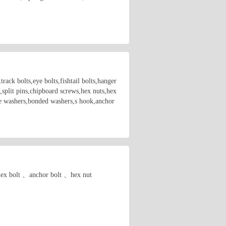
rack bolts,eye bolts,fishtail bolts,hanger
,split pins,chipboard screws,hex nuts,hex
are washers,bonded washers,s hook,anchor
. hex bolt 、anchor bolt 、hex nut