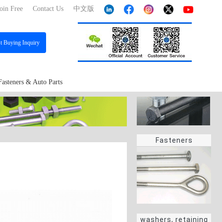
oin Free
Contact Us
中文版
st
Buying Inquiry
Fasteners & Auto Parts
Fasteners
washers, retaining