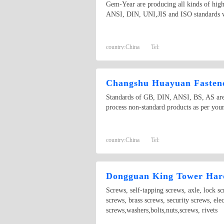
Gem-Year are producing all kinds of high 
ANSI, DIN, UNI,JIS and ISO standards wi
country:
China
Tel:
Changshu Huayuan Fastene
Standards of GB, DIN, ANSI, BS, AS are a
process non-standard products as per your
country:
China
Tel:
Dongguan King Tower Hard
Screws, self-tapping screws, axle, lock s
screws, brass screws, security screws, ele
screws,washers,bolts,nuts,screws, rivets