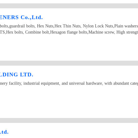
NERS Co.,Ltd.
d bolts,guardrail bolts, Hex Nuts,Hex Thin Nuts, Nylon Lock Nuts,Plain washer
Hex bolts, Combine bolt,Hexagon flange bolts,Machine screw, High strength
DING LTD.
ry facility, industrial equipment, and universal hardware, with abundant categ
Ltd.