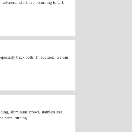
d fasteners, which are according to GB,
ecially track bolts. In addition, we can
ining, aluminum screws, stainless steel
he parts, turning