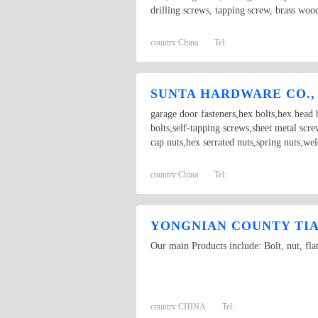
drilling screws, tapping screw, brass woo
country:
China
Tel:
SUNTA HARDWARE CO.,
garage door fasteners,hex bolts,hex head b
bolts,self-tapping screws,sheet metal scr
cap nuts,hex serrated nuts,spring nuts,we
country:
China
Tel:
YONGNIAN COUNTY TIAN
Our main Products include: Bolt, nut, fla
country:
CHINA
Tel: