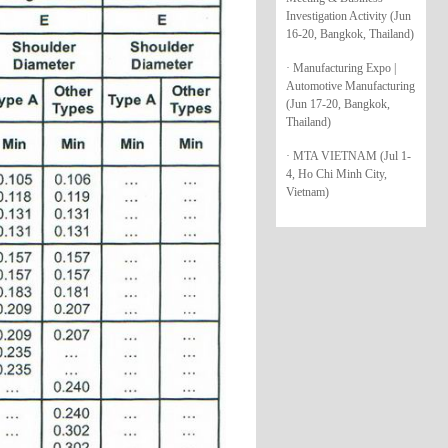
Investigation Activity (Jun
16-20, Bangkok, Thailand)
· Manufacturing Expo |
Automotive Manufacturing
(Jun 17-20, Bangkok,
Thailand)
· MTA VIETNAM (Jul 1-
4, Ho Chi Minh City,
Vietnam)