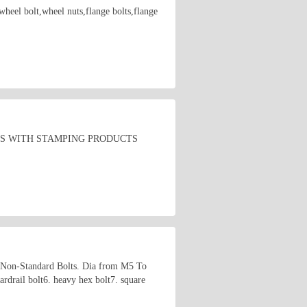
wheel bolt,wheel nuts,flange bolts,flange
TS WITH STAMPING PRODUCTS
 Non-Standard Bolts. Dia from M5 To
rdrail bolt6. heavy hex bolt7. square