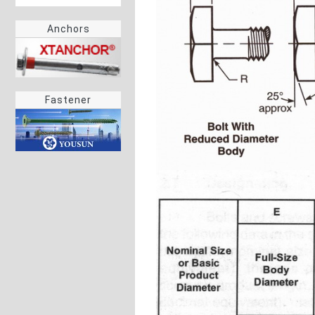
Anchors
Fastener