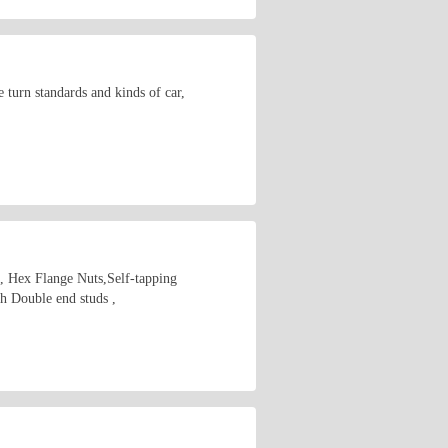
 turn standards and kinds of car,
s, Hex Flange Nuts,Self-tapping
 Double end studs ,