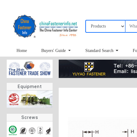
Home
Buyers' Guide
Standard Search
Fo
Equipment
Screws