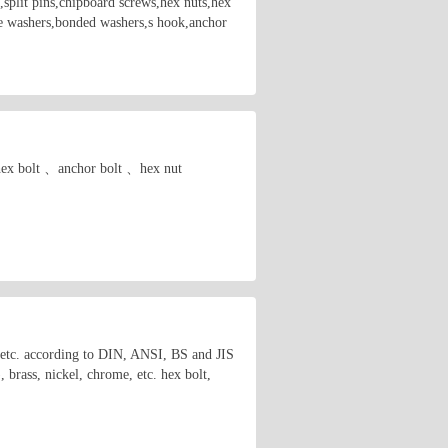
,split pins,chipboard screws,hex nuts,hex
are washers,bonded washers,s hook,anchor
. hex bolt 、anchor bolt 、hex nut
s etc. according to DIN, ANSI, BS and JIS
brass, nickel, chrome, etc. hex bolt,