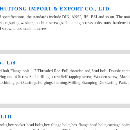
HUITONG IMPORT & EXPORT CO., LTD.
d specifications, the standards include DIN, ANSI, JIS, BSI and so on. The ma
ashers,spring washers,machine screws,self-tapping screws bolts, nuts, hardened
d screw, brass machine screw
., Ltd
ad bolt,Flange bolt； 2.Threaded Rod:Full threaded rod,Stud bolt, Double end 
ing nut; 4.Screw:Self-drilling screw,Self-tapping screw, Wooden screw, Machi
achining part:Castings,Forgings,Turning,Milling,Stamping Die Casting Parts
 LTD
olts,hex socket head bolts,hex flange bolts,hex flange head bolts,carriage bolts,t