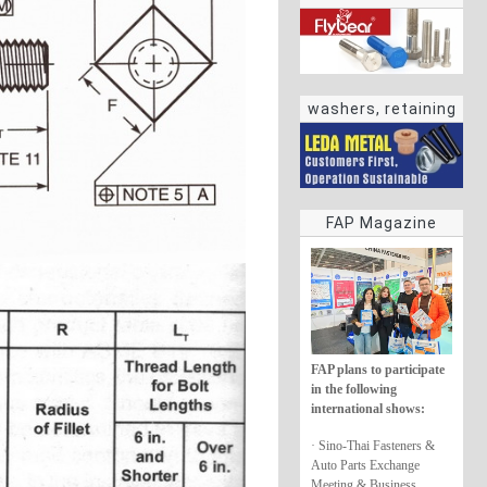
washers, retaining
rings
FAP Magazine
FAP plans to participate
in the following
international shows:
· Sino-Thai Fasteners &
Auto Parts Exchange
Meeting & Business