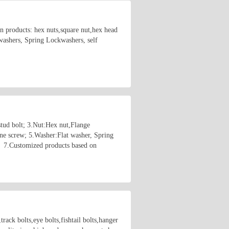
in products: hex nuts,square nut,hex head
 washers, Spring Lockwashers, self
stud bolt; 3.Nut:Hex nut,Flange
ne screw; 5.Washer:Flat washer, Spring
； 7.Customized products based on
rack bolts,eye bolts,fishtail bolts,hanger