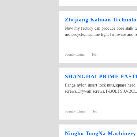
Zhejiang Kahuan Technolog
Now my factory can produce bore stalk tur
motorcycle,machine tight firmware and re
country:
china
Tel:
SHANGHAI PRIME FASTE
flange nylon insert lock nuts,square hea
screws,Drywall screws,T-BOLTS,U-BOLTS,
country:
China
Tel:
Ningbo TongNa Machinery 