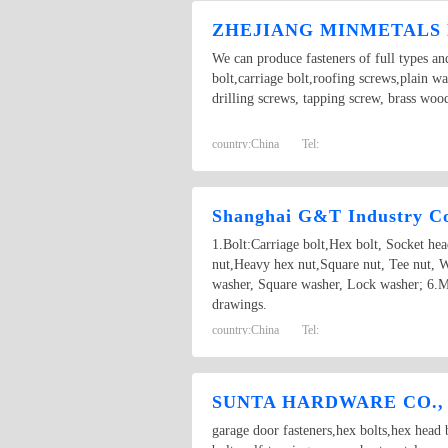
ZHEJIANG MINMETALS 
We can produce fasteners of full types an
bolt,carriage bolt,roofing screws,plain w
drilling screws, tapping screw, brass woo
country:
China
Tel:
Shanghai G&T Industry Co
1.Bolt:Carriage bolt,Hex bolt, Socket he
nut,Heavy hex nut,Square nut, Tee nut, W
washer, Square washer, Lock washer; 6.M
drawings.
country:
China
Tel:
SUNTA HARDWARE CO.,
garage door fasteners,hex bolts,hex head b