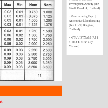
Investigation Activity (Jun
16-20, Bangkok, Thailand)
· Manufacturing Expo |
Automotive Manufacturing
(Jun 17-20, Bangkok,
Thailand)
· MTA VIETNAM (Jul 1-
4, Ho Chi Minh City,
Vietnam)
nt