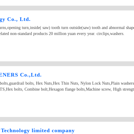
y Co., Ltd.
ns,opening turn,inside( saw) tooth turn outside(saw) tooth and abnormal shape
lated non-standard products 20 million yuan every year. circlips,washers.
NERS Co.,Ltd.
d bolts,guardrail bolts, Hex Nuts,Hex Thin Nuts, Nylon Lock Nuts,Plain washer
Hex bolts, Combine bolt,Hexagon flange bolts,Machine screw, High strength
Technology limited company