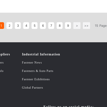
1
2
3
4
5
6
7
8
9
>
>>
15
Page
pliers
Industrial Information
ers
Fastener News
nfo
Fasteners & Auto Parts
Fastener Exhibitions
Global Partners
Follow us on social media: