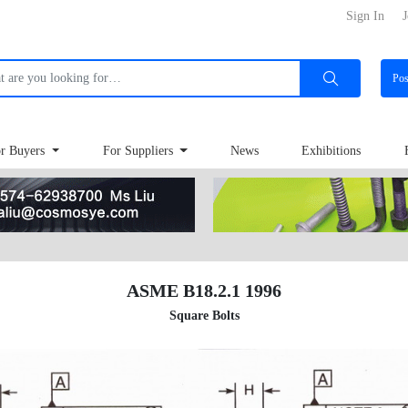
Sign In
J
Po
r Buyers
For Suppliers
News
Exhibitions
ASME B18.2.1 1996
Square Bolts