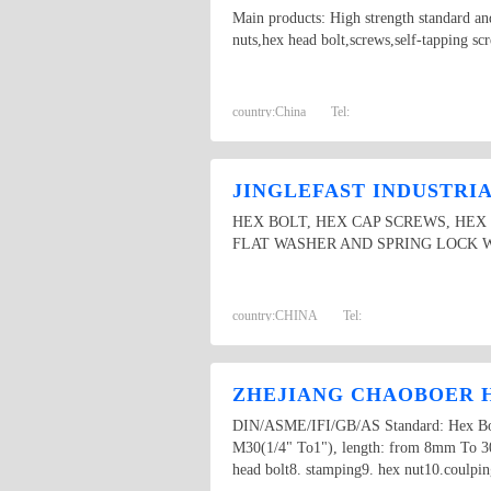
Main products: High strength standard and
nuts,hex head bolt,screws,self-tapping scr
country:
China
Tel:
JINGLEFAST INDUSTRIAL
HEX BOLT, HEX CAP SCREWS, HEX
FLAT WASHER AND SPRING LOCK 
country:
CHINA
Tel:
ZHEJIANG CHAOBOER H
DIN/ASME/IFI/GB/AS Standard: Hex Bolt,
M30(1/4" To1"), length: from 8mm To 300m
head bolt8. stamping9. hex nut10.coulpin