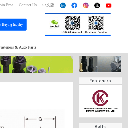
oin Free
Contact Us
中文版
st
Buying Inquiry
Fasteners & Auto Parts
Fasteners
Bolts