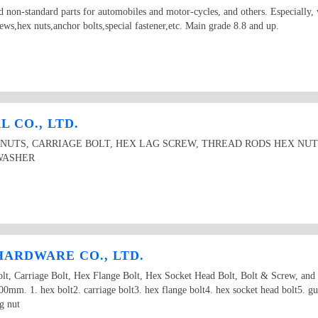
 non-standard parts for automobiles and motor-cycles, and others. Especially, 
ews,hex nuts,anchor bolts,special fastener,etc. Main grade 8.8 and up.
 CO., LTD.
 NUTS, CARRIAGE BOLT, HEX LAG SCREW, THREAD RODS HEX NU
WASHER
ARDWARE CO., LTD.
 Carriage Bolt, Hex Flange Bolt, Hex Socket Head Bolt, Bolt & Screw, and
m. 1. hex bolt2. carriage bolt3. hex flange bolt4. hex socket head bolt5. gua
g nut