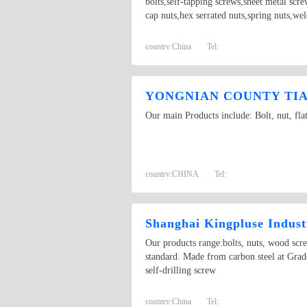
bolts,self-tapping screws,sheet metal scr
cap nuts,hex serrated nuts,spring nuts,we
country:
China
Tel:
YONGNIAN COUNTY TIAN
Our main Products include: Bolt, nut, fla
country:
CHINA
Tel:
Shanghai Kingpluse Indust
Our products range:bolts, nuts, wood scr
standard. Made from carbon steel at Grado
self-drilling screw
country:
China
Tel: