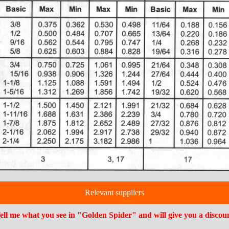
Relevant suppliers
ell me what you see in "Golden Spider" and will give you a discou