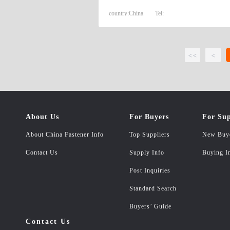
country:
China
Tel:
<<
<
About Us
For Buyers
For Sup
About China Fastener Info
Top Suppliers
New Buy
Contact Us
Supply Info
Buying I
Post Inquiries
Standard Search
Buyers’ Guide
Contact Us