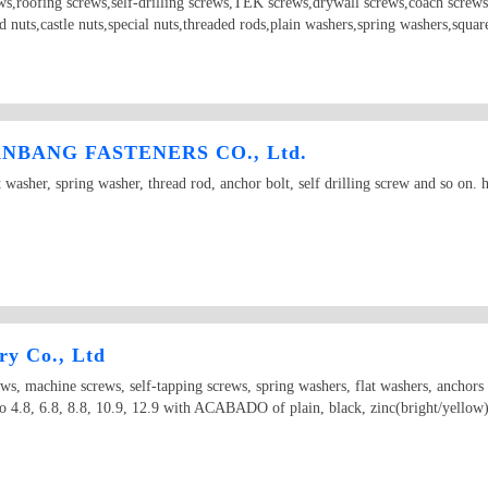
ews,roofing screws,self-drilling screws,TEK screws,drywall screws,coach screws
ld nuts,castle nuts,special nuts,threaded rods,plain washers,spring washers,squ
BANG FASTENERS CO., Ltd.
t washer, spring washer, thread rod, anchor bolt, self drilling screw and so on
ry Co., Ltd
ews, machine screws, self-tapping screws, spring washers, flat washers, anchor
 4.8, 6.8, 8.8, 10.9, 12.9 with ACABADO of plain, black, zinc(bright/yellow), 