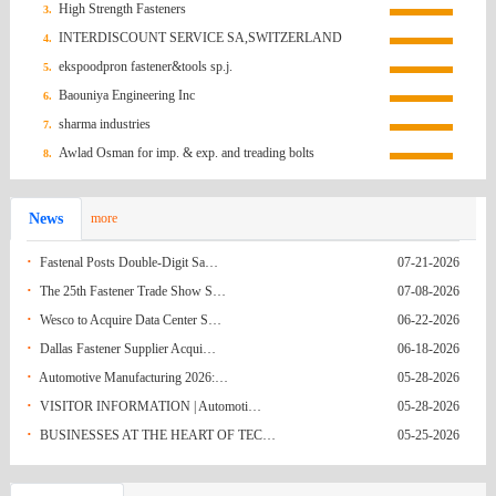
(South)
Russian
Socket Bolt (M8×P1.25×40L, Qty 1,000EA)
Inq0907
07-13-2026
High Strength Fasteners
3.
INTERDISCOUNT SERVICE SA,SWITZERLAND
4.
Federation
Hong Kong
Screws order inquiry
07-13-2026
ekspoodpron fastener&tools sp.j.
5.
(China)
Brazil
Quotation Request/Brazil
07-05-2026
Baouniya Engineering Inc
6.
sharma industries
7.
India
Fwd: Fasteners for Basket Strainer C-194/25-
06-21-2026
Awlad Osman for imp. & exp. and treading bolts
8.
India
26
Request for Quotation (RFQ): M12*150
06-21-2026
News
more
Korea
Anchor Bolts
RFQ for Grade 8.8 Hex Bolts
06-21-2026
·
Fastenal Posts Double-Digit Sa…
07-21-2026
(South)
Mexico
Q.R HEX NUTS FROM NAGUMEX
06-14-2026
·
The 25th Fastener Trade Show S…
07-08-2026
Ecuador
Pernos y fijaciones
06-09-2026
·
Wesco to Acquire Data Center S…
06-22-2026
·
Dallas Fastener Supplier Acqui…
06-18-2026
Ecuador
Pernos y fijaciones
06-09-2026
·
Automotive Manufacturing 2026:…
05-28-2026
Turkey
37641-53496
06-08-2026
·
VISITOR INFORMATION | Automoti…
05-28-2026
·
BUSINESSES AT THE HEART OF TEC…
05-25-2026
India
Hex Nuts
05-31-2026
India
Enquiry No. 20(IM). - As per drawing Rivet
05-31-2026