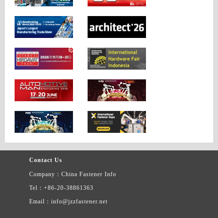
Contact Us
Company：China Fastener Info
Tel：+86-20-38861363
Email：info@jzzfastener.net