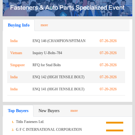
Zambia
REQUEST FOR QUOTATION-URGENTLY
08-03-2026
Buying Info
more
India
INQ RO-01187
07-26-2026
India
ENQ 146 (CHAMPION/SPITMAN
07-26-2026
Vietnam
GASKET)
Inquiry U-Bolts-784
07-20-2026
Singapore
RFQ for Stud Bolts
07-20-2026
India
ENQ 142 (HIGH TENSILE BOLT)
07-20-2026
India
ENQ 141 (HIGH TENSILE BOLT)
07-20-2026
India
RFQ : RO-00945
07-13-2026
Top Buyers
New Buyers
more
Mexico
Q.R HEX NUTS FROM NAGUMEX
07-13-2026
Titlis Fasteners Ltd.
1.
Korea
[TJ Industry] RFQ for Custom SCM435
07-13-2026
G F C INTERNATIONAL CORPORATION
2.