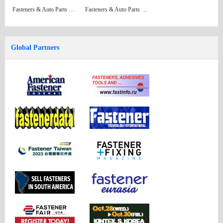
Fasteners & Auto Parts Issue 34
Fasteners & Auto Parts Issue 33 (Formerly: China Fastener Directory)
Global Partners