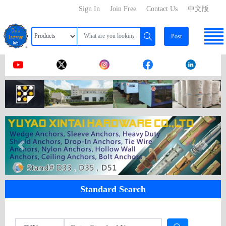
Sign In
Join Free
Contact Us
中文版
Post
Standard Search