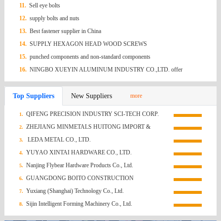
11.
Sell eye bolts
12.
supply bolts and nuts
13.
Best fastener supplier in China
14.
SUPPLY HEXAGON HEAD WOOD SCREWS
15.
punched components and non-standard components
16.
NINGBO XUEYIN ALUMINUM INDUSTRY CO.,LTD. offer
Aluminium Nail
Top Suppliers
New Suppliers
more
QIFENG PRECISION INDUSTRY SCI-TECH CORP.
1.
ZHEJIANG MINMETALS HUITONG IMPORT &
2.
EXPORT CO., LTD.
LEDA METAL CO., LTD.
3.
YUYAO XINTAI HARDWARE CO., LTD.
4.
Nanjing Flybear Hardware Products Co., Ltd.
5.
GUANGDONG BOITO CONSTRUCTION
6.
TECHNOLOGY CO., LTD.
Yuxiang (Shanghai) Technology Co., Ltd.
7.
Sijin Intelligent Forming Machinery Co., Ltd.
8.