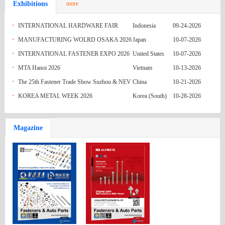
Exhibitions
more
India
M4x12.5
Re: Enquiry No. 19(IM) - DIN916 Grub
05-31-2026
·
INTERNATIONAL HARDWARE FAIR
Indonesia
09-24-2026
Australia
Screws SS304 M3x3 to M3x16
Fasteners quote
05-31-2026
·
INDONESIA 2026
MANUFACTURING WOLRD OSAKA 2026
Japan
10-07-2026
·
INTERNATIONAL FASTENER EXPO 2026
United States
10-07-2026
India
ENQ 079 (GI HEX BOLT)
05-31-2026
·
MTA Hanoi 2026
Vietnam
10-13-2026
India
ENQ 078 (GI STUD)
05-31-2026
·
The 25th Fastener Trade Show Suzhou & NEV
China
10-21-2026
·
Parts Exhibition (FASTENER & NEVPARTS
KOREA METAL WEEK 2026
Korea (South)
10-28-2026
India
ENQ 077 (GI NUT AND WASHER)
05-31-2026
2026)
Pakistan
REQUIREMENT OF FASTENING
05-24-2026
Magazine
Russian
MATERIAL
Inquiry 63727
05-24-2026
Federation
Mexico
Q.R HEX NUTS FROM NAGUMEX
05-24-2026