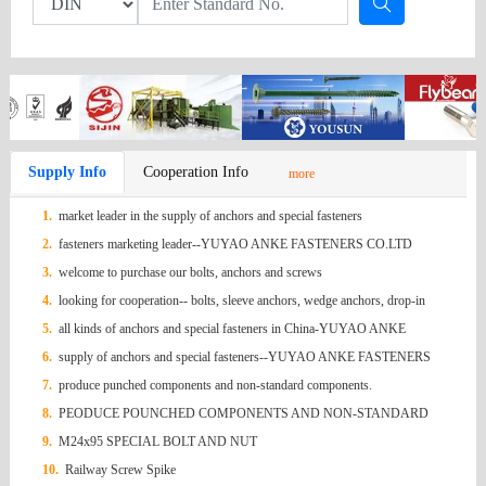
Supply Info
Cooperation Info
more
1.
market leader in the supply of anchors and special fasteners
2.
fasteners marketing leader--YUYAO ANKE FASTENERS CO.LTD
3.
welcome to purchase our bolts, anchors and screws
4.
looking for cooperation-- bolts, sleeve anchors, wedge anchors, drop-in
anchors, screws, hex nuts ,
5.
all kinds of anchors and special fasteners in China-YUYAO ANKE
FASTENERS
6.
supply of anchors and special fasteners--YUYAO ANKE FASTENERS
7.
produce punched components and non-standard components.
8.
PEODUCE POUNCHED COMPONENTS AND NON-STANDARD
COMPONENTS
9.
M24x95 SPECIAL BOLT AND NUT
10.
Railway Screw Spike