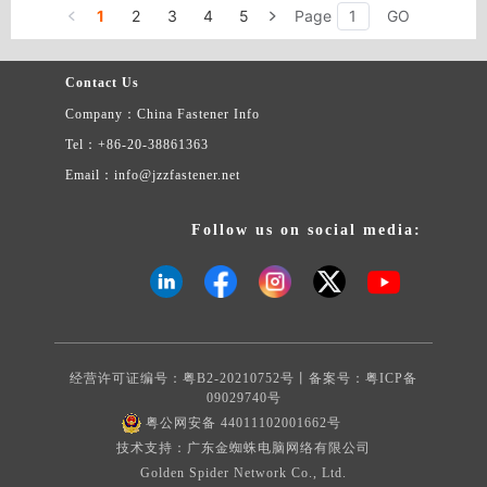
1
2
3
4
5
Page
GO
Contact Us
Company：China Fastener Info
Tel：+86-20-38861363
Email：info@jzzfastener.net
Follow us on social media:
经营许可证编号：粤B2-20210752号丨备案号：
粤ICP备
09029740号
粤公网安备 44011102001662号
技术支持：广东金蜘蛛电脑网络有限公司
Golden Spider Network Co., Ltd.