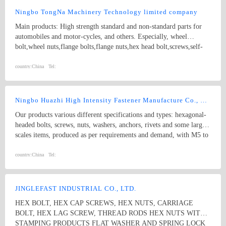
Ningbo TongNa Machinery Technology limited company
Main products: High strength standard and non-standard parts for
automobiles and motor-cycles, and others. Especially, wheel
bolt,wheel nuts,flange bolts,flange nuts,hex head bolt,screws,self-
tapping screws,hex nuts,anchor bolts,special fastener,etc. Main grade
8.8 and up.
country:
China
Tel:
Ningbo Huazhi High Intensity Fastener Manufacture Co., Ltd.
Our products various different specifications and types: hexagonal-
headed bolts, screws, nuts, washers, anchors, rivets and some larger
scales items, produced as per requirements and demand, with M5 to
M74 (diameter), and 10mm to 2000mm (length), and meet kinds of
standards from abroad as follow: 1) Germany (DIN) 2) British
country:
China
Tel:
System (BS) 3) American System (ANSI/ASME) 4) Australian
System (AS) 5) Japanese System (JIS) 6) Guo Biao (GB, China
National Standard) 7) ISO Therefore, our products are well-sold
JINGLEFAST INDUSTRIAL CO., LTD.
among the whole country, moreover, they are also widely spread all
HEX BOLT, HEX CAP SCREWS, HEX NUTS, CARRIAGE
over the world, including Europe, North-America, Mid-east, Japan,
BOLT, HEX LAG SCREW, THREAD RODS HEX NUTS WITH
Etc.
STAMPING PRODUCTS FLAT WASHER AND SPRING LOCK