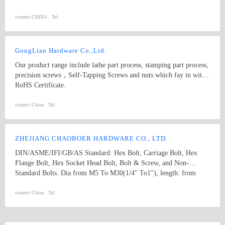
WASHER
country:
CHINA
Tel:
GongLian Hardware Co.,Ltd.
Our product range include lathe part process, stamping part process,
precision screws，Self-Tapping Screws and nuts which fay in with
RoHS Certificate.
country:
China
Tel:
ZHEJIANG CHAOBOER HARDWARE CO., LTD.
DIN/ASME/IFI/GB/AS Standard: Hex Bolt, Carriage Bolt, Hex
Flange Bolt, Hex Socket Head Bolt, Bolt & Screw, and Non-
Standard Bolts. Dia from M5 To M30(1/4" To1"), length: from
8mm To 300mm. 1. hex bolt2. carriage bolt3. hex flange bolt4. hex
socket head bolt5. guardrail bolt6. heavy hex bolt7. square head
country:
China
Tel:
bolt8. stamping9. hex nut10.coulping nut