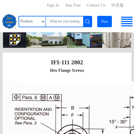
Sign In
Join Free
Contact Us
中文版
Post
IFI-111 2002
Hex Flange Screws