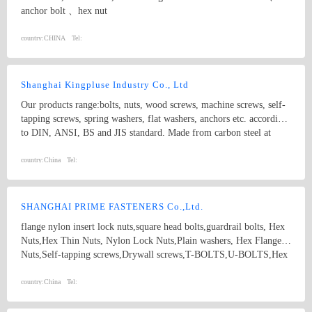
anchor bolt 、hex nut
country:
CHINA
Tel:
Shanghai Kingpluse Industry Co., Ltd
Our products range:bolts, nuts, wood screws, machine screws, self-
tapping screws, spring washers, flat washers, anchors etc. according
to DIN, ANSI, BS and JIS standard. Made from carbon steel at
Grado 4.8, 6.8, 8.8, 10.9, 12.9 with ACABADO of plain, black,
zinc(bright/yellow), brass, nickel, chrome, etc. hex bolt, self-
country:
China
Tel:
drilling screw
SHANGHAI PRIME FASTENERS Co.,Ltd.
flange nylon insert lock nuts,square head bolts,guardrail bolts, Hex
Nuts,Hex Thin Nuts, Nylon Lock Nuts,Plain washers, Hex Flange
Nuts,Self-tapping screws,Drywall screws,T-BOLTS,U-BOLTS,Hex
bolts, Combine bolt,Hexagon flange bolts,Machine screw, High
strength Double end studs ,
country:
China
Tel: