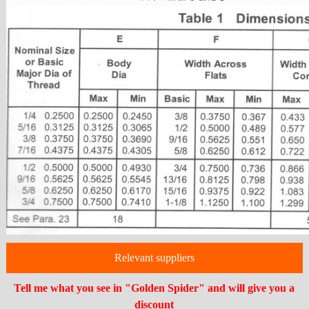
Relevant suppliers
Tell me what you see in "Golden Spider" and will give you a
discount