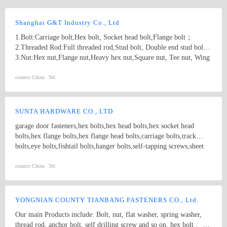
Shanghai G&T Industry Co., Ltd
1.Bolt:Carriage bolt,Hex bolt, Socket head bolt,Flange bolt；
2.Threaded Rod:Full threaded rod,Stud bolt, Double end stud bolt;
3.Nut:Hex nut,Flange nut,Heavy hex nut,Square nut, Tee nut, Wing
nut; 4.Screw:Self-drilling screw,Self-tapping screw, Wooden screw,
Machine screw; 5.Washer:Flat washer, Spring washer, Square
country:
China
Tel:
washer, Lock washer; 6.Machining
part:Castings,Forgings,Turning,Milling,Stamping Die Casting
Parts； 7.Customized products based on drawings.
SUNTA HARDWARE CO., LTD
garage door fasteners,hex bolts,hex head bolts,hex socket head
bolts,hex flange bolts,hex flange head bolts,carriage bolts,track
bolts,eye bolts,fishtail bolts,hanger bolts,self-tapping screws,sheet
metal screws,roofing screws,self-drilling screws,TEK
screws,drywall screws,coach screws,split pins,chipboard screws,hex
country:
China
Tel:
nuts,hex cap nuts,hex serrated nuts,spring nuts,weld nuts,castle
nuts,special nuts,threaded rods,plain washers,spring washers,square
washers,bonded washers,s hook,anchor
YONGNIAN COUNTY TIANBANG FASTENERS CO., Ltd.
Our main Products include: Bolt, nut, flat washer, spring washer,
thread rod, anchor bolt, self drilling screw and so on. hex bolt 、