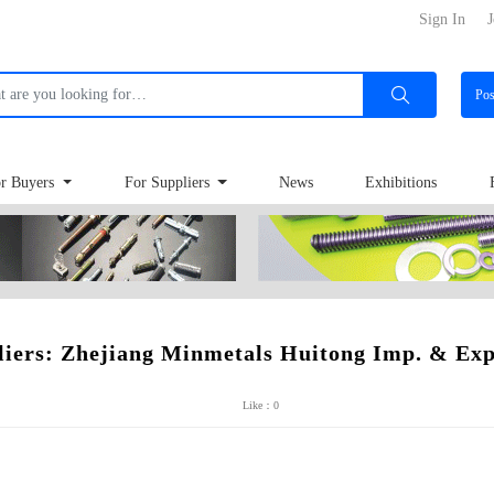
Sign In
J
Po
r Buyers
For Suppliers
News
Exhibitions
liers: Zhejiang Minmetals Huitong Imp. & Exp.
Like：0