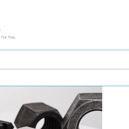
e
 for You