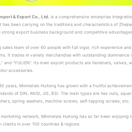
mport & Export Co., Ltd.
is a comprehensive enterprise integrati
 It has been carrying on the traditions and characteristics of Zhej
s strong export business background and competiti
ve advantages
 sales team of over 60 people with full vigor, rich experience and
s. It trades in variety merchandise with outstanding dominance 
L” and “YULIEN”. Its main export products are fasteners, valves, w
otor ac
cessories.
30 years, Minmetals Huitong has grown with a fruitful achievement
andards of DIN, ANSI, JIS, BSI. The main types are hex nuts, squar
ashers, spring washers, machine screws, self-tapping screws,
etc.
al marketing network, Minmetals Huitong has so far been enjoying 
n clients in over 100 countries & regions.