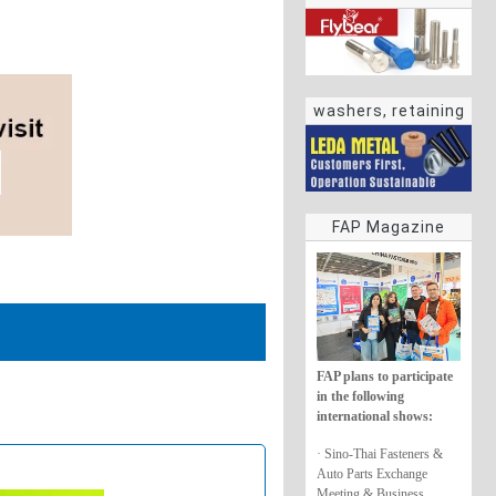
washers, retaining
rings
FAP Magazine
FAP plans to participate
in the following
international shows:
· Sino-Thai Fasteners &
Auto Parts Exchange
Meeting & Business