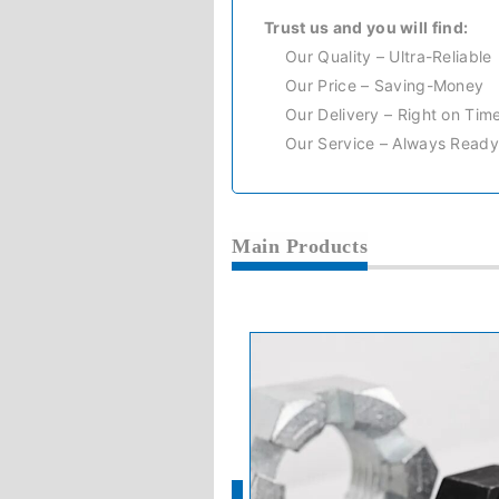
Trust us and you will find:
Our Quality – Ultra-Reliable
Our Price – Saving-Money
Our Delivery – Right on Tim
Our Service – Always Ready
Main Products