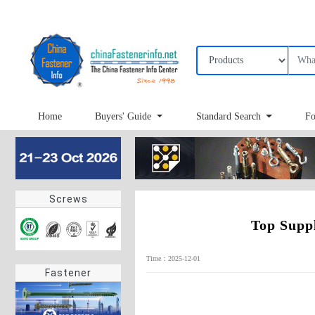
Home
Buyers' Guide
Standard Search
Fo
Screws
Top Supp
Time：2025-12-01
Fastener