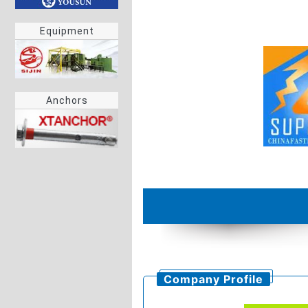
Equipment
Anchors
Company Profile