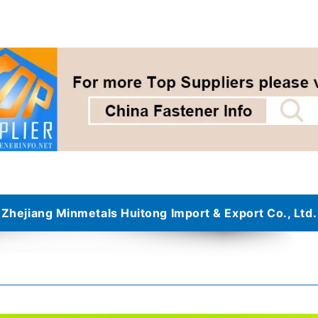
Zhejiang Minmetals Huitong Import & Export Co., Ltd.