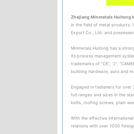
Zhejiang Minmetals Huitong I
in the field of metal products.
Export Co., Ltd. and possesse
Minmetals Huitong has a strong
its process management system
trademarks of “CK”, “J”, “CAME
building hardware, auto and m
Engaged in fasteners for over 
full ranges and sizes in the st
bolts, roofing screws, plain w
With the effective internation
relations with over 1000 foreig