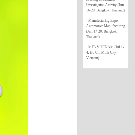
Investigation Activity (Jun
16-20, Bangkok, Thailand)
· Manufacturing Expo |
Automotive Manufacturing
(Jun 17-20, Bangkok,
Thailand)
· MTA VIETNAM (Jul 1-
4, Ho Chi Minh City,
Vietnam)