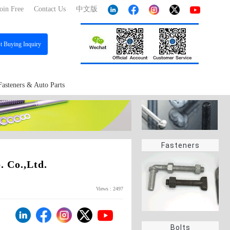
oin Free
Contact Us
中文版
st
Buying Inquiry
Fasteners & Auto Parts
Fasteners
 Co.,Ltd.
Views : 2497
Bolts