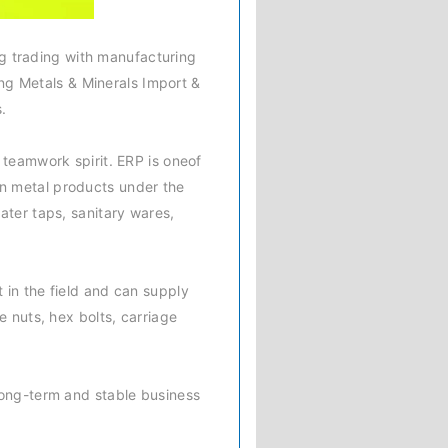
ng trading with manufacturing
iang Metals & Minerals Import &
.
 teamwork spirit. ERP is oneof
in metal products under the
ater taps, sanitary wares,
 in the field and can supply
e nuts, hex bolts, carriage
long-term and stable business