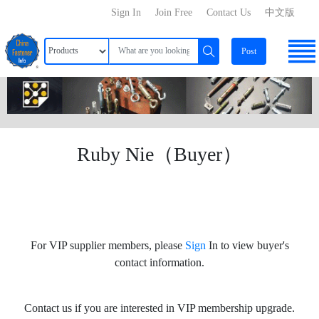
Sign In
Join Free
Contact Us
中文版
Post
Ruby Nie（Buyer）
For VIP supplier members, please
Sign
In to view buyer's
contact information.
Contact us if you are interested in VIP membership upgrade.