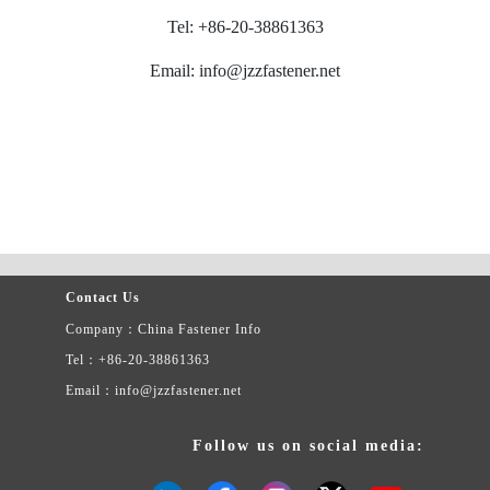
Tel: +86-20-38861363
Email: info@jzzfastener.net
Contact Us
Company：China Fastener Info
Tel：+86-20-38861363
Email：info@jzzfastener.net
Follow us on social media: