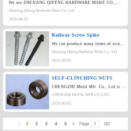
We are ZHEJIANG QIFENG HARDWARE MAKE CO.,LTD. We want to cooperate with you…
Zhejiang Qifeng Hardware Make Co., Ltd
2026-08-05
Railway Screw Spike
We can produce many items of screw spike:ASTM-A66 series, UIC series, Ss series …
Zhejiang Qifeng Hardware Make Co., Ltd
2026-08-05
SELF-CLINCHING NUTS
CHENGZHI Metal Mfr. Co., Ltd is specialized in development, manufacture, sale va…
CHENGZHI METAL MFR.CO.,LTD..
2026-08-03
1
2
3
4
5
Page
GO