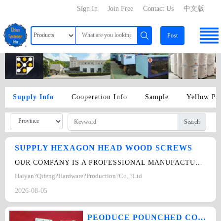
Sign In
Join Free
Contact Us
中文版
Post
Supply Info
Cooperation Info
Sample
Yellow Pa
Search
SUPPLY HEXAGON HEAD WOOD SCREWS
OUR COMPANY IS A PROFESSIONAL MANUFACTURER OF FASTENERS.WE CAN PRODUCT THIS WOOD…
Haiyan?Qifeng?Hardware?Production?Co.,?Ltd
2026-08-05
PEODUCE POUNCHED COMPONENTS AND NON-STANDARD COMPONENTS