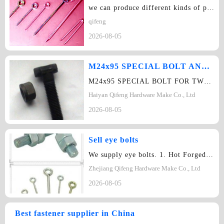
we can produce different kinds of punched components and non-standard components…
qifeng
2026-08-05
M24x95 SPECIAL BOLT AND NUT
M24x95 SPECIAL BOLT FOR TWO YOKE SHACKLES STEEL QUALITY 8.8,M24x8SPECIAL NUT FOR…
Haiyan Qifeng Hardware Make Co., Ltd
2026-08-05
Sell eye bolts
We supply eye bolts. 1. Hot Forged Eye bolts 2. Weld Eye Bolts 3. Eye let pa…
Zhejiang Qifeng Hardware Make Co., Ltd
2026-08-05
Best fastener supplier in China