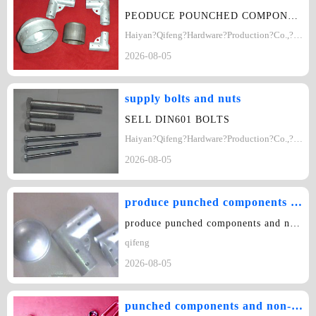
PEODUCE POUNCHED COMPONENTS AND NON-STANDARD COMPONENTS
Haiyan?Qifeng?Hardware?Production?Co.,?Ltd
2026-08-05
supply bolts and nuts
SELL DIN601 BOLTS
Haiyan?Qifeng?Hardware?Production?Co.,?Ltd
2026-08-05
produce punched components and non-standard components.
produce punched components and non-standard components. Add: Haitang Industri…
qifeng
2026-08-05
punched components and non-standard components