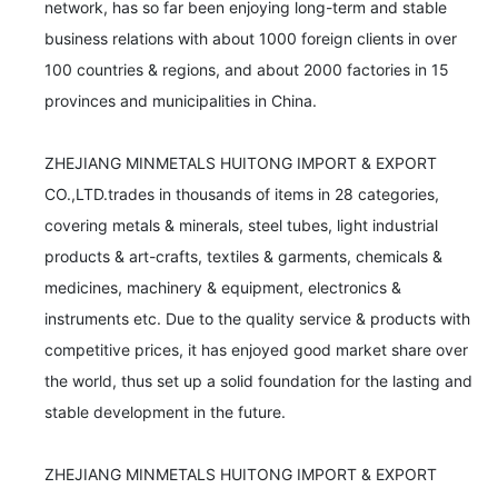
network, has so far been enjoying long-term and stable 
business relations with about 1000 foreign clients in over 
100 countries & regions, and about 2000 factories in 15 
provinces and municipalities in China.

ZHEJIANG MINMETALS HUITONG IMPORT & EXPORT 
CO.,LTD.trades in thousands of items in 28 categories, 
covering metals & minerals, steel tubes, light industrial 
products & art-crafts, textiles & garments, chemicals & 
medicines, machinery & equipment, electronics & 
instruments etc. Due to the quality service & products with 
competitive prices, it has enjoyed good market share over 
the world, thus set up a solid foundation for the lasting and 
stable development in the future.

ZHEJIANG MINMETALS HUITONG IMPORT & EXPORT 