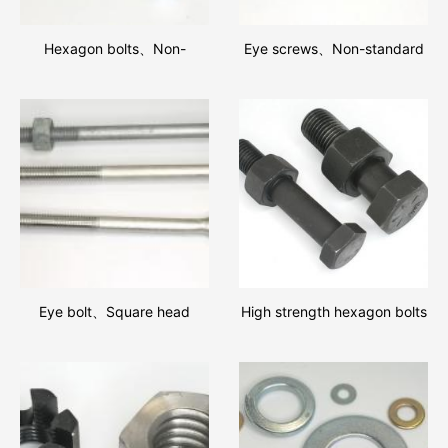
Hexagon bolts、Non-
Eye screws、Non-standard
standard fastener
screws
Eye bolt、Square head
High strength hexagon bolts
bolts、Round Head Bolts
and hexagon nut assemblies