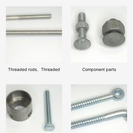
Threaded rods、Threaded
Component parts
rods and square nuts
assemblies