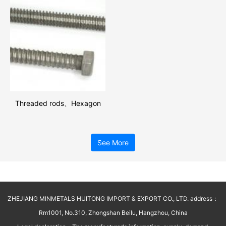
Threaded rods、Hexagon
bolts
See More
ZHEJIANG MINMETALS HUITONG IMPORT & EXPORT CO., LTD. address：
Rm1001, No.310, Zhongshan Beilu, Hangzhou, China