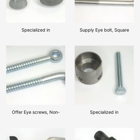
Specialized in
Supply Eye bolt, Square
manufacturing Component
head bolts, Round Head
parts of high quality.
Bolts with high quality and
favourable price!!
Offer Eye screws, Non-
Specialized in
standard screws with low
manufacturing great amount
price
of Hexagon bolts, Non-
standard fastener!!