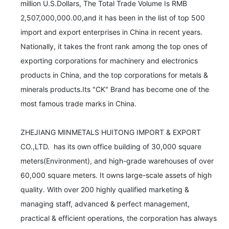
million U.S.Dollars, The Total Trade Volume Is RMB 
2,507,000,000.00,and it has been in the list of top 500 
import and export enterprises in China in recent years. 
Nationally, it takes the front rank among the top ones of 
exporting corporations for machinery and electronics 
products in China, and the top corporations for metals & 
minerals products.Its "CK" Brand has become one of the 
most famous trade marks in China. 

ZHEJIANG MINMETALS HUITONG IMPORT & EXPORT 
CO.,LTD.  has its own office building of 30,000 square 
meters(Environment), and high-grade warehouses of over 
60,000 square meters. It owns large-scale assets of high 
quality. With over 200 highly qualified marketing & 
managing staff, advanced & perfect management, 
practical & efficient operations, the corporation has always 