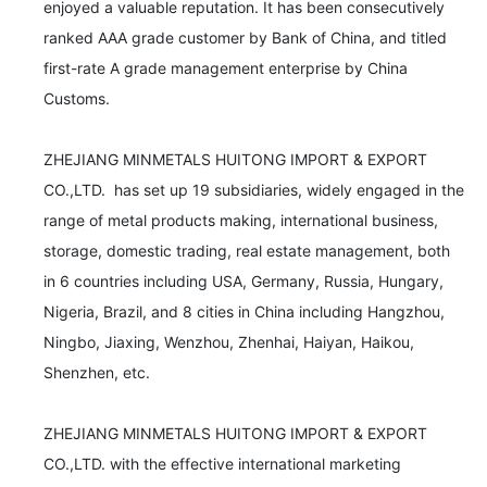
enjoyed a valuable reputation. It has been consecutively 
ranked AAA grade customer by Bank of China, and titled 
first-rate A grade management enterprise by China 
Customs.

ZHEJIANG MINMETALS HUITONG IMPORT & EXPORT 
CO.,LTD.  has set up 19 subsidiaries, widely engaged in the 
range of metal products making, international business, 
storage, domestic trading, real estate management, both 
in 6 countries including USA, Germany, Russia, Hungary, 
Nigeria, Brazil, and 8 cities in China including Hangzhou, 
Ningbo, Jiaxing, Wenzhou, Zhenhai, Haiyan, Haikou, 
Shenzhen, etc.

ZHEJIANG MINMETALS HUITONG IMPORT & EXPORT 
CO.,LTD. with the effective international marketing 