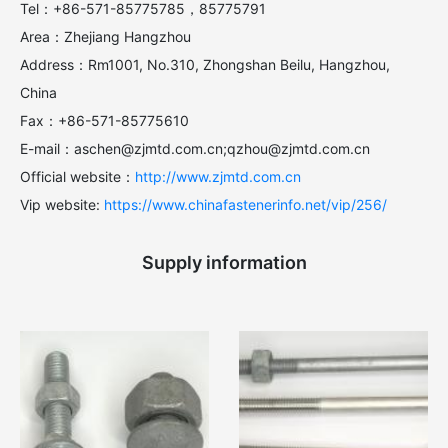
Tel：+86-571-85775785，85775791
Area：Zhejiang Hangzhou
Address：Rm1001, No.310, Zhongshan Beilu, Hangzhou,
China
Fax：+86-571-85775610
E-mail：aschen@zjmtd.com.cn;qzhou@zjmtd.com.cn
Official website：
http://www.zjmtd.com.cn
Vip website:
https://www.chinafastenerinfo.net/vip/256/
Supply information