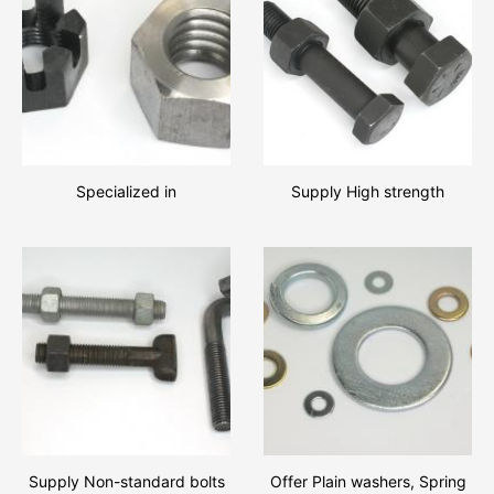
Specialized in
Supply High strength
manufacturing various types
hexagon bolts and hexagon
of Hexagon slotted and
nut assemblies,We look
castle nuts, Hexagon nuts!!
forward to establishing
busine
Supply Non-standard bolts
Offer Plain washers, Spring