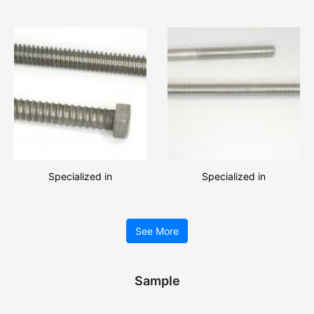
with high quality and
lock washers with low price!!
favourable price!!
Specialized in
Specialized in
manufacturing great amount
manufacturing various types
of Threaded rods, Hexagon
of Threaded rods, Threaded
See More
bolts!!
rods and square nuts
assemblie
Sample