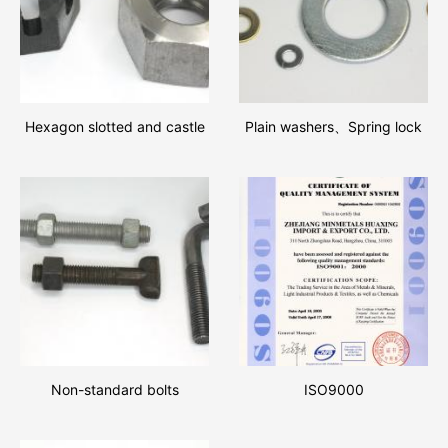
Hexagon slotted and castle
Plain washers、Spring lock
nuts、Hexagon nuts
washers
Non-standard bolts
ISO9000