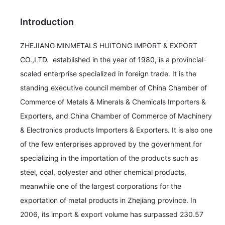
Introduction
ZHEJIANG MINMETALS HUITONG IMPORT & EXPORT 
CO.,LTD.  established in the year of 1980, is a provincial-
scaled enterprise specialized in foreign trade. It is the 
standing executive council member of China Chamber of  
Commerce of Metals & Minerals & Chemicals Importers & 
Exporters, and China Chamber of Commerce of Machinery 
& Electronics products Importers & Exporters. It is also one 
of the few enterprises approved by the government for 
specializing in the importation of the products such as 
steel, coal, polyester and other chemical products, 
meanwhile one of the largest corporations for the 
exportation of metal products in Zhejiang province. In 
2006, its import & export volume has surpassed 230.57 