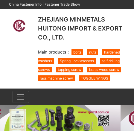
China Fastener Info
|
Fastener Trade Show
ZHEJIANG MINMETALS
HUITONG IMPORT & EXPORT
CO., LTD.
Main products：
bolts
nuts
hardened
washers
Spring Lockwashers
self drilling
screws
tapping screw
brass wood screw
rass machine screw
TOGGLE WINGS