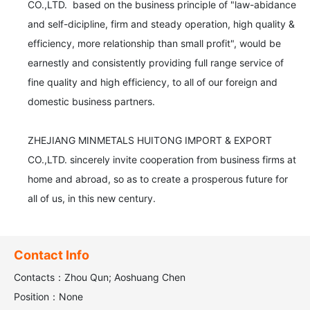
CO.,LTD.  based on the business principle of "law-abidance 
and self-dicipline, firm and steady operation, high quality & 
efficiency, more relationship than small profit", would be 
earnestly and consistently providing full range service of 
fine quality and high efficiency, to all of our foreign and 
domestic business partners.

ZHEJIANG MINMETALS HUITONG IMPORT & EXPORT 
CO.,LTD. sincerely invite cooperation from business firms at 
home and abroad, so as to create a prosperous future for 
all of us, in this new century.
Contact Info
Contacts：Zhou Qun; Aoshuang Chen
Position：None