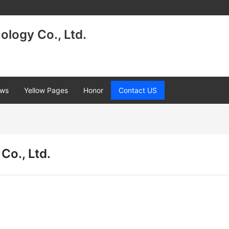
logy Co., Ltd.
ws
Yellow Pages
Honor
Contact US
Co., Ltd.