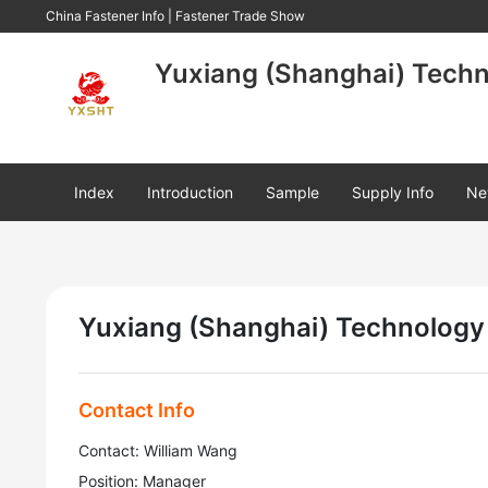
China Fastener Info
|
Fastener Trade Show
Yuxiang (Shanghai) Techno
Index
Introduction
Sample
Supply Info
Ne
Yuxiang (Shanghai) Technology 
Contact Info
Contact: William Wang
Position: Manager