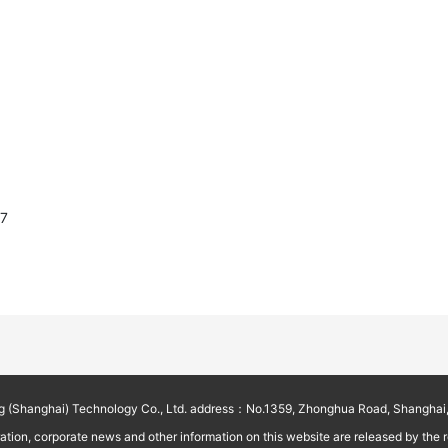
87
g (Shanghai) Technology Co., Ltd. address：No.1359, Zhonghua Road, Shanghai,
on, corporate news and other information on this website are released by the reg