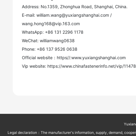
Address: No.1359, Zhonghua Road, Shanghai, China.
E-mail: william.wang@yuxiangshanghai.com /
wang.hong168@vip.163.com
WhatsApp: +86 131 2296 1178
WeChat: williamwang0638
Phone: +86 137 9526 0638
Official website：https//:www.yuxiangshanghai.com
Vip website: https://www.chinafastenerinfo.net/vip/1147
Yuxian
Legal declaration：The manufacturer's information, supply, demand, cooperati