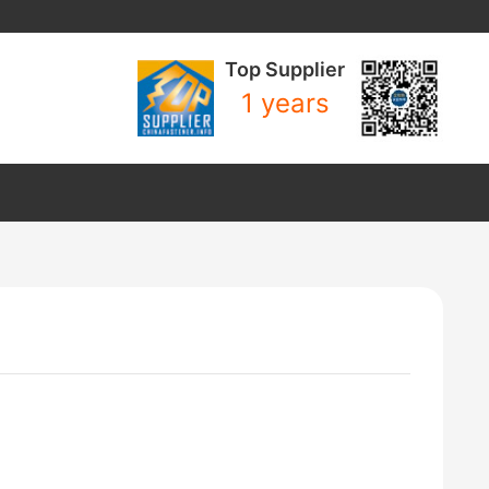
Top Supplier
1 years