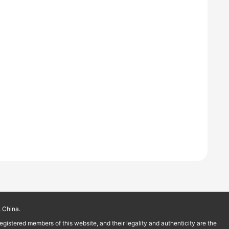
 China.
istered members of this website, and their legality and authenticity are the