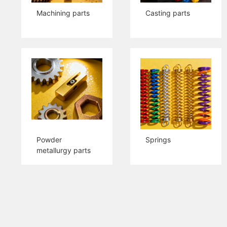
Machining parts
Casting parts
Powder
Springs
metallurgy parts