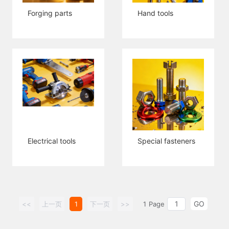
Forging parts
Hand tools
Electrical tools
Special fasteners
GO
<<
上一页
1
下一页
>>
1
Page