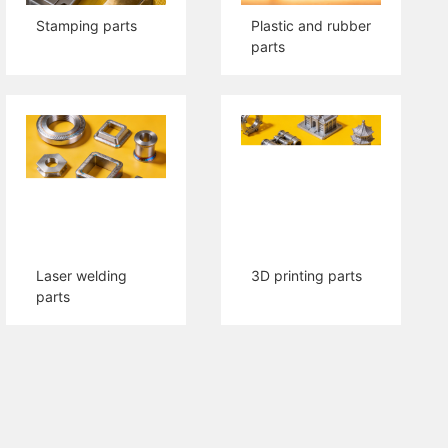
Stamping parts
Plastic and rubber
parts
Laser welding
3D printing parts
parts