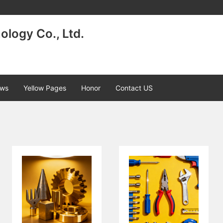
logy Co., Ltd.
ws
Yellow Pages
Honor
Contact US