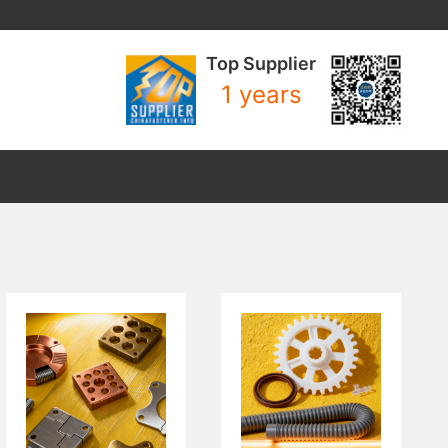
Top Supplier
1 years