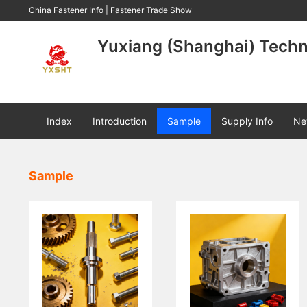
China Fastener Info
|
Fastener Trade Show
Yuxiang (Shanghai) Techno
Index
Introduction
Sample
Supply Info
Ne
Sample