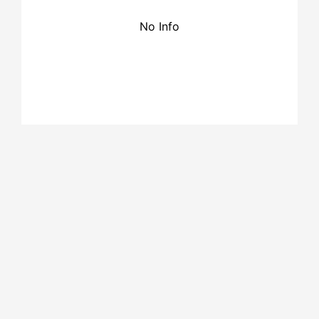
No Info