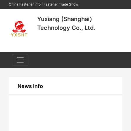
China Fastener Info
|
Fastener Trade Show
Yuxiang (Shanghai)
Technology Co., Ltd.
News Info