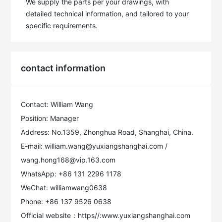
We supply the parts per your drawings, with 
detailed technical information, and tailored to your 
specific requirements.
contact information
Contact: William Wang
Position: Manager
Address: No.1359, Zhonghua Road, Shanghai, China.
E-mail: william.wang@yuxiangshanghai.com /
wang.hong168@vip.163.com
WhatsApp: +86 131 2296 1178
WeChat: williamwang0638
Phone: +86 137 9526 0638
Official website：https//:www.yuxiangshanghai.com