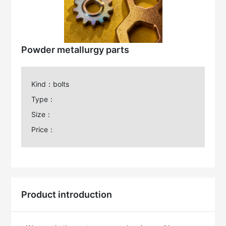
Powder metallurgy parts
Kind：bolts
Type：
Size：
Price：
Product introduction