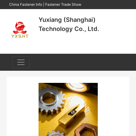
China Fastener Info
|
Fastener Trade Show
Yuxiang (Shanghai)
Technology Co., Ltd.