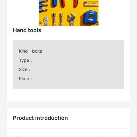
Hand tools
Kind：bolts
Type：
Size：
Price：
Product introduction