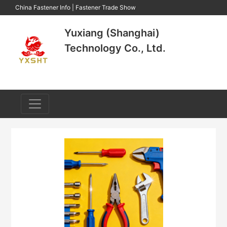
China Fastener Info
|
Fastener Trade Show
Yuxiang (Shanghai)
Technology Co., Ltd.