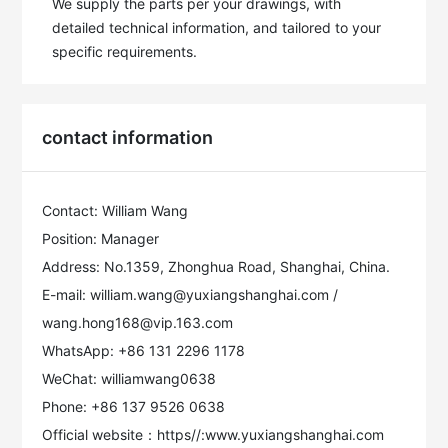
We supply the parts per your drawings, with 
detailed technical information, and tailored to your 
specific requirements.
contact information
Contact: William Wang
Position: Manager
Address: No.1359, Zhonghua Road, Shanghai, China.
E-mail: william.wang@yuxiangshanghai.com /
wang.hong168@vip.163.com
WhatsApp: +86 131 2296 1178
WeChat: williamwang0638
Phone: +86 137 9526 0638
Official website：https//:www.yuxiangshanghai.com