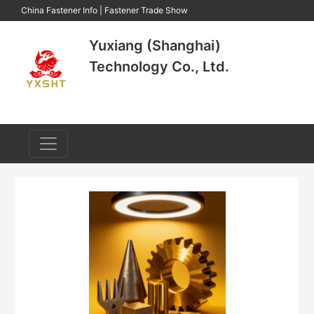
China Fastener Info
|
Fastener Trade Show
Yuxiang (Shanghai)
Technology Co., Ltd.