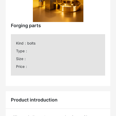
Forging parts
Kind：bolts
Type：
Size：
Price：
Product introduction