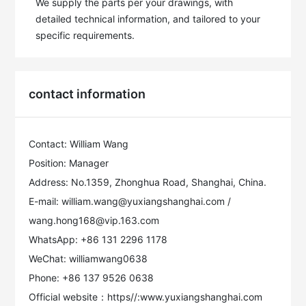
We supply the parts per your drawings, with 
detailed technical information, and tailored to your 
specific requirements.
contact information
Contact: William Wang
Position: Manager
Address: No.1359, Zhonghua Road, Shanghai, China.
E-mail: william.wang@yuxiangshanghai.com /
wang.hong168@vip.163.com
WhatsApp: +86 131 2296 1178
WeChat: williamwang0638
Phone: +86 137 9526 0638
Official website：https//:www.yuxiangshanghai.com