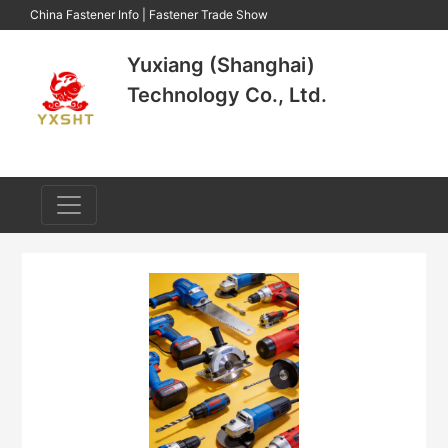
China Fastener Info
|
Fastener Trade Show
Yuxiang (Shanghai)
Technology Co., Ltd.