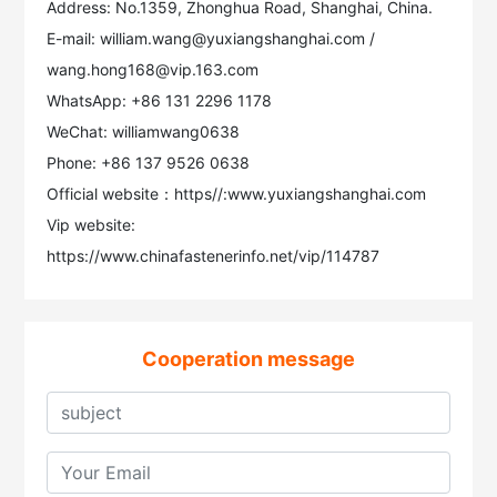
Address: No.1359, Zhonghua Road, Shanghai, China.
E-mail: william.wang@yuxiangshanghai.com /
wang.hong168@vip.163.com
WhatsApp: +86 131 2296 1178
WeChat: williamwang0638
Phone: +86 137 9526 0638
Official website：https//:www.yuxiangshanghai.com
Vip website:
https://www.chinafastenerinfo.net/vip/114787
Cooperation message