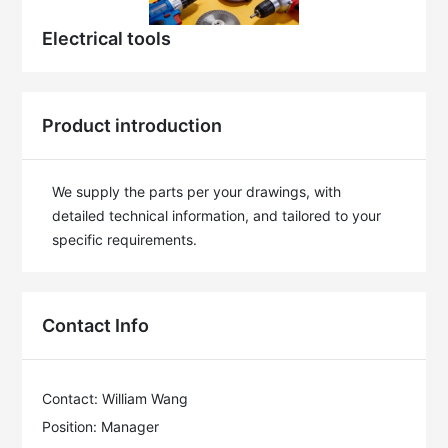
Electrical tools
Product introduction
We supply the parts per your drawings, with 
detailed technical information, and tailored to your 
specific requirements.
Contact Info
Contact: William Wang
Position: Manager