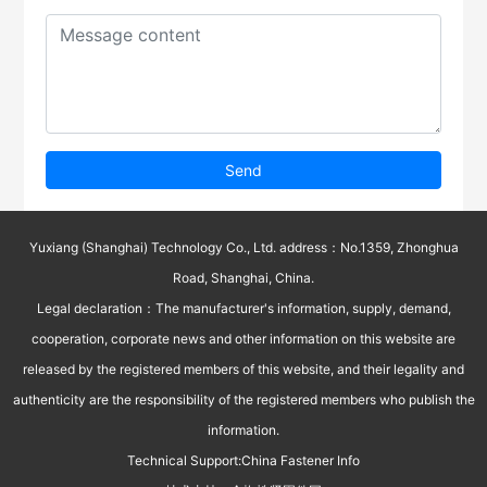
Send
Yuxiang (Shanghai) Technology Co., Ltd. address：No.1359, Zhonghua
Road, Shanghai, China.
Legal declaration：The manufacturer's information, supply, demand,
cooperation, corporate news and other information on this website are
released by the registered members of this website, and their legality and
authenticity are the responsibility of the registered members who publish the
information.
Technical Support:
China Fastener Info