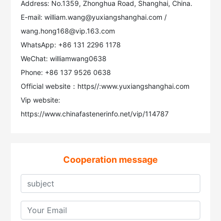
Address: No.1359, Zhonghua Road, Shanghai, China.
E-mail: william.wang@yuxiangshanghai.com /
wang.hong168@vip.163.com
WhatsApp: +86 131 2296 1178
WeChat: williamwang0638
Phone: +86 137 9526 0638
Official website：https//:www.yuxiangshanghai.com
Vip website:
https://www.chinafastenerinfo.net/vip/114787
Cooperation message