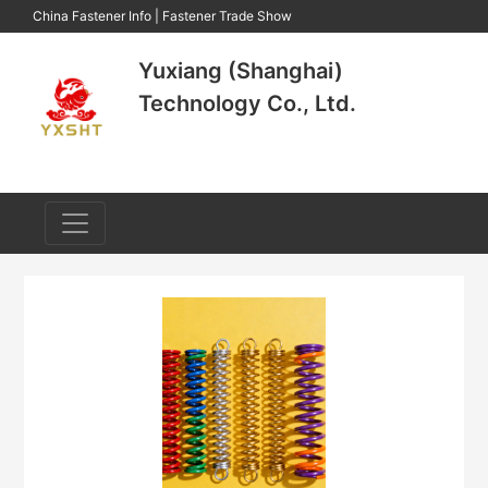
China Fastener Info
|
Fastener Trade Show
Yuxiang (Shanghai)
Technology Co., Ltd.