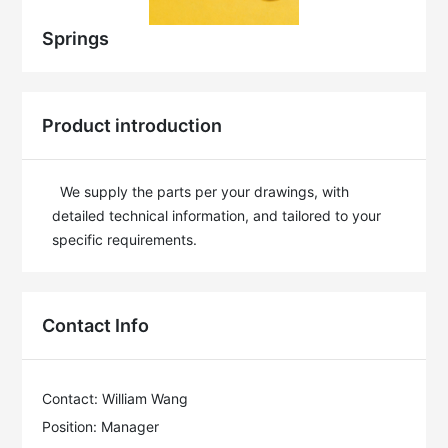
Springs
Product introduction
  We supply the parts per your drawings, with 
detailed technical information, and tailored to your 
specific requirements.
Contact Info
Contact: William Wang
Position: Manager