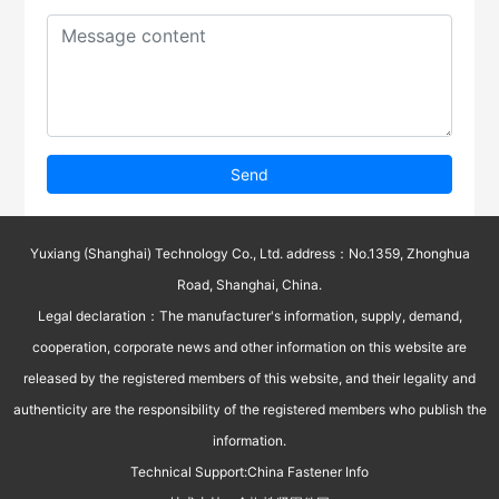
Send
Yuxiang (Shanghai) Technology Co., Ltd. address：No.1359, Zhonghua
Road, Shanghai, China.
Legal declaration：The manufacturer's information, supply, demand,
cooperation, corporate news and other information on this website are
released by the registered members of this website, and their legality and
authenticity are the responsibility of the registered members who publish the
information.
Technical Support:
China Fastener Info