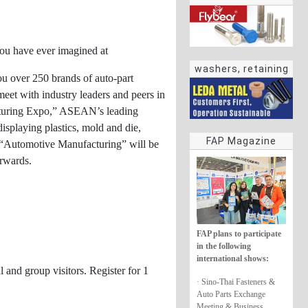
 you have ever imagined at
washers, retaining
ou over 250 brands of auto-part
rings
meet with industry leaders and peers in
acturing Expo,” ASEAN’s leading
isplaying plastics, mold and die,
FAP Magazine
, “Automotive Manufacturing” will be
orwards.
FAP plans to participate
in the following
international shows:
and group visitors. Register for 1
· Sino-Thai Fasteners &
Auto Parts Exchange
Meeting & Business