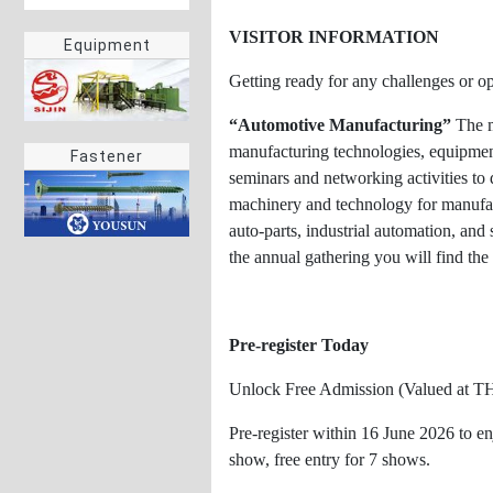
VISITOR INFORMATION
Equipment
Getting ready for any challenges or o
“Automotive Manufacturing”
The m
manufacturing technologies, equipment,
Fastener
seminars and networking activities t
machinery and technology for manufactu
auto-parts, industrial automation, an
the annual gathering you will find th
Pre-register Today
Unlock Free Admission (Valued at T
Pre-register within 16 June 2026 to e
show, free entry for 7 shows.