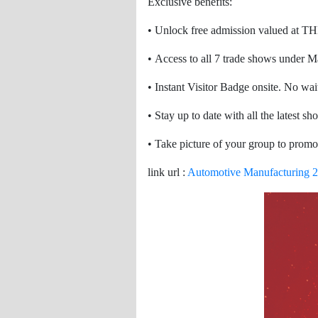
Exclusive benefits:
• Unlock free admission valued at T
• Access to all 7 trade shows under 
• Instant Visitor Badge onsite. No wait
• Stay up to date with all the latest s
• Take picture of your group to promo
link url :
Automotive Manufacturing 