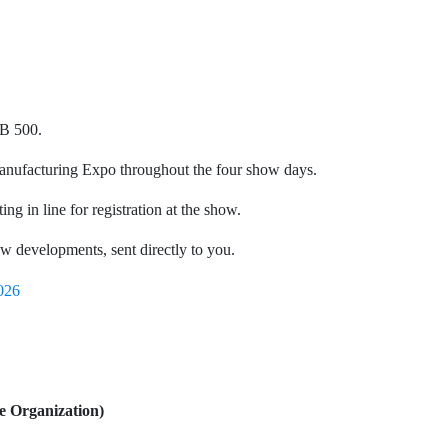
HB 500.
Manufacturing Expo throughout the four show days.
ing in line for registration at the show.
how developments, sent directly to you.
026
e Organization)