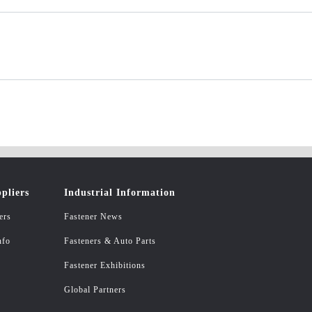
pliers
Industrial Information
ers
Fastener News
nfo
Fasteners & Auto Parts
Fastener Exhibitions
Global Partners