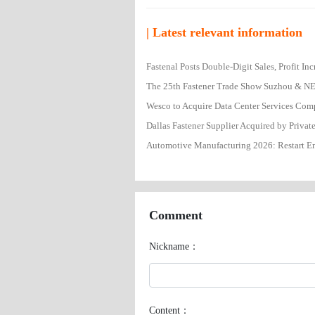
| Latest relevant information
Fastenal Posts Double-Digit Sales, Profit I
Wesco to Acquire Data Center Services Co
Dallas Fastener Supplier Acquired by Privat
Automotive Manufacturing 2026: Restart En
Comment
Nickname：
Content：