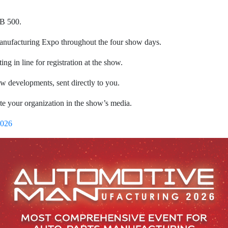
HB 500.
Manufacturing Expo throughout the four show days.
ing in line for registration at the show.
how developments, sent directly to you.
te your organization in the show’s media.
2026