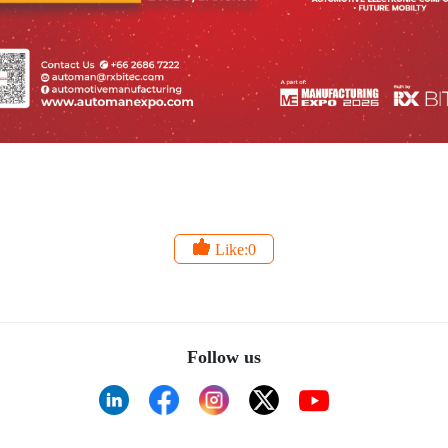
Like:0
Follow us