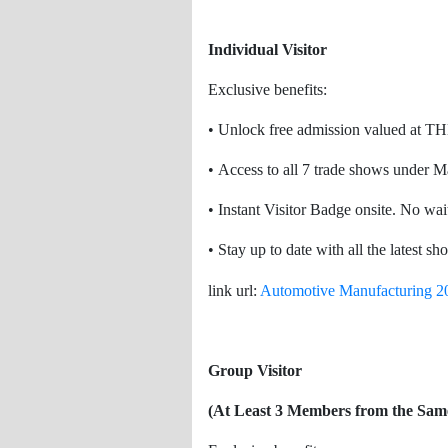
Individual Visitor
Exclusive benefits:
• Unlock free admission valued at T
• Access to all 7 trade shows under 
• Instant Visitor Badge onsite. No wait
• Stay up to date with all the latest s
link url:
Automotive Manufacturing 2
Group Visitor
(At Least 3 Members from the Sam