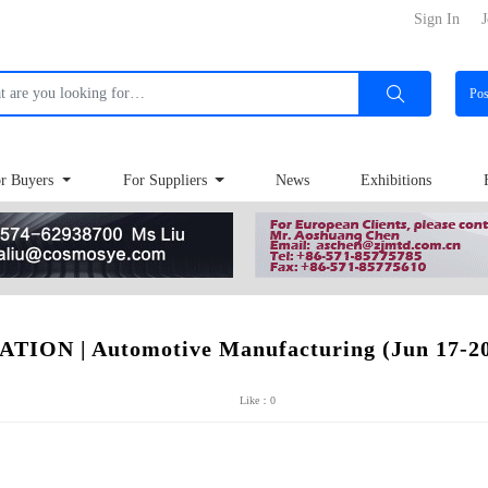
Sign In
J
Po
r Buyers
For Suppliers
News
Exhibitions
ON | Automotive Manufacturing (Jun 17-20
Like：0