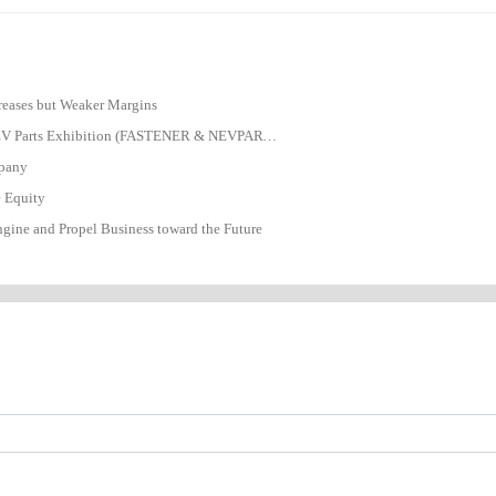
ncreases but Weaker Margins
The 25th Fastener Trade Show Suzhou & NEV Parts Exhibition (FASTENER & NEVPARTS 2026)
mpany
e Equity
gine and Propel Business toward the Future