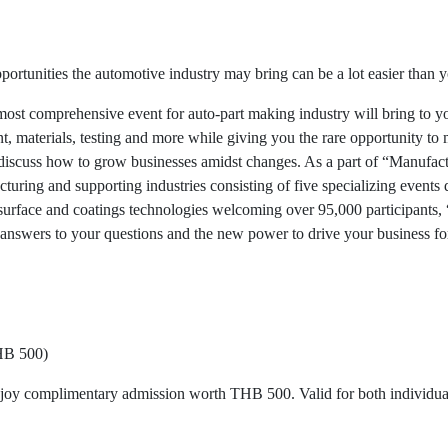
pportunities the automotive industry may bring can be a lot easier than
ost comprehensive event for auto-part making industry will bring to y
 materials, testing and more while giving you the rare opportunity to 
o discuss how to grow businesses amidst changes. As a part of “Manuf
ring and supporting industries consisting of five specializing events d
d surface and coatings technologies welcoming over 95,000 participants
e answers to your questions and the new power to drive your business f
HB 500)
njoy complimentary admission worth THB 500. Valid for both individual 