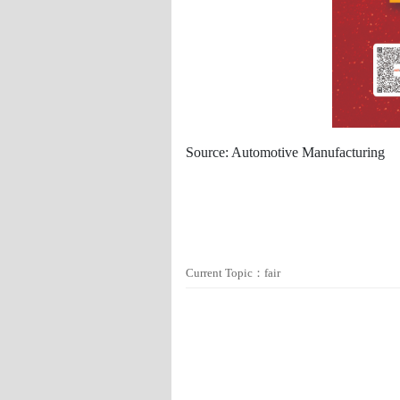
Source: Automotive Manufacturing
Current Topic：fair