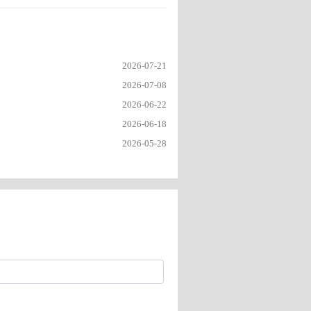
2026-07-21
2026-07-08
2026-06-22
2026-06-18
2026-05-28