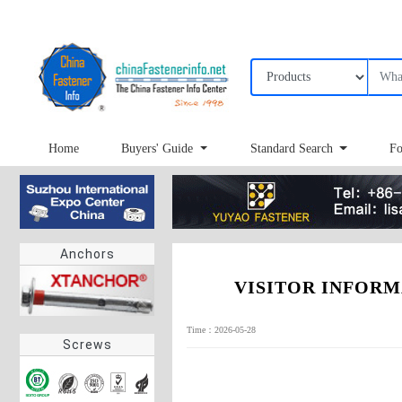
Home
Buyers' Guide
Standard Search
Fo
Anchors
VISITOR INFORMATI
Time：2026-05-28
Screws