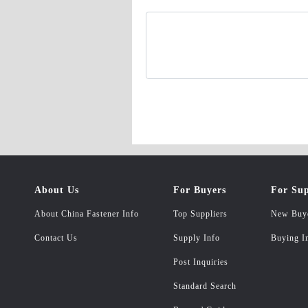
About Us
For Buyers
For Sup
About China Fastener Info
Top Suppliers
New Buy
Contact Us
Supply Info
Buying I
Post Inquiries
Standard Search