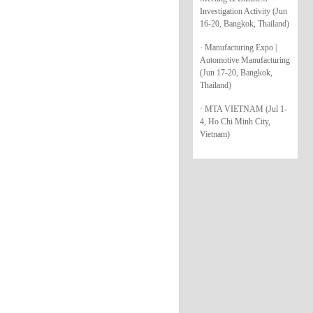
Investigation Activity (Jun
16-20, Bangkok, Thailand)
· Manufacturing Expo |
Automotive Manufacturing
(Jun 17-20, Bangkok,
Thailand)
· MTA VIETNAM (Jul 1-
4, Ho Chi Minh City,
Vietnam)