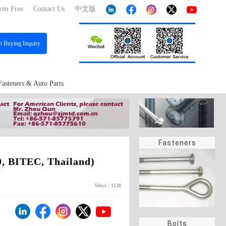
oin Free
Contact Us
中文版
st
Buying Inquiry
Fasteners & Auto Parts
Fasteners
, BITEC, Thailand)
Views : 1238
Bolts