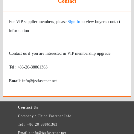
Contact
For VIP supplier members, please
Sign In
to view buyer's contact
information.
Contact us if you are interested in VIP membership upgrade.
Tel:
+86-20-38861363
Email
: info@jzzfastener.net
Contact Us
Company：China Fastener Info
Tel：+86-20-38861363
Email：info@jzzfastener.net