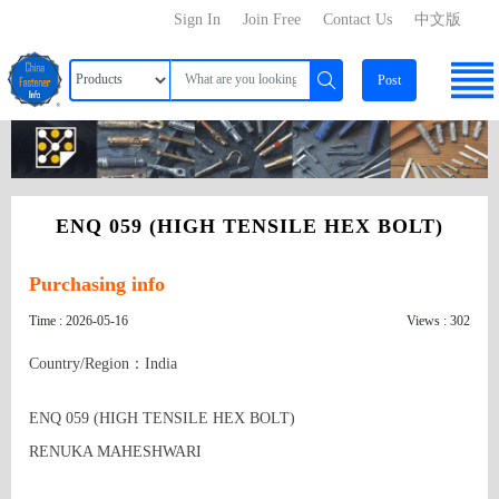
Sign In
Join Free
Contact Us
中文版
Post
ENQ 059 (HIGH TENSILE HEX BOLT)
Purchasing info
Time : 2026-05-16
Views : 302
Country/Region：India
ENQ 059 (HIGH TENSILE HEX BOLT)

RENUKA MAHESHWARI
