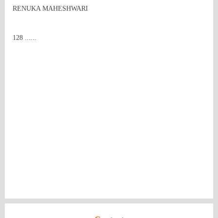
RENUKA MAHESHWARI
128 ......