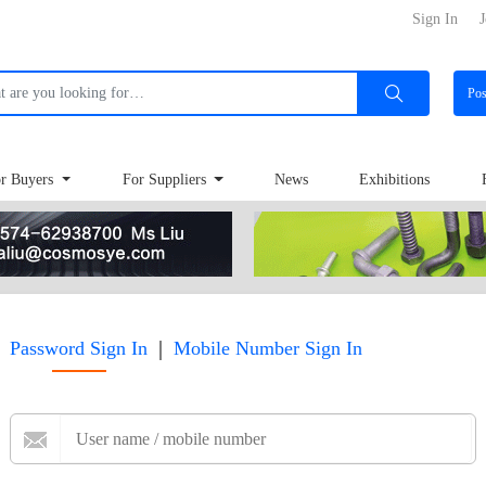
Sign In
J
Po
r Buyers
For Suppliers
News
Exhibitions
|
Password Sign In
Mobile Number Sign In