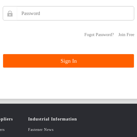
Fogot Password?
Join Free
pliers
Industrial Information
ers
Fastener News