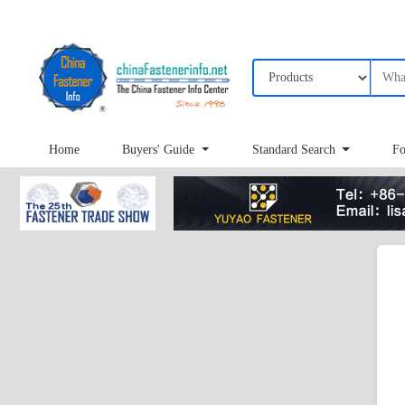
Home
Buyers' Guide
Standard Search
Fo