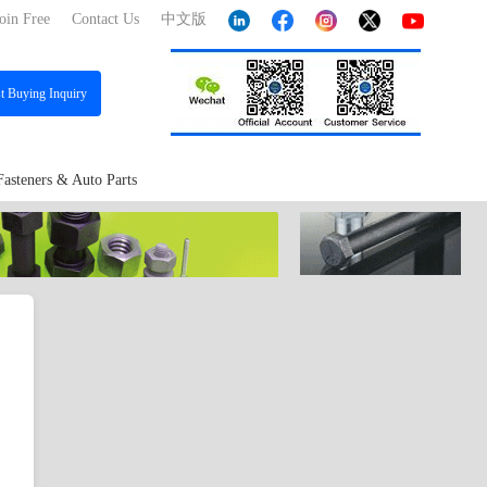
oin Free
Contact Us
中文版
st
Buying Inquiry
Fasteners & Auto Parts