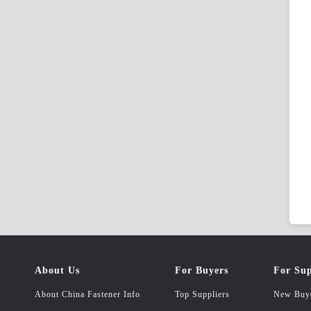
About Us
For Buyers
For Sup
About China Fastener Info
Top Suppliers
New Buy