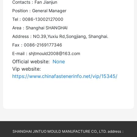
Contacts：Fan Jianjun
Position：General Manager
Tel：0086-13002127000
Area：Shanghai SHANGHAI
Address：NO.39,Yuxiu Rd,Songjiang, Shanghai.
Fax：0086-2169177346
E-mail：shjtmould2008@163.com
Official website:
None
Vip website:
https://www.chinafastenerinfo.net/vip/15345/
SHANGHAI JINTUO MOULD MANUFACTURE CO., LTD. address：