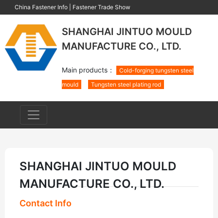
China Fastener Info
|
Fastener Trade Show
SHANGHAI JINTUO MOULD
MANUFACTURE CO., LTD.
Main products：
Cold-forging tungsten steel
mould
Tungsten steel plating rod
SHANGHAI JINTUO MOULD
MANUFACTURE CO., LTD.
Contact Info