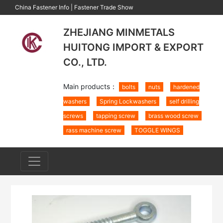
China Fastener Info
|
Fastener Trade Show
ZHEJIANG MINMETALS
HUITONG IMPORT & EXPORT
CO., LTD.
Main products：
bolts
nuts
hardened
washers
Spring Lockwashers
self drilling
screws
tapping screw
brass wood screw
rass machine screw
TOGGLE WINGS