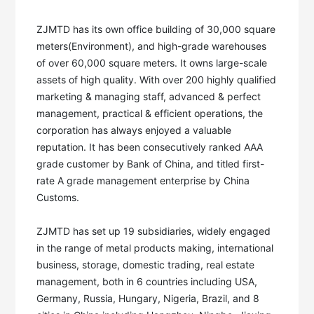
ZJMTD has its own office building of 30,000 square 
meters(Environment), and high-grade warehouses 
of over 60,000 square meters. It owns large-scale 
assets of high quality. With over 200 highly qualified 
marketing & managing staff, advanced & perfect 
management, practical & efficient operations, the 
corporation has always enjoyed a valuable 
reputation. It has been consecutively ranked AAA 
grade customer by Bank of China, and titled first-
rate A grade management enterprise by China 
Customs. 

ZJMTD has set up 19 subsidiaries, widely engaged 
in the range of metal products making, international 
business, storage, domestic trading, real estate 
management, both in 6 countries including USA, 
Germany, Russia, Hungary, Nigeria, Brazil, and 8 