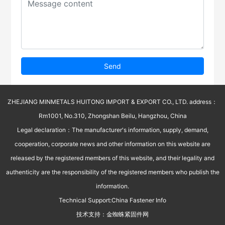
Send
ZHEJIANG MINMETALS HUITONG IMPORT & EXPORT CO., LTD. address：
Rm1001, No.310, Zhongshan Beilu, Hangzhou, China
Legal declaration：The manufacturer's information, supply, demand,
cooperation, corporate news and other information on this website are
released by the registered members of this website, and their legality and
authenticity are the responsibility of the registered members who publish the
information.
Technical Support:
China Fastener Info
技术支持：
金蜘蛛紧固件网