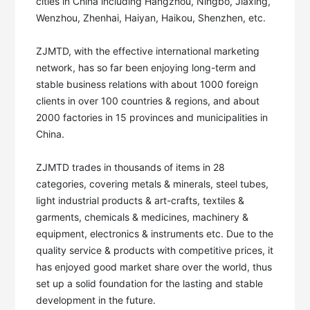
cities in China including Hangzhou, Ningbo, Jiaxing, 
Wenzhou, Zhenhai, Haiyan, Haikou, Shenzhen, etc. 

ZJMTD, with the effective international marketing 
network, has so far been enjoying long-term and 
stable business relations with about 1000 foreign 
clients in over 100 countries & regions, and about 
2000 factories in 15 provinces and municipalities in 
China. 

ZJMTD trades in thousands of items in 28 
categories, covering metals & minerals, steel tubes, 
light industrial products & art-crafts, textiles & 
garments, chemicals & medicines, machinery & 
equipment, electronics & instruments etc. Due to the 
quality service & products with competitive prices, it 
has enjoyed good market share over the world, thus 
set up a solid foundation for the lasting and stable 
development in the future. 
