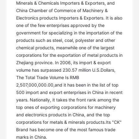
Minerals & Chemicals Importers & Exporters, and 
China Chamber of Commerce of Machinery & 
Electronics products Importers & Exporters. It is also 
one of the few enterprises approved by the 
government for specializing in the importation of the 
products such as steel, coal, polyester and other 
chemical products, meanwhile one of the largest 
corporations for the exportation of metal products in 
Zhejiang province. In 2006, its import & export 
volume has surpassed 230.57 million U.S.Dollars, 
The Total Trade Volume Is RMB 
2,507,000,000.00,and it has been in the list of top 
500 import and export enterprises in China in recent 
years. Nationally, it takes the front rank among the 
top ones of exporting corporations for machinery 
and electronics products in China, and the top 
corporations for metals & minerals products.Its "CK" 
Brand has become one of the most famous trade 
marks in China. 
