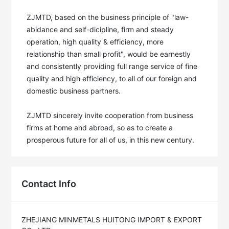
ZJMTD, based on the business principle of "law-
abidance and self-dicipline, firm and steady 
operation, high quality & efficiency, more 
relationship than small profit", would be earnestly 
and consistently providing full range service of fine 
quality and high efficiency, to all of our foreign and 
domestic business partners. 

ZJMTD sincerely invite cooperation from business 
firms at home and abroad, so as to create a 
prosperous future for all of us, in this new century.
Contact Info
ZHEJIANG MINMETALS HUITONG IMPORT & EXPORT