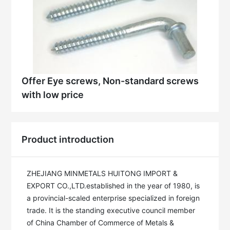
Offer Eye screws, Non-standard screws
with low price
Product introduction
ZHEJIANG MINMETALS HUITONG IMPORT & 
EXPORT CO.,LTD.established in the year of 1980, is 
a provincial-scaled enterprise specialized in foreign 
trade. It is the standing executive council member 
of China Chamber of Commerce of Metals & 