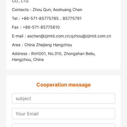
CO., LTD.
Contacts：Zhou Qun; Aoshuang Chen
Tel：+86-571-85775785，85775791
Fax：+86-571-85775610
E-mail：aschen@zjmtd.com.cn;qzhou@zjmtd.com.cn
Area：China Zhejiang Hangzhou
Address：Rm1001, No.310, Zhongshan Beilu,
Hangzhou, China
Cooperation message