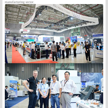
manufacturing sector.