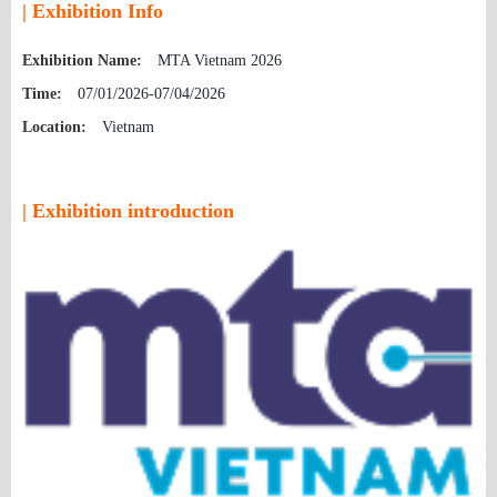
| Exhibition Info
Exhibition Name:
MTA Vietnam 2026
Time:
07/01/2026-07/04/2026
Location:
Vietnam
| Exhibition introduction