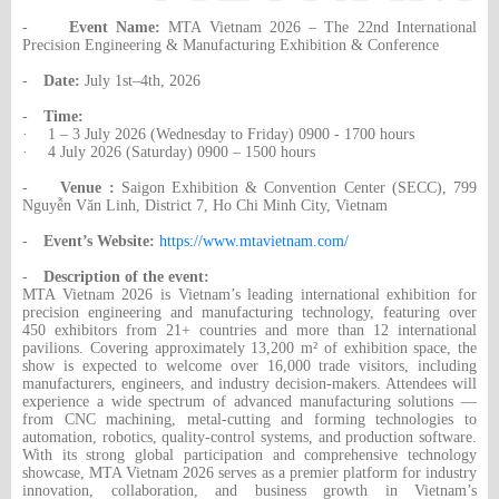
-
Event Name:
MTA Vietnam 2026 – The 22nd International
Precision Engineering & Manufacturing Exhibition & Conference
-
Date:
July 1st–4th, 2026
-
Time:
·
1 – 3 July 2026 (Wednesday to Friday) 0900 - 1700 hours
·
4 July 2026 (Saturday) 0900 – 1500 hours
-
Venue :
Saigon Exhibition & Convention Center (SECC), 799
Nguyễn Văn Linh, District 7, Ho Chi Minh City, Vietnam
-
Event’s Website:
https://www.mtavietnam.com/
-
Description of the event:
MTA Vietnam 2026 is Vietnam’s leading international exhibition for
precision engineering and manufacturing technology, featuring over
450 exhibitors from 21+ countries and more than 12 international
pavilions. Covering approximately 13,200 m² of exhibition space, the
show is expected to welcome over 16,000 trade visitors, including
manufacturers, engineers, and industry decision-makers. Attendees will
experience a wide spectrum of advanced manufacturing solutions —
from CNC machining, metal-cutting and forming technologies to
automation, robotics, quality-control systems, and production software.
With its strong global participation and comprehensive technology
showcase, MTA Vietnam 2026 serves as a premier platform for industry
innovation, collaboration, and business growth in Vietnam’s