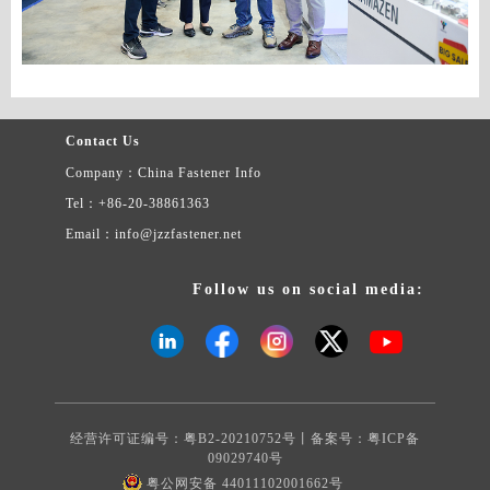
Contact Us
Company：China Fastener Info
Tel：+86-20-38861363
Email：info@jzzfastener.net
Follow us on social media:
经营许可证编号：粤B2-20210752号丨备案号：
粤ICP备
09029740号
粤公网安备 44011102001662号