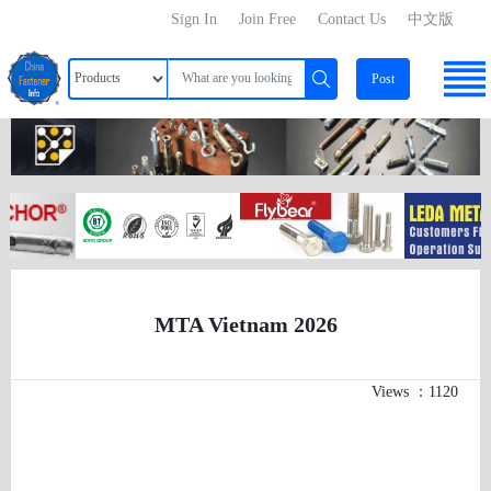
Sign In
Join Free
Contact Us
中文版
Post
MTA Vietnam 2026
Views ：1120