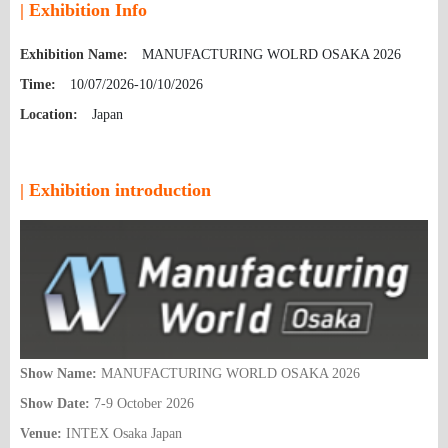
| Exhibition Info
Exhibition Name:
MANUFACTURING WOLRD OSAKA 2026
Time:
10/07/2026-10/10/2026
Location:
Japan
| Exhibition introduction
Show Name:
MANUFACTURING WORLD OSAKA 2026
Show Date:
7-9 October 2026
Venue:
INTEX Osaka Japan