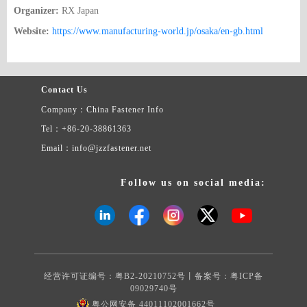
Organizer:
RX Japan
Website:
https://www.manufacturing-world.jp/osaka/en-gb.html
Contact Us
Company：China Fastener Info
Tel：+86-20-38861363
Email：info@jzzfastener.net
Follow us on social media:
经营许可证编号：粤B2-20210752号丨备案号：
粤ICP备
09029740号
粤公网安备 44011102001662号