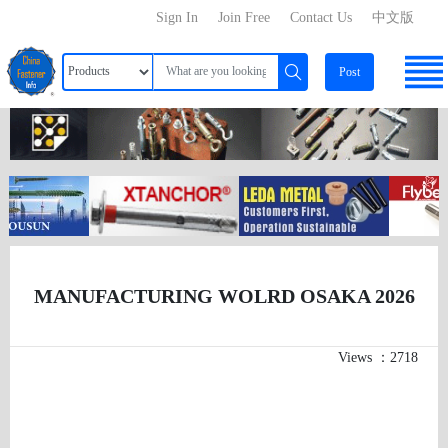
Sign In
Join Free
Contact Us
中文版
Post
MANUFACTURING WOLRD OSAKA 2026
Views ：2718