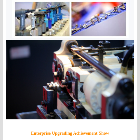
Enterprise Upgrading Achievement Show