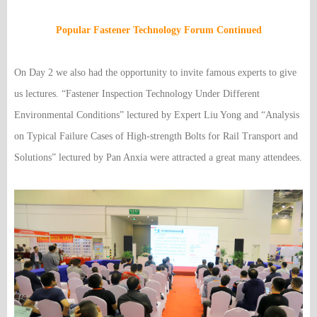
Popular Fastener Technology Forum Continued
On Day 2 we also had the opportunity to invite famous experts to give
us lectures. “Fastener Inspection Technology Under Different
Environmental Conditions” lectured by Expert Liu Yong and “Analysis
on Typical Failure Cases of High-strength Bolts for Rail Transport and
Solutions” lectured by Pan Anxia were attracted a great many attendees.