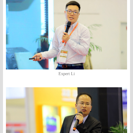
Expert Li