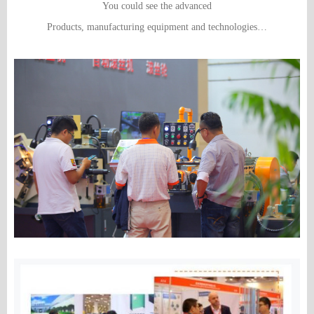
You could see the advanced
Products, manufacturing equipment and technologies…