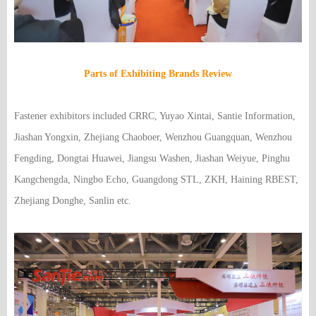
Parts of Exhibiting Brands Review
Fastener exhibitors included CRRC, Yuyao Xintai, Santie Information,
Jiashan Yongxin, Zhejiang Chaoboer, Wenzhou Guangquan, Wenzhou
Fengding, Dongtai Huawei, Jiangsu Washen, Jiashan Weiyue, Pinghu
Kangchengda, Ningbo Echo, Guangdong STL, ZKH, Haining RBEST,
Zhejiang Donghe, Sanlin etc.