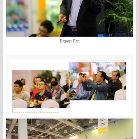
Expert Pan