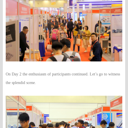
On Day 2 the enthusiasm of participants continued. Let’s go to witness
the splendid scene.