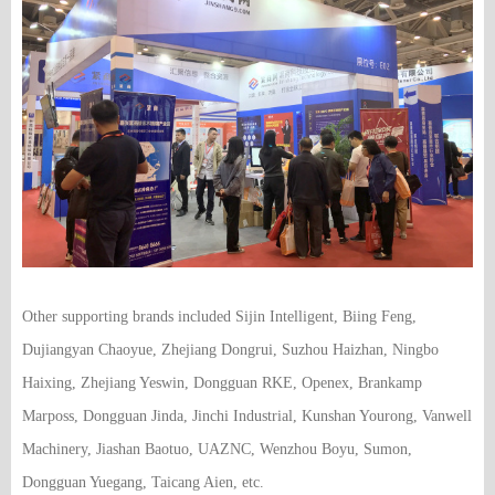
Other supporting brands included Sijin Intelligent, Biing Feng,
Dujiangyan Chaoyue, Zhejiang Dongrui, Suzhou Haizhan, Ningbo
Haixing, Zhejiang Yeswin, Dongguan RKE, Openex, Brankamp
Marposs, Dongguan Jinda, Jinchi Industrial, Kunshan Yourong, Vanwell
Machinery, Jiashan Baotuo, UAZNC, Wenzhou Boyu, Sumon,
Dongguan Yuegang, Taicang Aien, etc.