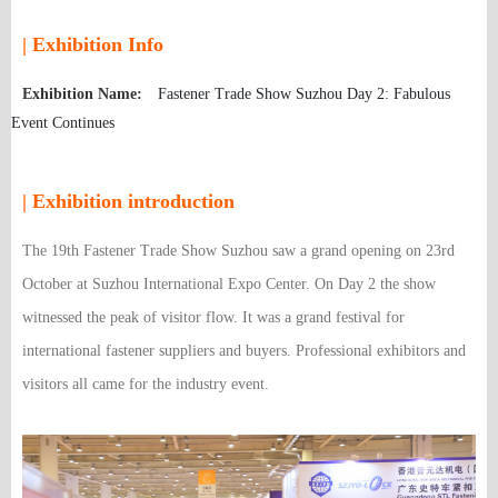
| Exhibition Info
Exhibition Name:
Fastener Trade Show Suzhou Day 2: Fabulous
Event Continues
| Exhibition introduction
The 19th Fastener Trade Show Suzhou saw a grand opening on 23rd
October at Suzhou International Expo Center. On Day 2 the show
witnessed the peak of visitor flow. It was a grand festival for
international fastener suppliers and buyers. Professional exhibitors and
visitors all came for the industry event.