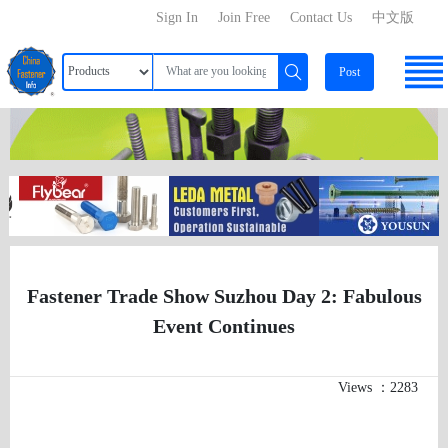
Sign In
Join Free
Contact Us
中文版
Post
Fastener Trade Show Suzhou Day 2: Fabulous
Event Continues
Views ：2283