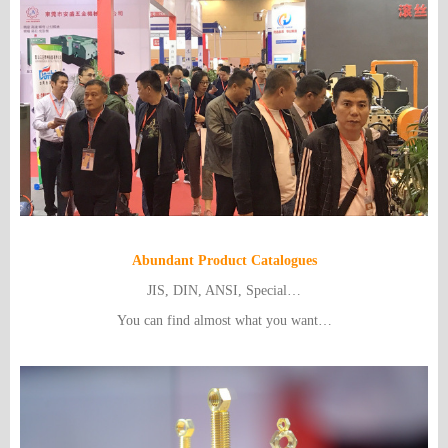
Abundant Product Catalogues
JIS, DIN, ANSI, Special…
You can find almost what you want…