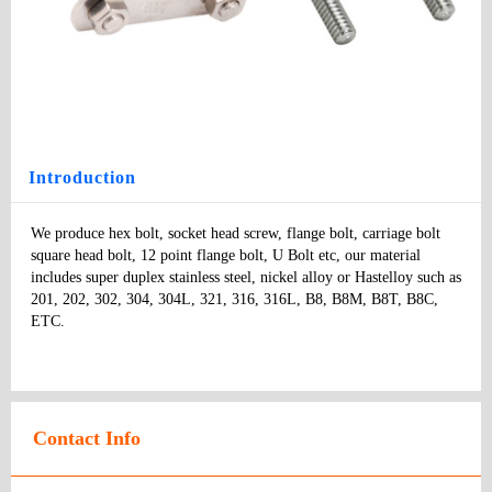
U Bolt
Type
: bolts
Model
：
Specifications:
：
Price
:
Introduction
We produce hex bolt, socket head screw, flange bolt, carriage bolt 
square head bolt, 12 point flange bolt, U Bolt etc, our material 
includes super duplex stainless steel, nickel alloy or Hastelloy such as 
201, 202, 302, 304, 304L, 321, 316, 316L, B8, B8M, B8T, B8C, 
ETC.
Contact Info