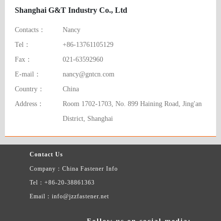
Shanghai G&T Industry Co., Ltd
Contacts：
Nancy
Tel：
+86-13761105129
Fax：
021-63592960
E-mail：
nancy@gntcn.com
Country：
China
Address：
Room 1702-1703, No. 899 Haining Road, Jing'an
District, Shanghai
Contact Us
Company：China Fastener Info
Tel：+86-20-38861363
Email：info@jzzfastener.net