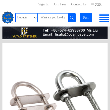
Sign In
Join Free
Contact Us
中文版
Post