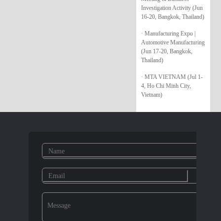
Investigation Activity (Jun
16-20, Bangkok, Thailand)
· Manufacturing Expo |
Automotive Manufacturing
(Jun 17-20, Bangkok,
Thailand)
· MTA VIETNAM (Jul 1-
4, Ho Chi Minh City,
Vietnam)