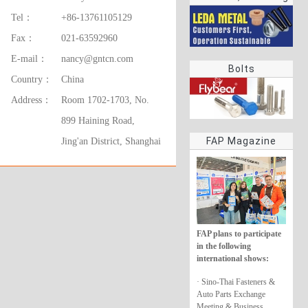
rings
Tel：
+86-13761105129
Fax：
021-63592960
E-mail：
nancy@gntcn.com
Bolts
Country：
China
Address：
Room 1702-1703, No.
899 Haining Road,
FAP Magazine
Jing'an District, Shanghai
FAP plans to participate
in the following
international shows:
· Sino-Thai Fasteners &
Auto Parts Exchange
Meeting & Business