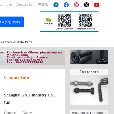
oin Free
Contact Us
中文版
st
Buying Inquiry
Fasteners & Auto Parts
Fasteners
Contact Info
Shanghai G&T Industry Co.,
Ltd
washers, retaining
Contacts：
Nancy