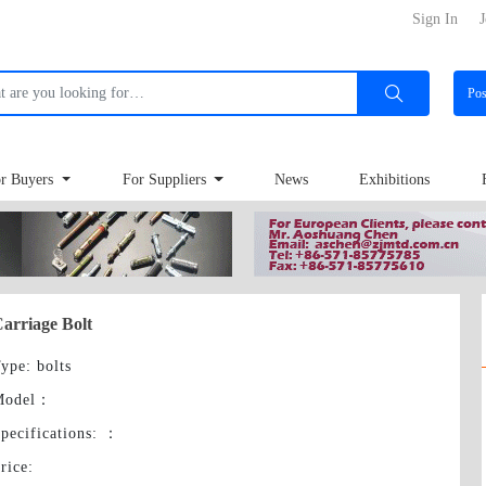
Sign In
J
Po
r Buyers
For Suppliers
News
Exhibitions
arriage Bolt
ype
: bolts
Model
：
pecifications:
：
rice
: