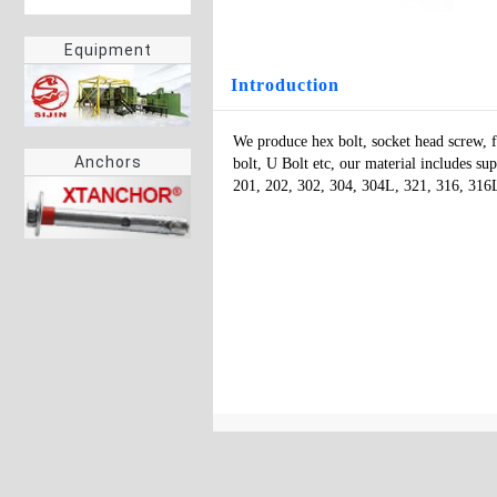
Equipment
Introduction
We produce hex bolt, socket head screw, fl
Anchors
bolt, U Bolt etc, our material includes supe
201, 202, 302, 304, 304L, 321, 316, 31