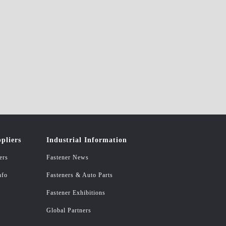
pliers
Industrial Information
ers
Fastener News
nfo
Fasteners & Auto Parts
Fastener Exhibitions
Global Partners