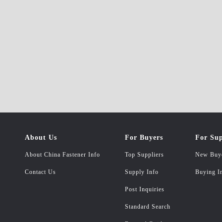
About Us
For Buyers
For Sup
About China Fastener Info
Top Suppliers
New Buy
Contact Us
Supply Info
Buying I
Post Inquiries
Standard Search