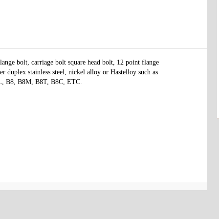
ange bolt, carriage bolt square head bolt, 12 point flange 
r duplex stainless steel, nickel alloy or Hastelloy such as 
6L, B8, B8M, B8T, B8C, ETC.