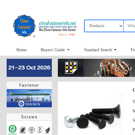
Home
Buyers' Guide
Standard Search
Fo
Fastener
C
T
Screws
S
P