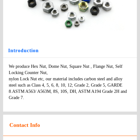
Hex Nut
Type
: bolts
Model
：
Specifications:
：
Price
:
Introduction
We produce Hex Nut, Dome Nut, Square Nut , Flange Nut, Self 
Locking Counter Nut, 

nylon Lock Nut etc, our material includes carbon steel and alloy 
steel such as Class 4, 5, 6, 8, 10, 12; Grade 2, Grade 5, GARDE 
8.ASTM A563/ A563M, 8S, 10S, DH, ASTM A194 Grade 2H and 
Grade 7.
Contact Info