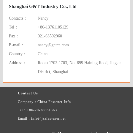
Shanghai G&T Industry Co., Ltd
Contacts：
Nancy
Tel：
+86-13761105129
Fax：
021-63592960
E-mail：
nancy@gntcn.com
Country：
China
Address：
Room 1702-1703, No. 899 Haining Road, Jing'an
District, Shanghai
Contact Us
Company：China Fastener Info
Tel：+86-20-38861363
Email：info@jzzfastener.net