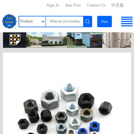
Sign In
Join Free
Contact Us
中文版
Post