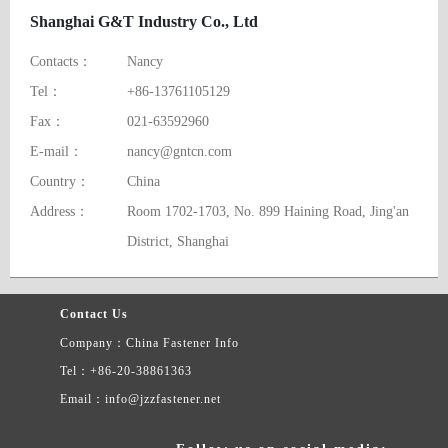
Shanghai G&T Industry Co., Ltd
Contacts：
Nancy
Tel：
+86-13761105129
Fax：
021-63592960
E-mail：
nancy@gntcn.com
Country：
China
Address：
Room 1702-1703, No. 899 Haining Road, Jing'an
District, Shanghai
Contact Us
Company：China Fastener Info
Tel：+86-20-38861363
Email：info@jzzfastener.net