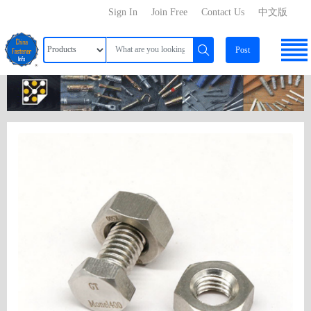
Sign In
Join Free
Contact Us
中文版
Post