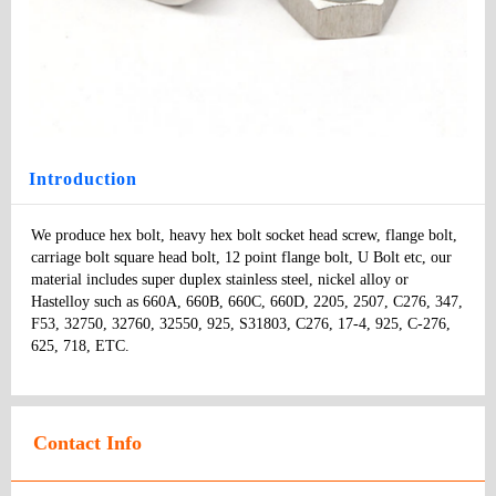
Monel Fastener
Type
: bolts
Model
：
Specifications:
：
Price
:
Introduction
We produce hex bolt, heavy hex bolt socket head screw, flange bolt, 
carriage bolt square head bolt, 12 point flange bolt, U Bolt etc, our 
material includes super duplex stainless steel, nickel alloy or 
Hastelloy such as 660A, 660B, 660C, 660D, 2205, 2507, C276, 347, 
F53, 32750, 32760, 32550, 925, S31803, C276, 17-4, 925, C-276, 
625, 718, ETC.
Contact Info