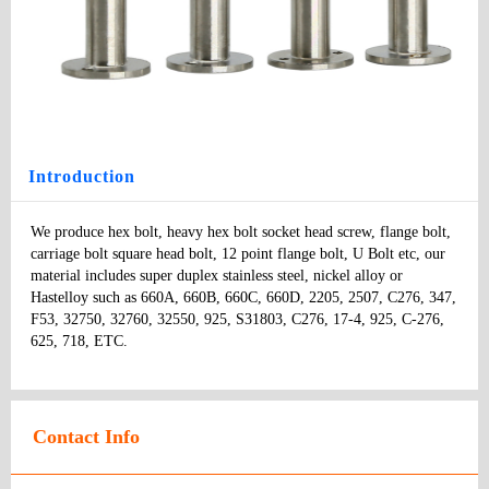
Wing Screw
Type
: screws
Model
：
Specifications:
：
Price
:
Introduction
We produce hex bolt, heavy hex bolt socket head screw, flange bolt, 
carriage bolt square head bolt, 12 point flange bolt, U Bolt etc, our 
material includes super duplex stainless steel, nickel alloy or 
Hastelloy such as 660A, 660B, 660C, 660D, 2205, 2507, C276, 347, 
F53, 32750, 32760, 32550, 925, S31803, C276, 17-4, 925, C-276, 
625, 718, ETC.
Contact Info