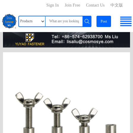
Sign In
Join Free
Contact Us
中文版
Post