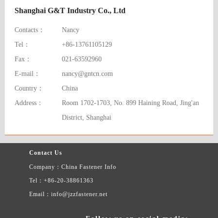
Shanghai G&T Industry Co., Ltd
Contacts：
Nancy
Tel：
+86-13761105129
Fax：
021-63592960
E-mail：
nancy@gntcn.com
Country：
China
Address：
Room 1702-1703, No. 899 Haining Road, Jing'an
District, Shanghai
Contact Us
Company：China Fastener Info
Tel：+86-20-38861363
Email：info@jzzfastener.net