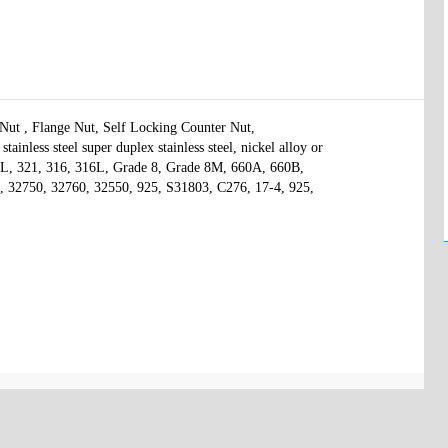
t , Flange Nut, Self Locking Counter Nut, 

ainless steel super duplex stainless steel, nickel alloy or 
04L, 321, 316, 316L, Grade 8, Grade 8M, 660A, 660B, 
 32750, 32760, 32550, 925, S31803, C276, 17-4, 925, 