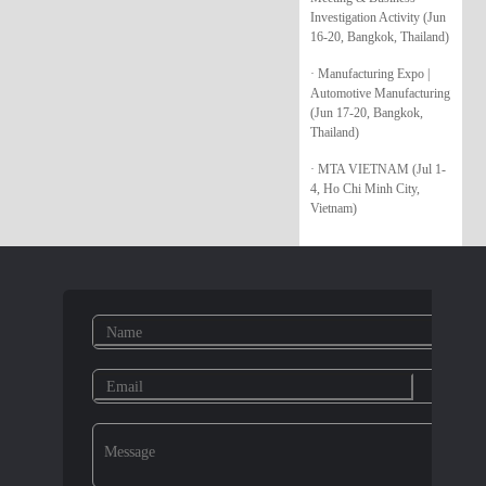
Investigation Activity (Jun
16-20, Bangkok, Thailand)
· Manufacturing Expo |
Automotive Manufacturing
(Jun 17-20, Bangkok,
Thailand)
· MTA VIETNAM (Jul 1-
4, Ho Chi Minh City,
Vietnam)