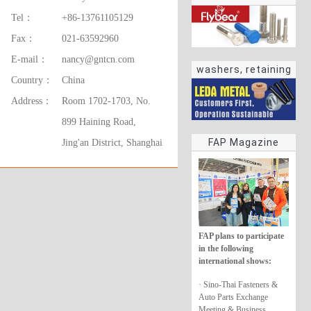
Tel：
+86-13761105129
Fax：
021-63592960
E-mail：
nancy@gntcn.com
washers, retaining
Country：
China
rings
Address：
Room 1702-1703, No.
899 Haining Road,
FAP Magazine
Jing'an District, Shanghai
FAP plans to participate
in the following
international shows:
· Sino-Thai Fasteners &
Auto Parts Exchange
Meeting & Business