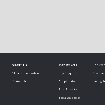
About Us
For Buyers
For Sup
About China Fastener Info
Top Suppliers
New Buy
Contact Us
Supply Info
Buying I
Post Inquiries
Standard Search