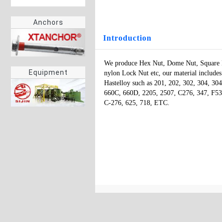
Anchors
Introduction
We produce Hex Nut, Dome Nut, Square Nu
Equipment
nylon Lock Nut etc, our material includes st
Hastelloy such as 201, 202, 302, 304, 3
660C, 660D, 2205, 2507, C276, 347, F53,
C-276, 625, 718, ETC.