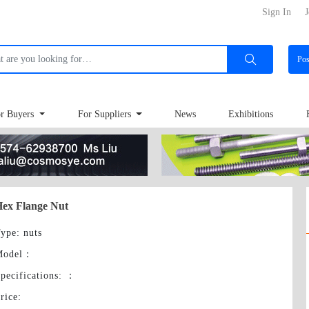
Sign In
J
Po
r Buyers
For Suppliers
News
Exhibitions
ex Flange Nut
ype
: nuts
Model
：
pecifications:
：
rice
: