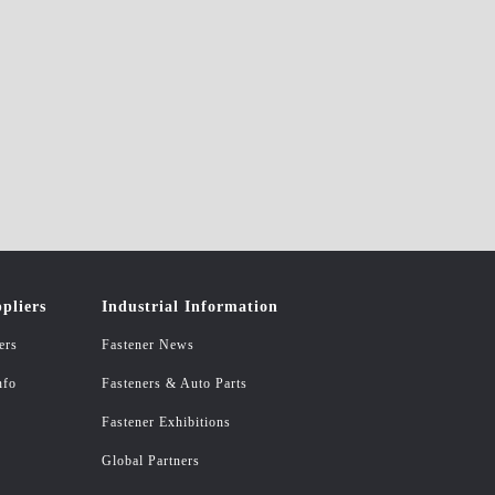
pliers
Industrial Information
ers
Fastener News
nfo
Fasteners & Auto Parts
Fastener Exhibitions
Global Partners