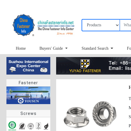
Home
Buyers' Guide
Standard Search
Fo
Fastener
H
T
Screws
S
P