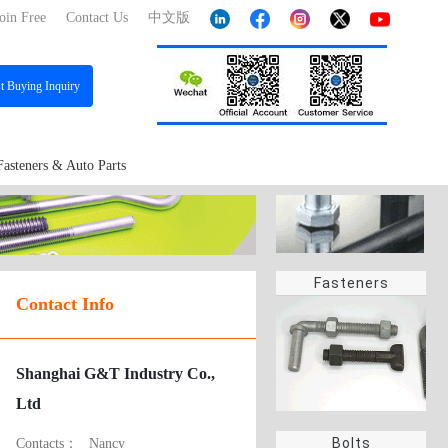
oin Free
Contact Us
中文版
st
Buying Inquiry
Fasteners & Auto Parts
Fasteners
Contact Info
Shanghai G&T Industry Co.,
Ltd
Bolts
Contacts：
Nancy