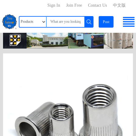
Sign In
Join Free
Contact Us
中文版
Post