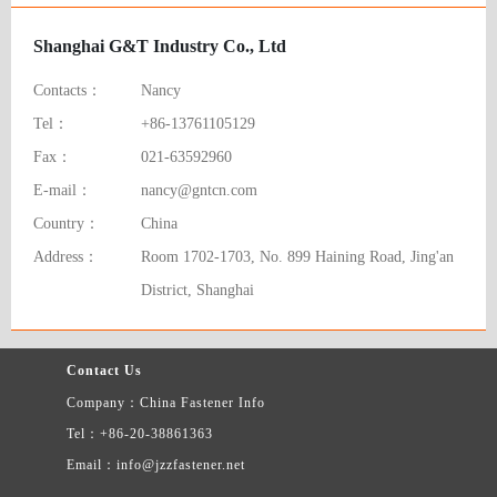
Shanghai G&T Industry Co., Ltd
Contacts：
Nancy
Tel：
+86-13761105129
Fax：
021-63592960
E-mail：
nancy@gntcn.com
Country：
China
Address：
Room 1702-1703, No. 899 Haining Road, Jing'an
District, Shanghai
Contact Us
Company：China Fastener Info
Tel：+86-20-38861363
Email：info@jzzfastener.net