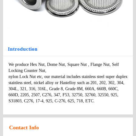
Rivet Nut
Type
: nuts
Model
：
Specifications:
：
Price
:
Introduction
We produce Hex Nut, Dome Nut, Square Nut , Flange Nut, Self 
Locking Counter Nut, 

nylon Lock Nut etc, our material includes stainless steel super duplex 
stainless steel, nickel alloy or Hastelloy such as 201, 202, 302, 304, 
304L, 321, 316, 316L, Grade 8, Grade 8M, 660A, 660B, 660C, 
660D, 2205, 2507, C276, 347, F53, 32750, 32760, 32550, 925, 
S31803, C276, 17-4, 925, C-276, 625, 718, ETC.
Contact Info