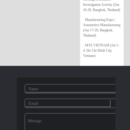
Investigation Activity (Jun
16-20, Bangkok, Thailand)
· Manufacturing Expo |
Automotive Manufacturing
(Jun 17-20, Bangkok,
Thailand)
· MTA VIETNAM (Jul 1-
4, Ho Chi Minh City,
Vietnam)