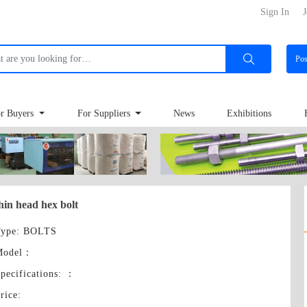
Sign In
J
Po
r Buyers
For Suppliers
News
Exhibitions
hin head hex bolt
ype
: BOLTS
Model
：
pecifications:
：
rice
: