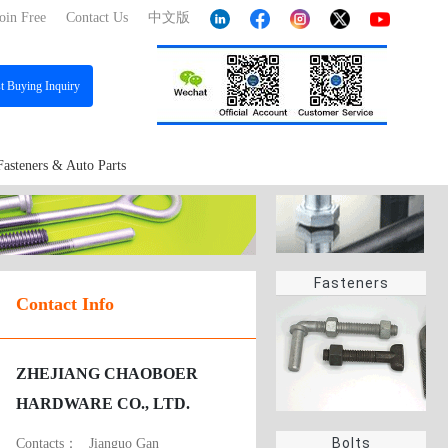
oin Free
Contact Us
中文版
st
Buying Inquiry
Fasteners & Auto Parts
Fasteners
Contact Info
ZHEJIANG CHAOBOER
HARDWARE CO., LTD.
Bolts
Contacts：
Jianguo Gan