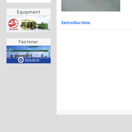
Equipment
Introduction
Fastener