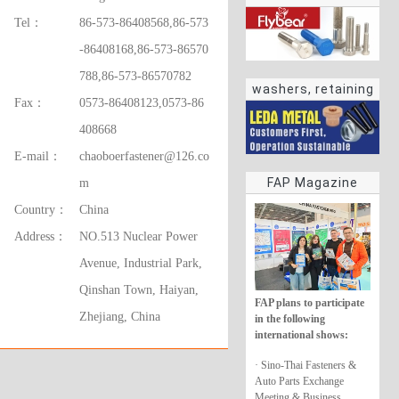
Tel：
86-573-86408568,86-573
-86408168,86-573-86570
788,86-573-86570782
washers, retaining
Fax：
0573-86408123,0573-86
rings
408668
E-mail：
chaoboerfastener@126.co
FAP Magazine
m
Country：
China
Address：
NO.513 Nuclear Power
Avenue, Industrial Park,
Qinshan Town, Haiyan,
FAP plans to participate
Zhejiang, China
in the following
international shows:
· Sino-Thai Fasteners &
Auto Parts Exchange
Meeting & Business