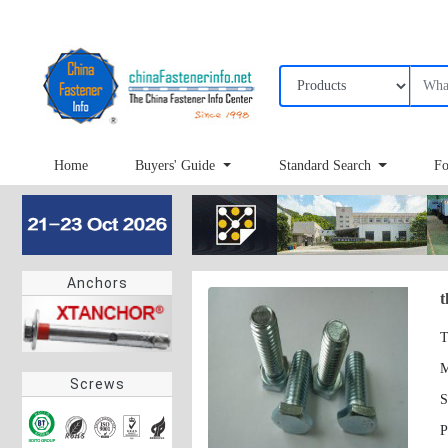
Home
Buyers' Guide
Standard Search
Fo
Anchors
t
T
Screws
S
P