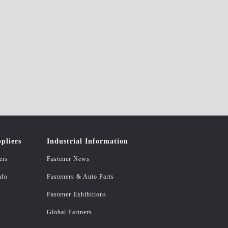
pliers
Industrial Information
ers
Fastener News
nfo
Fasteners & Auto Parts
Fastener Exhibitions
Global Partners