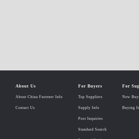
About Us
For Buyers
For Sup
About China Fastener Info
Top Suppliers
New Buy
Contact Us
Supply Info
Buying I
Post Inquiries
Standard Search