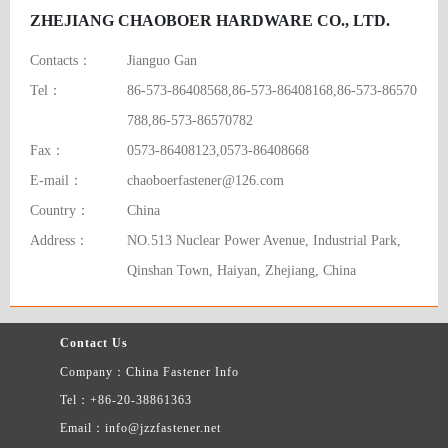
ZHEJIANG CHAOBOER HARDWARE CO., LTD.
Contacts：
Jianguo Gan
Tel：
86-573-86408568,86-573-86408168,86-573-86570
788,86-573-86570782
Fax：
0573-86408123,0573-86408668
E-mail：
chaoboerfastener@126.com
Country：
China
Address：
NO.513 Nuclear Power Avenue, Industrial Park,
Qinshan Town, Haiyan, Zhejiang, China
Contact Us
Company：China Fastener Info
Tel：+86-20-38861363
Email：info@jzzfastener.net