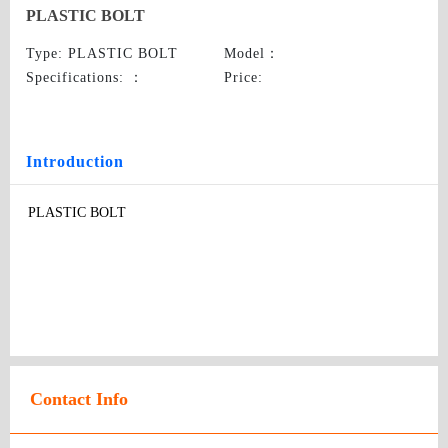
PLASTIC BOLT
Type
: PLASTIC BOLT
Model
：
Specifications:
：
Price
:
Introduction
PLASTIC BOLT
Contact Info