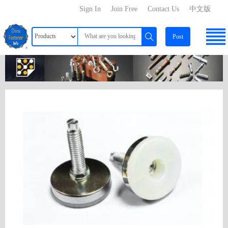
Sign In
Join Free
Contact Us
中文版
Post