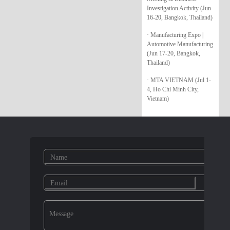
Investigation Activity (Jun
16-20, Bangkok, Thailand)
· Manufacturing Expo |
Automotive Manufacturing
(Jun 17-20, Bangkok,
Thailand)
· MTA VIETNAM (Jul 1-
4, Ho Chi Minh City,
Vietnam)