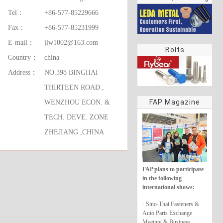
rings
Tel：
+86-577-85229666
Fax：
+86-577-85231999
E-mail：
jlw1002@163.com
Bolts
Country：
china
Address：
NO.398 BINGHAI
THIRTEEN ROAD ,
FAP Magazine
WENZHOU ECON. &
TECH. DEVE. ZONE
ZHEJIANG ,CHINA
FAP plans to participate
in the following
international shows:
· Sino-Thai Fasteners &
Auto Parts Exchange
Meeting & Business