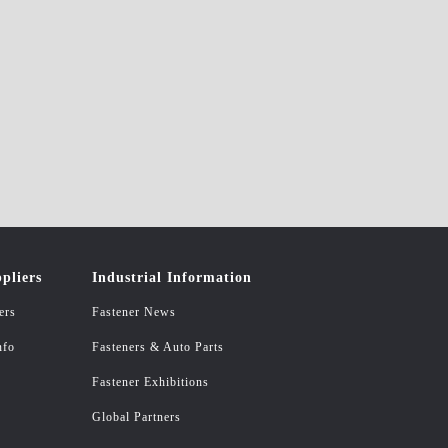
pliers
Industrial Information
ers
Fastener News
nfo
Fasteners & Auto Parts
Fastener Exhibitions
Global Partners