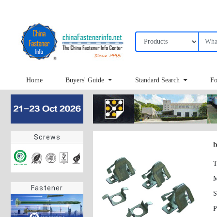
Home
Buyers' Guide
Standard Search
Fo
Screws
b
T
Fastener
S
P