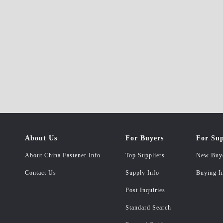
About Us
For Buyers
For Sup
About China Fastener Info
Top Suppliers
New Buy
Contact Us
Supply Info
Buying I
Post Inquiries
Standard Search