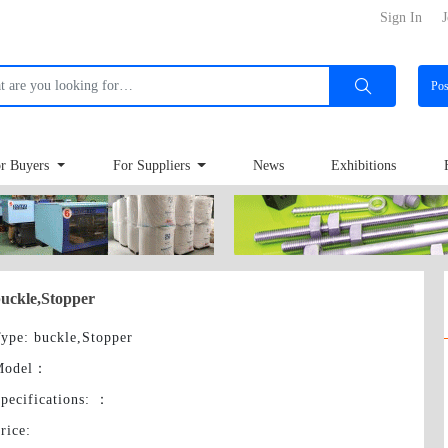
Sign In
J
Po
r Buyers
For Suppliers
News
Exhibitions
uckle,Stopper
ype
: buckle,Stopper
Model
：
pecifications:
：
rice
: