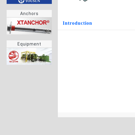
Anchors
Introduction
Equipment