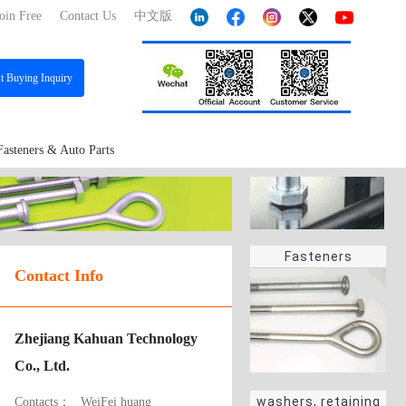
oin Free
Contact Us
中文版
st
Buying Inquiry
Fasteners & Auto Parts
Fasteners
Contact Info
Zhejiang Kahuan Technology
Co., Ltd.
washers, retaining
Contacts：
WeiFei huang