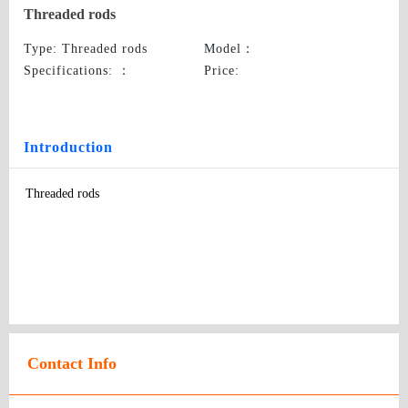
Threaded rods
Type
: Threaded rods
Model
：
Specifications:
：
Price
:
Introduction
Threaded rods
Contact Info