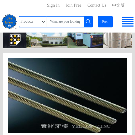
Sign In
Join Free
Contact Us
中文版
Post