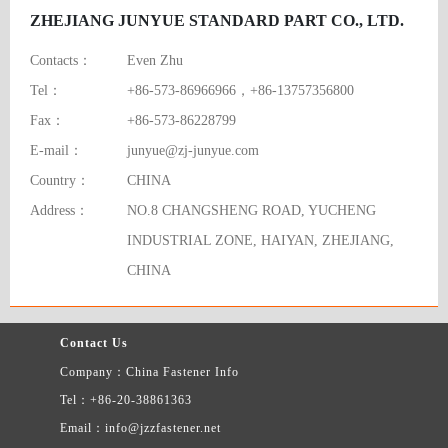
ZHEJIANG JUNYUE STANDARD PART CO., LTD.
Contacts：
Even Zhu
Tel：
+86-573-86966966，+86-13757356800
Fax：
+86-573-86228799
E-mail：
junyue@zj-junyue.com
Country：
CHINA
Address：
NO.8 CHANGSHENG ROAD, YUCHENG
INDUSTRIAL ZONE, HAIYAN, ZHEJIANG,
CHINA
Contact Us
Company：China Fastener Info
Tel：+86-20-38861363
Email：info@jzzfastener.net