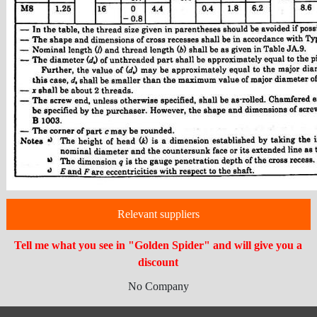
Relevant suppliers
Tell me what you see in "Golden Spider" and will give you a
discount
No Company