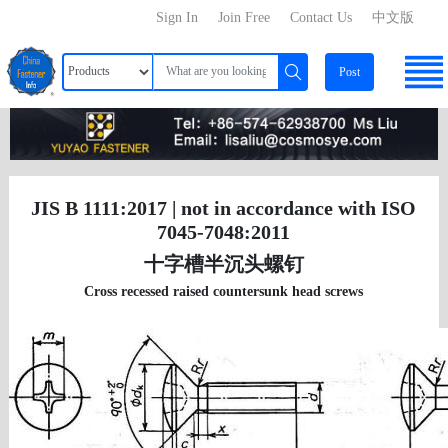
Sign In
Join Free
Contact Us
中文版
Post
JIS B 1111:2017 | not in accordance with ISO
7045-7048:2011
十字槽半沉头螺钉
Cross recessed raised countersunk head screws