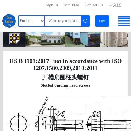
Sign In
Join Free
Contact Us
中文版
Post
JIS B 1101:2017 | not in accordance with ISO
1207,1580,2009,2010:2011
开槽扁圆柱头螺钉
Slotted binding head screws