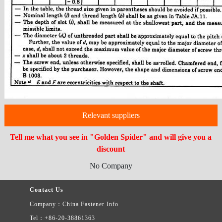
Relevant suppliers
Tell me what you see in "Golden Spider" and will give you a
discount
No Company
Contact Us
Company：China Fastener Info
Tel：+86-20-38861363