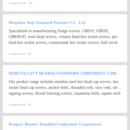
Country:
China
Tel:
Wenzhou Suqi Standard Fastener Co., Ltd.
Specialized in manufacturing flange screws, GB819, GB818,
GB818-85, truss head screws, column head hex socket screws, plain
head hex socket screws, countersunk hex socket screws, half-circle
hex socket screws, extension screws and non-standard screws. The
standards include ANSI, DIN, BS and JIS.
Country:
china
Tel:
DONGTAI CITY HUAWEI STANDARD COMPONENT COMPANY LTD.
Our product range includes stainless steel hex head cap screws, hex
socket head cap screws, anchor bolts, threaded rods, wire rods, self
tapping screws, thread forming screws, expansion bolts, square neck
bolts threaded rods, punch products, etc. Product specifications
comply with international standards, including GB, JIS, DIN, ANSI
Country:
china
Tel:
and ASME
Dongtai Huawei Standard Component Corporation