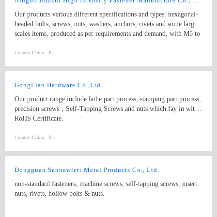
Ningbo Huazhi High Intensity Fastener Manufacture Co., Ltd.
Our products various different specifications and types: hexagonal-
headed bolts, screws, nuts, washers, anchors, rivets and some larger
scales items, produced as per requirements and demand, with M5 to
M74 (diameter), and 10mm to 2000mm (length), and meet kinds of
standards from abroad as follow: 1) Germany (DIN) 2) British
Country:
China
Tel:
System (BS) 3) American System (ANSI/ASME) 4) Australian
System (AS) 5) Japanese System (JIS) 6) Guo Biao (GB, China
National Standard) 7) ISO Therefore, our products are well-sold
GongLian Hardware Co.,Ltd.
among the whole country, moreover, they are also widely spread all
Our product range include lathe part process, stamping part process,
over the world, including Europe, North-America, Mid-east, Japan,
precision screws，Self-Tapping Screws and nuts which fay in with
Etc.
RoHS Certificate.
Country:
China
Tel:
Dongguan Sanhewlett Metal Products Co., Ltd.
non-standard fasteners, machine screws, self-tapping screws, insert
nuts, rivets, hollow bolts & nuts.