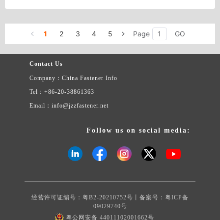
1
2
3
4
5
Page
GO
Contact Us
Company：China Fastener Info
Tel：+86-20-38861363
Email：info@jzzfastener.net
Follow us on social media:
经营许可证编号：粤B2-20210752号丨备案号：
粤ICP备
09029740号
粤公网安备 44011102001662号