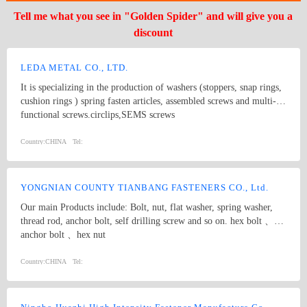
Tell me what you see in "Golden Spider" and will give you a
discount
LEDA METAL CO., LTD.
It is specializing in the production of washers (stoppers, snap rings,
cushion rings ) spring fasten articles, assembled screws and multi-
functional screws.circlips,SEMS screws
Country:
CHINA
Tel:
YONGNIAN COUNTY TIANBANG FASTENERS CO., Ltd.
Our main Products include: Bolt, nut, flat washer, spring washer,
thread rod, anchor bolt, self drilling screw and so on. hex bolt 、
anchor bolt 、hex nut
Country:
CHINA
Tel: