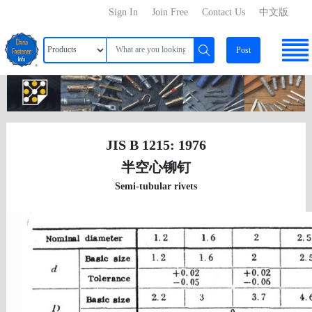
Sign In
Join Free
Contact Us
中文版
Post
JIS B 1215: 1976
半空心铆钉
Semi-tubular rivets