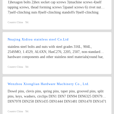
1)hexagon bolts 2)hex socket cap screws 3)machine screws 4)self
tapping screws, thead forming screws 5)panel screws 6) rivet nut
7)self-clinching nuts 8)self-clinching standoffs 9)self-clinching
studs Product specifications comply with international standards,
including GB, JIS, DIN, ANSI and ASME. And we also can
Country:
China
Tel:
manufacture non-standard parts according to your drawings.
Nnajing Xidiou stainless steel Co.Ltd
stainless steel bolts and nuts with steel grades 316L, 904L,
254SMO, 1.4529, AL6XN, HasC276, 2205, 2507, non-standard
hardware components and other stainless steel materials(round bar,
flat bar, angle bar, channel, flange plate,tube, coil,etc).
Country:
China
Tel:
Wenzhou Xionglian Hardware Machinery Co., Ltd.
Dowel pins, clevis pins, spring pins, taper pins, grooved pins, split
pins, keys, washers, circlips DIN1 DIN7 DIN94 DIN6325 DIN7979
DIN7978 DIN258 DIN1435 DIN1444 DIN1481 DIN1470 DIN1471
DIN1472 DIN1473 DIN1475 DIN1476 DIN1477 DIN6885
DIN6888 ISO8734 ISO2341 ISO8752
Country:
China
Tel: