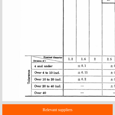
Relevant suppliers