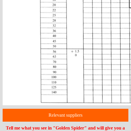
Relevant suppliers
Tell me what you see in "Golden Spider" and will give you a