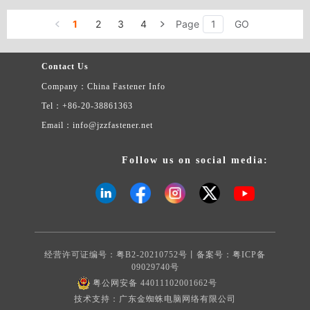
1
2
3
4
Page
GO
Contact Us
Company：China Fastener Info
Tel：+86-20-38861363
Email：info@jzzfastener.net
Follow us on social media:
经营许可证编号：粤B2-20210752号丨备案号：
粤ICP备
09029740号
粤公网安备 44011102001662号
技术支持：广东金蜘蛛电脑网络有限公司