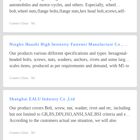
automobiles and motor-cycles, and others. Especially, wheel
bolt,wheel nuts,flange bolts,flange nuts,hex head bolt,screws,self-
tapping screws,hex nuts,anchor bolts,special fastener,etc. Main grade
8.8 and up.
Country:
China
Tel:
Ningbo Huazhi High Intensity Fastener Manufacture Co., Ltd.
Our products various different specifications and types: hexagonal-
headed bolts, screws, nuts, washers, anchors, rivets and some larger
scales items, produced as per requirements and demand, with M5 to
M74 (diameter), and 10mm to 2000mm (length), and meet kinds of
standards from abroad as follow: 1) Germany (DIN) 2) British
Country:
China
Tel:
System (BS) 3) American System (ANSI/ASME) 4) Australian
System (AS) 5) Japanese System (JIS) 6) Guo Biao (GB, China
National Standard) 7) ISO Therefore, our products are well-sold
Shanghai EALU Industry Co.,Ltd
among the whole country, moreover, they are also widely spread all
Our product covers Bolt, screw, nut, washer, rivet and etc, including
over the world, including Europe, North-America, Mid-east, Japan,
but not limited to GB,JIS,DIN,ISO,ANSI,SAE,BSI criteria and etc,
Etc.
According to the customers actual use situation, we will also
participate in non-standard product design and development to meet
customers’ requirement, involving machining parts. The material
Country:
China
Tel:
contains high-strength alloy steel, in carbon steel, mild steel,