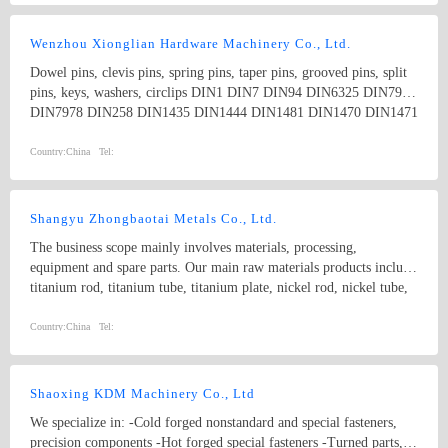
stainless steel, stainless iron, copper and etc
Wenzhou Xionglian Hardware Machinery Co., Ltd.
Dowel pins, clevis pins, spring pins, taper pins, grooved pins, split
pins, keys, washers, circlips DIN1 DIN7 DIN94 DIN6325 DIN7979
DIN7978 DIN258 DIN1435 DIN1444 DIN1481 DIN1470 DIN1471
DIN1472 DIN1473 DIN1475 DIN1476 DIN1477 DIN6885
DIN6888 ISO8734 ISO2341 ISO8752
Country:
China
Tel:
Shangyu Zhongbaotai Metals Co., Ltd.
The business scope mainly involves materials, processing,
equipment and spare parts. Our main raw materials products include
titanium rod, titanium tube, titanium plate, nickel rod, nickel tube,
nickel plate, zirconium rod etc. Main manufactured goods are
titanium bolts,titanium screws , nuts, washers, flanges and
Country:
China
Tel:
customized parts like turning and forging parts according to
drawings. Currently the products have been widely used in the
aerospace, shipbuilding, metallurgy, machinery and electronics,
Shaoxing KDM Machinery Co., Ltd
weapons, vehicles and other industries.all kinds of titanium standard
We specialize in: -Cold forged nonstandard and special fasteners,
fasteners including hex bolts, nuts, washers and non-standard
precision components -Hot forged special fasteners -Turned parts,
fasteners.