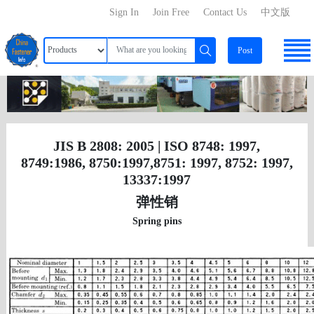
Sign In
Join Free
Contact Us
中文版
Post
JIS B 2808: 2005 | ISO 8748: 1997,
8749:1986, 8750:1997,8751: 1997, 8752: 1997,
13337:1997
弹性销
Spring pins