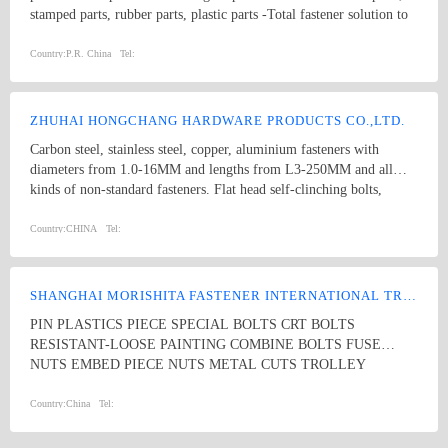
stamped parts, rubber parts, plastic parts -Total fastener solution to
vast industries flane bolt eye bolt
Country:
P.R. China
Tel:
ZHUHAI HONGCHANG HARDWARE PRODUCTS CO.,LTD.
Carbon steel, stainless steel, copper, aluminium fasteners with
diameters from 1.0-16MM and lengths from L3-250MM and all
kinds of non-standard fasteners. Flat head self-clinching bolts,
welding studs, square weld nuts, countersunk rivet nuts, self-
clinching nuts, hex lock nuts, serrated nuts, Torx self-tapping
Country:
CHINA
Tel:
screws, socket head cap screws, round head square neck bolts, door
pin
SHANGHAI MORISHITA FASTENER INTERNATIONAL TRADING CO., LTD
PIN PLASTICS PIECE SPECIAL BOLTS CRT BOLTS
RESISTANT-LOOSE PAINTING COMBINE BOLTS FUSE
NUTS EMBED PIECE NUTS METAL CUTS TROLLEY
PLASTICS BOLTS SEATING METAL STRENGTH BOLTS
STAINLESS STEEL BOLTS SPECIAL PIECES SPECIAL NUTS
Country:
China
Tel: