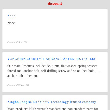
discount
None
None
Country:
China
Tel:
YONGNIAN COUNTY TIANBANG FASTENERS CO., Ltd.
Our main Products include: Bolt, nut, flat washer, spring washer,
thread rod, anchor bolt, self drilling screw and so on. hex bolt 、
anchor bolt 、hex nut
Country:
CHINA
Tel:
Ningbo TongNa Machinery Technology limited company
Main products: High strength standard and non-standard parts for