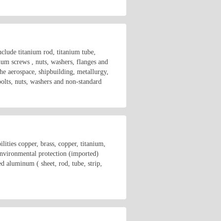
clude titanium rod, titanium tube,
nium screws , nuts, washers, flanges and
he aerospace, shipbuilding, metallurgy,
bolts, nuts, washers and non-standard
ities copper, brass, copper, titanium,
 environmental protection (imported)
inum ( sheet, rod, tube, strip,