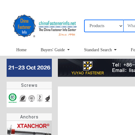
Home
Buyers' Guide
Standard Search
Fo
Screws
Anchors