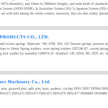
o M74 (diameter), and 10mm to 2000mm (length), and meet kinds of standards
an System (ANSI/ASME) 4) Australian System (AS) 5) Japanese System (JIS) 
 are well-sold among the whole country, moreover, they are also widely spread 
PRODUCTS CO., LTD.
and torsion springs. Materials: 70#, 65M, 304, 316 Tension springs, pressure sp
 0.2mm to 10mm Spring washers, wave spring washers GB7246-87, curved sprin
ng lock washer for assembly GB9074.26. Standard: GB, ANSI, BS, DIN, etc. in 
re Machinery Co., Ltd.
aper pins, grooved pins, split pins, keys, washers, circlips DIN1 DIN7 DIN9
IN1471 DIN1472 DIN1473 DIN1475 DIN1476 DIN1477 DIN6885 DIN6888 