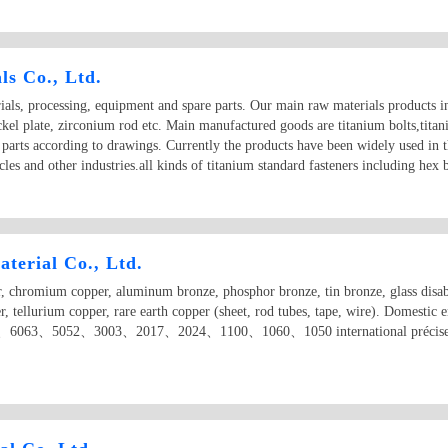
s Co., Ltd.
als, processing, equipment and spare parts. Our main raw materials products in
ickel plate, zirconium rod etc. Main manufactured goods are titanium bolts,tita
 parts according to drawings. Currently the products have been widely used in t
les and other industries.all kinds of titanium standard fasteners including hex 
terial Co., Ltd.
, chromium copper, aluminum bronze, phosphor bronze, tin bronze, glass disabil
er, tellurium copper, rare earth copper (sheet, rod tubes, tape, wire). Domestic
6063、5052、3003、2017、2024、1100、1060、1050 international précised alum