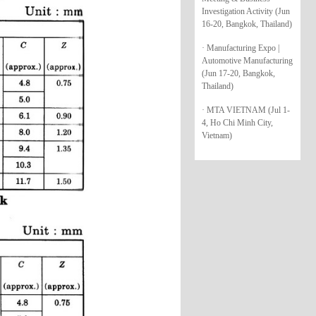
Investigation Activity (Jun
16-20, Bangkok, Thailand)
· Manufacturing Expo |
Automotive Manufacturing
(Jun 17-20, Bangkok,
Thailand)
· MTA VIETNAM (Jul 1-
4, Ho Chi Minh City,
Vietnam)