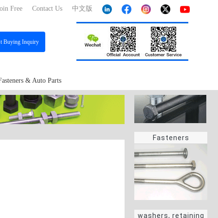
oin Free
Contact Us
中文版
st
Buying Inquiry
Fasteners & Auto Parts
Fasteners
washers, retaining