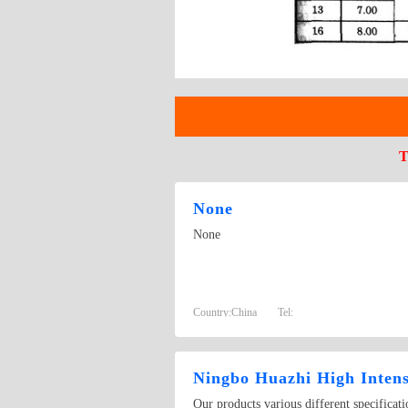
T
None
None
Country:
China
Tel:
Ningbo Huazhi High Intens
Our products various different specificat