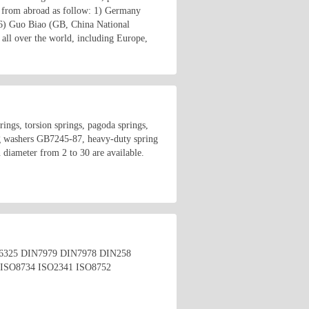
 from abroad as follow: 1) Germany
6) Guo Biao (GB, China National
all over the world, including Europe,
rings, torsion springs, pagoda springs,
g washers GB7245-87, heavy-duty spring
diameter from 2 to 30 are available.
4 DIN6325 DIN7979 DIN7978 DIN258
ISO8734 ISO2341 ISO8752