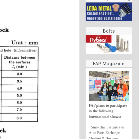
rings
Bolts
FAP Magazine
FAP plans to participate
in the following
international shows:
· Sino-Thai Fasteners &
Auto Parts Exchange
Meeting & Business