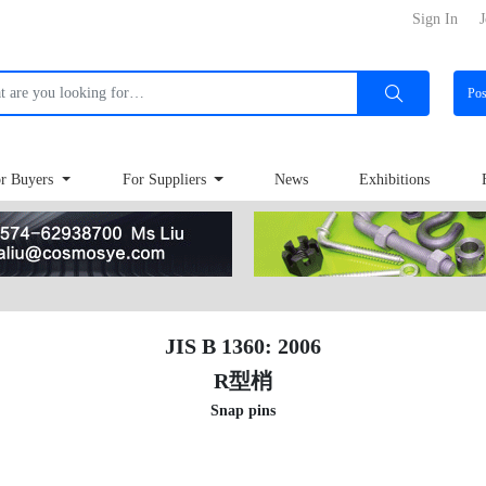
Sign In
J
Po
r Buyers
For Suppliers
News
Exhibitions
JIS B 1360: 2006
R型梢
Snap pins