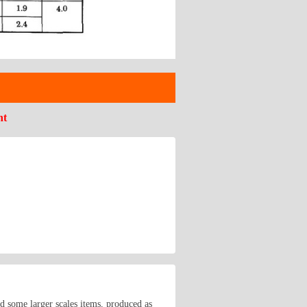
nt
nd some larger scales items, produced as