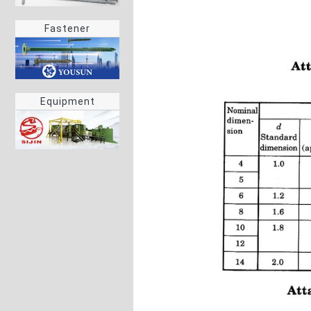
Fastener
Equipment