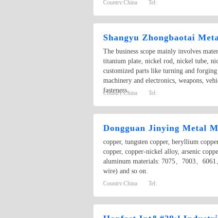
Country:
China
Tel:
Shangyu Zhongbaotai Metal
The business scope mainly involves materi
titanium plate, nickel rod, nickel tube, n
customized parts like turning and forging
machinery and electronics, weapons, vehic
fasteners.
Country:
China
Tel:
Dongguan Jinying Metal Ma
copper, tungsten copper, beryllium copper
copper, copper-nickel alloy, arsenic copp
aluminum materials: 7075、7003、6061、
wire) and so on.
Country:
China
Tel: