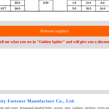
Relevant suppliers
ell me what you see in "Golden Spider" and will give you a discou
ity Fastener Manufacture Co., Ltd.
ions and types: hexagonal-headed bolts, screws, nuts, washers, anchors, rivets a