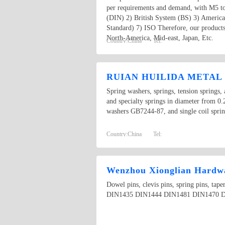
per requirements and demand, with M5 t
(DIN) 2) British System (BS) 3) Americ
Standard) 7) ISO Therefore, our products
North-America, Mid-east, Japan, Etc.
Country:
China
Tel:
RUIAN HUILIDA METAL 
Spring washers, springs, tension springs, 
and specialty springs in diameter from
washers GB7244-87, and single coil spri
Country:
China
Tel:
Wenzhou Xionglian Hardwa
Dowel pins, clevis pins, spring pins, t
DIN1435 DIN1444 DIN1481 DIN1470 D