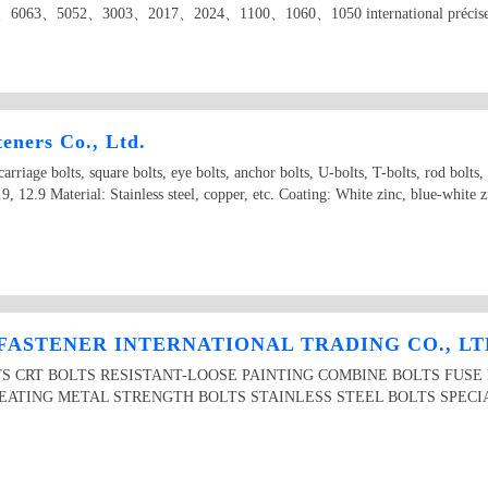
6063、5052、3003、2017、2024、1100、1060、1050 international précised alum
eners Co., Ltd.
arriage bolts, square bolts, eye bolts, anchor bolts, U-bolts, T-bolts, rod bolts, n
.9, 12.9 Material: Stainless steel, copper, etc. Coating: White zinc, blue-white z
FASTENER INTERNATIONAL TRADING CO., LT
LTS CRT BOLTS RESISTANT-LOOSE PAINTING COMBINE BOLTS FUS
EATING METAL STRENGTH BOLTS STAINLESS STEEL BOLTS SPECIA