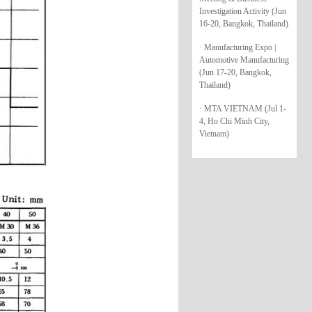
Investigation Activity (Jun
16-20, Bangkok, Thailand)
· Manufacturing Expo |
Automotive Manufacturing
(Jun 17-20, Bangkok,
Thailand)
· MTA VIETNAM (Jul 1-
4, Ho Chi Minh City,
Vietnam)