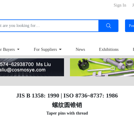
Sign In
J
Po
r Buyers
For Suppliers
News
Exhibitions
JIS B 1358: 1990 | ISO 8736~8737: 1986
螺纹圆锥销
Taper pins with thread