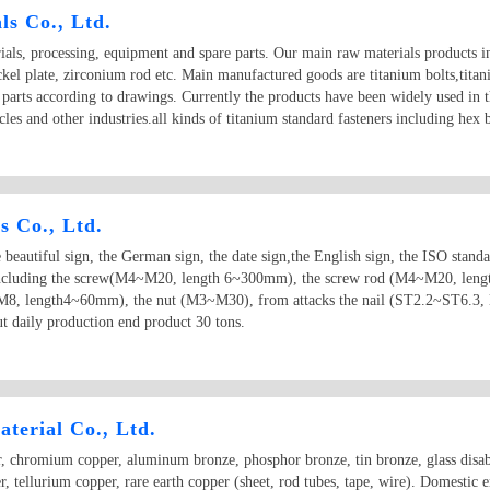
s Co., Ltd.
als, processing, equipment and spare parts. Our main raw materials products in
ickel plate, zirconium rod etc. Main manufactured goods are titanium bolts,tita
 parts according to drawings. Currently the products have been widely used in t
les and other industries.all kinds of titanium standard fasteners including hex 
s Co., Ltd.
eautiful sign, the German sign, the date sign,the English sign, the ISO standa
ct including the screw(M4~M20, length 6~300mm), the screw rod (M4~M20, l
, length4~60mm), the nut (M3~M30), from attacks the nail (ST2.2~ST6.3, 
 daily production end product 30 tons.
terial Co., Ltd.
, chromium copper, aluminum bronze, phosphor bronze, tin bronze, glass disabil
er, tellurium copper, rare earth copper (sheet, rod tubes, tape, wire). Domestic