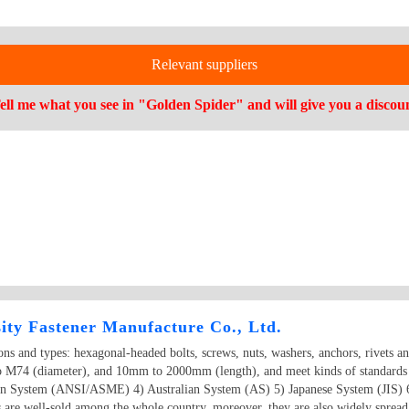
Relevant suppliers
ell me what you see in "Golden Spider" and will give you a discou
ity Fastener Manufacture Co., Ltd.
ions and types: hexagonal-headed bolts, screws, nuts, washers, anchors, rivets a
o M74 (diameter), and 10mm to 2000mm (length), and meet kinds of standards
an System (ANSI/ASME) 4) Australian System (AS) 5) Japanese System (JIS) 
 are well-sold among the whole country, moreover, they are also widely spread 