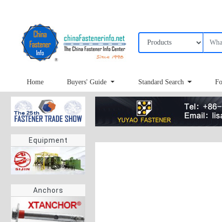
Home
Buyers' Guide
Standard Search
Fo
Equipment
Anchors