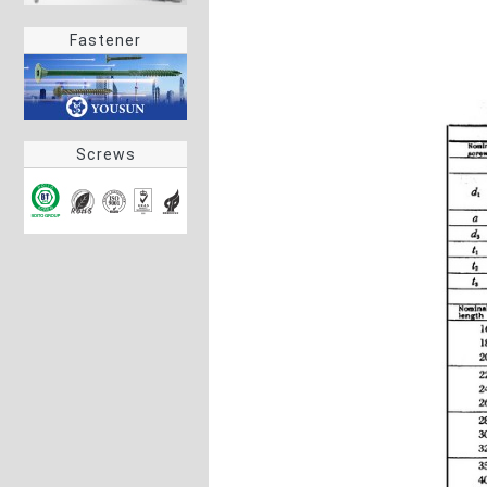
Fastener
Screws