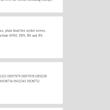
s, plain head hex socket screws,
 include ANSI, DIN, BS and JIS.
4 DIN6325 DIN7979 DIN7978 DIN258
ISO8734 ISO2341 ISO8752