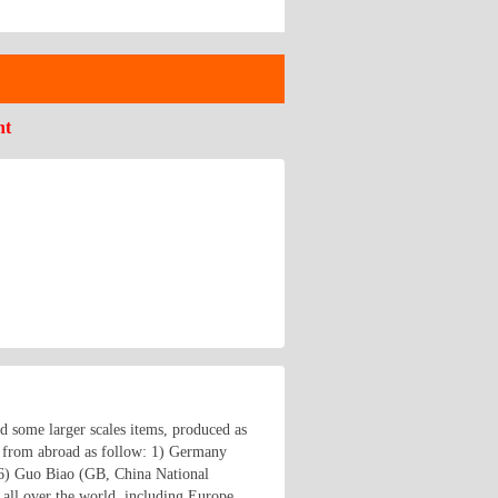
nt
nd some larger scales items, produced as
 from abroad as follow: 1) Germany
6) Guo Biao (GB, China National
all over the world, including Europe,