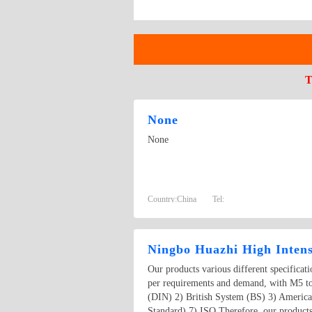
T
None
None
Country:
China
Tel:
Ningbo Huazhi High Intens
Our products various different specificat
per requirements and demand, with M5 t
(DIN) 2) British System (BS) 3) Americ
Standard) 7) ISO Therefore, our products