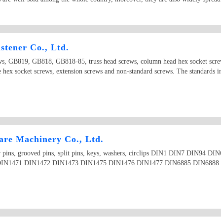
tener Co., Ltd.
ews, GB819, GB818, GB818-85, truss head screws, column head hex socket screw
le hex socket screws, extension screws and non-standard screws. The standards
re Machinery Co., Ltd.
aper pins, grooved pins, split pins, keys, washers, circlips DIN1 DIN7 DIN9
IN1471 DIN1472 DIN1473 DIN1475 DIN1476 DIN1477 DIN6885 DIN6888 