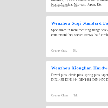
North-America, Mid-east, Japan, Etc.
Country:
China
Tel:
Wenzhou Suqi Standard Fas
Specialized in manufacturing flange scr
countersunk hex socket screws, half-circ
Country:
china
Tel:
Wenzhou Xionglian Hardwa
Dowel pins, clevis pins, spring pins, t
DIN1435 DIN1444 DIN1481 DIN1470 D
Country:
China
Tel: