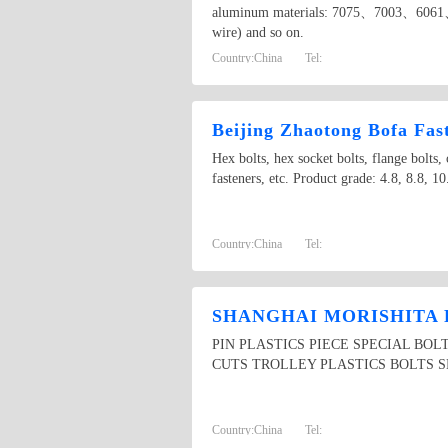
aluminum materials: 7075、7003、6061、
wire) and so on.
Country:
China
Tel:
Beijing Zhaotong Bofa Fast
Hex bolts, hex socket bolts, flange bolts, c
fasteners, etc. Product grade: 4.8, 8.8, 10
Country:
China
Tel:
SHANGHAI MORISHITA 
PIN PLASTICS PIECE SPECIAL BO
CUTS TROLLEY PLASTICS BOLTS S
Country:
China
Tel: