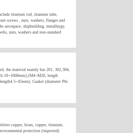
clude titanium rod, titanium tube,
nium screws , nuts, washers, flanges and
he aerospace, shipbuilding, metallurgy,
bolts, nuts, washers and non-standard
rd, the material mainly has 201, 302,304,
ength 10~1000mm),(M4~M20, length
length4.5~45mm); Gasket (diameter Phi
ities copper, brass, copper, titanium,
 environmental protection (imported)