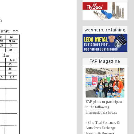
washers, retaining
rings
FAP Magazine
FAP plans to participate
in the following
international shows:
· Sino-Thai Fasteners &
Auto Parts Exchange
Meeting & Business