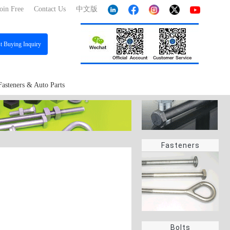
oin Free
Contact Us
中文版
st
Buying Inquiry
Fasteners & Auto Parts
Fasteners
Bolts