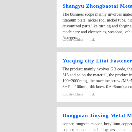
Shangyu Zhongbaotai Metal
The business scope mainly involves materi
titanium plate, nickel rod, nickel tube, n
customized parts like turning and forging
machinery and electronics, weapons, vehic
fasteners.
Country:
China
Tel:
Yueqing city Litai Fastener
The product mainlyinvolves GB code, the b
316 and so on the material, the produ
100~2000mm), the machine screw (M3~M8
3~ Phi 100mm, thickness 0.6~6mm),about
Country:
China
Tel:
Dongguan Jinying Metal Ma
copper, tungsten copper, beryllium copper
copper, copper-nickel alloy, arsenic copp