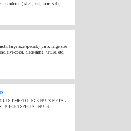
inum ( sheet, rod, tube, strip,
uts, large size specialty parts, large size
inc, five-color, blackening, nature, etc.
D
E NUTS EMBED PIECE NUTS METAL
L PIECES SPECIAL NUTS