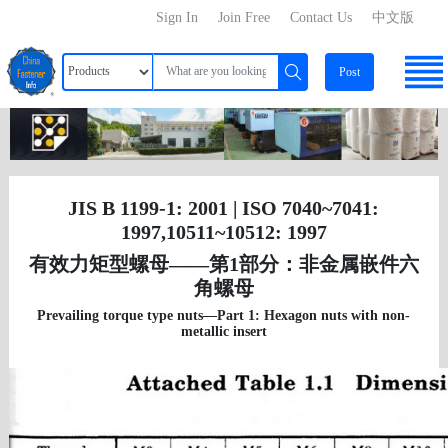
Sign In
Join Free
Contact Us
中文版
Post
JIS B 1199-1: 2001 | ISO 7040~7041:
1997,10511~10512: 1997
有效力矩型螺母——第1部分：非金属嵌件六
角螺母
Prevailing torque type nuts—Part 1: Hexagon nuts with non-
metallic insert