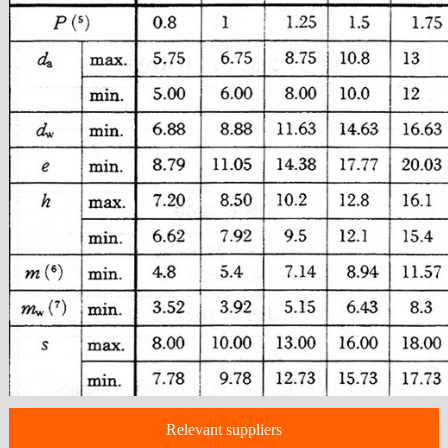
Relevant suppliers