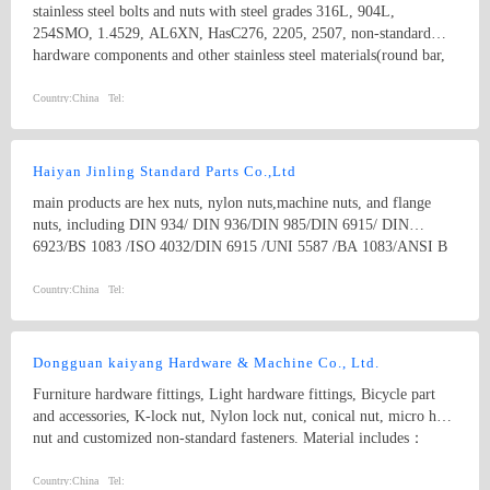
stainless steel bolts and nuts with steel grades 316L, 904L,
254SMO, 1.4529, AL6XN, HasC276, 2205, 2507, non-standard
hardware components and other stainless steel materials(round bar,
flat bar, angle bar, channel, flange plate,tube, coil,etc).
Country:
China
Tel:
Haiyan Jinling Standard Parts Co.,Ltd
main products are hex nuts, nylon nuts,machine nuts, and flange
nuts, including DIN 934/ DIN 936/DIN 985/DIN 6915/ DIN
6923/BS 1083 /ISO 4032/DIN 6915 /UNI 5587 /BA 1083/ANSI B
18.2.2 / EN14399/BS1768/IFID-6/IS6623 and kinds of non-
standard parts as per drawings of customers. our strongest products
Country:
China
Tel:
are High Strength Structural HEX NUTS, such as A563 /A563M/
A194/A194M/A194 2H heavy hex nuts
Dongguan kaiyang Hardware & Machine Co., Ltd.
Furniture hardware fittings, Light hardware fittings, Bicycle part
and accessories, K-lock nut, Nylon lock nut, conical nut, micro hex
nut and customized non-standard fasteners. Material includes：
carbon steel, stainless steel, aluminum alloy
Country:
China
Tel: