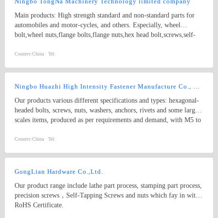
Ningbo TongNa Machinery Technology limited company
steel roller sleeve, flange, spark plugs, and cold-forging mould for
Main products: High strength standard and non-standard parts for
nuts, nut stamping, drawing die; the rod; tapping fittings; cold-
automobiles and motor-cycles, and others. Especially, wheel
forging mold (Parts mold, cold extrusion mould) Great Wall
bolt,wheel nuts,flange bolts,flange nuts,hex head bolt,screws,self-
molybdenum wire
tapping screws,hex nuts,anchor bolts,special fastener,etc. Main grade
8.8 and up.
Country:
China
Tel:
Ningbo Huazhi High Intensity Fastener Manufacture Co., Ltd.
Our products various different specifications and types: hexagonal-
headed bolts, screws, nuts, washers, anchors, rivets and some larger
scales items, produced as per requirements and demand, with M5 to
M74 (diameter), and 10mm to 2000mm (length), and meet kinds of
standards from abroad as follow: 1) Germany (DIN) 2) British
Country:
China
Tel:
System (BS) 3) American System (ANSI/ASME) 4) Australian
System (AS) 5) Japanese System (JIS) 6) Guo Biao (GB, China
National Standard) 7) ISO Therefore, our products are well-sold
GongLian Hardware Co.,Ltd.
among the whole country, moreover, they are also widely spread all
Our product range include lathe part process, stamping part process,
over the world, including Europe, North-America, Mid-east, Japan,
precision screws，Self-Tapping Screws and nuts which fay in with
Etc.
RoHS Certificate.