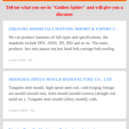
Tell me what you see in "Golden Spider" and will give you a
discount
ZHEJIANG MINMETALS HUITONG IMPORT & EXPORT CO., LTD.
We can produce fasteners of full types and specifications, the
standards include DIN, ANSI, JIS, BSI and so on. The main
products: hex nuts,square nut,hex head bolt,carriage bolt,roofing
screws,plain washers,spring washers,machine screws,self-tapping
screws bolts, nuts, hardened washers, Spring Lockwashers, self
Country:
China
Tel:
drilling screws, tapping screw, brass wood screw, brass machine
screw
SHANGHAI JINTUO MOULD MANUFACTURE CO., LTD.
Tungsten steel mould, high-speed steel-rod, cold-forging fittings:
nut mould (mould nut), bolts mould (mould screws) (straight rod
mold etc.); Tungsten steel mould (Alloy mould); rods,
comprehensive mould such as: Material transferring wheel; bolt
mould; ratchet; tungsten steel drilling rods; knife outside block;,
Country:
CHINA
Tel:
knives, tungsten steel knives, cold forging fittings; rod sets,
stripping disk; inside and outside knives; sleeve mould; operation
folder (transit folder, Clip, tongs) drilling mold, screw; stainless