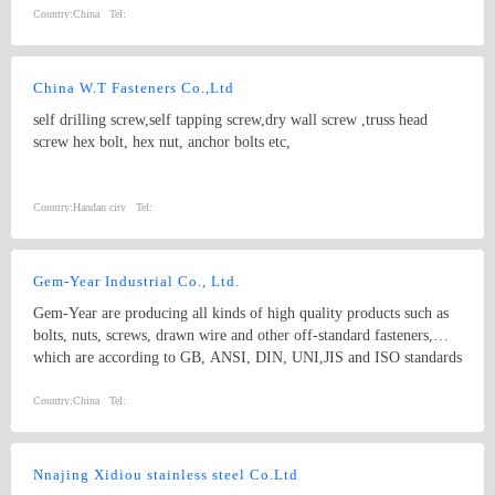
Country:
China
Tel:
China W.T Fasteners Co.,Ltd
self drilling screw,self tapping screw,dry wall screw ,truss head
screw hex bolt, hex nut, anchor bolts etc,
Country:
Handan city
Tel:
Gem-Year Industrial Co., Ltd.
Gem-Year are producing all kinds of high quality products such as
bolts, nuts, screws, drawn wire and other off-standard fasteners,
which are according to GB, ANSI, DIN, UNI,JIS and ISO standards
with yearly production output of 200,000 metric tons.
Country:
China
Tel:
Nnajing Xidiou stainless steel Co.Ltd