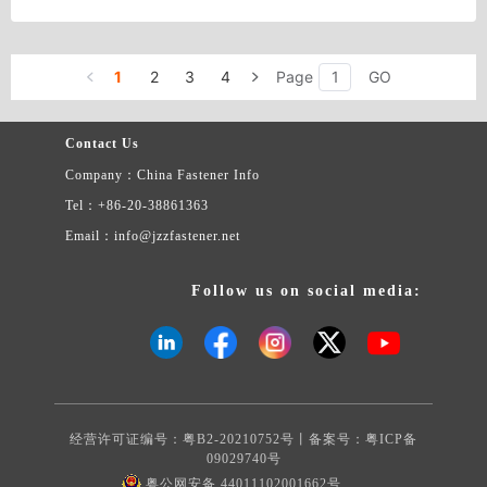
1
2
3
4
Page
GO
Contact Us
Company：China Fastener Info
Tel：+86-20-38861363
Email：info@jzzfastener.net
Follow us on social media:
经营许可证编号：粤B2-20210752号丨备案号：
粤ICP备
09029740号
粤公网安备 44011102001662号