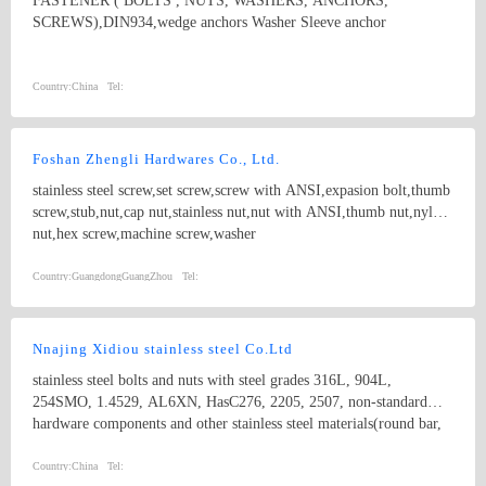
FASTENER ( BOLTS , NUTS, WASHERS, ANCHORS,
SCREWS),DIN934,wedge anchors Washer Sleeve anchor
Country:
China
Tel:
Foshan Zhengli Hardwares Co., Ltd.
stainless steel screw,set screw,screw with ANSI,expasion bolt,thumb
screw,stub,nut,cap nut,stainless nut,nut with ANSI,thumb nut,nylon
nut,hex screw,machine screw,washer
Country:
GuangdongGuangZhou
Tel:
Nnajing Xidiou stainless steel Co.Ltd
stainless steel bolts and nuts with steel grades 316L, 904L,
254SMO, 1.4529, AL6XN, HasC276, 2205, 2507, non-standard
hardware components and other stainless steel materials(round bar,
flat bar, angle bar, channel, flange plate,tube, coil,etc).
Country:
China
Tel: