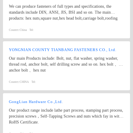
We can produce fasteners of full types and specifications, the
standards include DIN, ANSI, JIS, BSI and so on. The main
products: hex nuts,square nut,hex head bolt,carriage bolt,roofing
screws,plain washers,spring washers,machine screws,self-tapping
screws bolts, nuts, hardened washers, Spring Lockwashers, self
Country:
China
Tel:
drilling screws, tapping screw, brass wood screw, brass machine
screw
YONGNIAN COUNTY TIANBANG FASTENERS CO., Ltd.
Our main Products include: Bolt, nut, flat washer, spring washer,
thread rod, anchor bolt, self drilling screw and so on. hex bolt 、
anchor bolt 、hex nut
Country:
CHINA
Tel:
GongLian Hardware Co.,Ltd.
Our product range include lathe part process, stamping part process,
precision screws，Self-Tapping Screws and nuts which fay in with
RoHS Certificate.