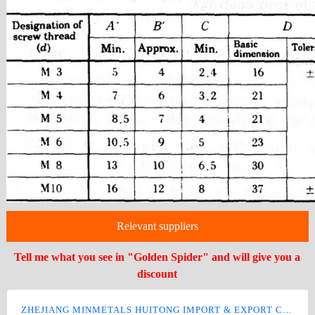
Relevant suppliers
Tell me what you see in "Golden Spider" and will give you a
discount
ZHEJIANG MINMETALS HUITONG IMPORT & EXPORT CO., LTD.