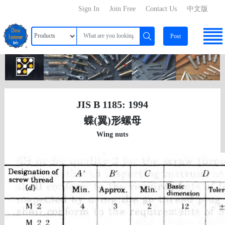
Sign In
Join Free
Contact Us
中文版
Post
JIS B 1185: 1994
蝶(翼)形螺母
Wing nuts