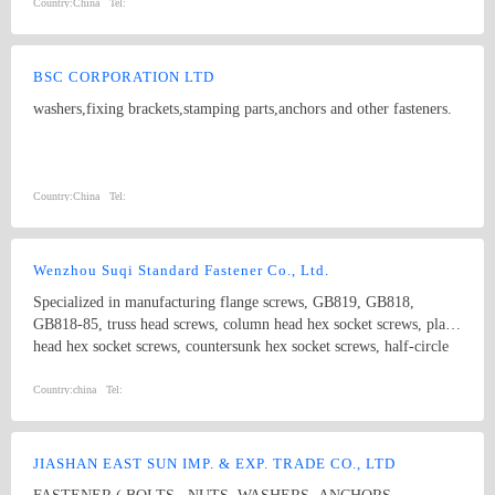
Country:
China
Tel:
BSC CORPORATION LTD
washers,fixing brackets,stamping parts,anchors and other fasteners.
Country:
China
Tel:
Wenzhou Suqi Standard Fastener Co., Ltd.
Specialized in manufacturing flange screws, GB819, GB818,
GB818-85, truss head screws, column head hex socket screws, plain
head hex socket screws, countersunk hex socket screws, half-circle
hex socket screws, extension screws and non-standard screws. The
standards include ANSI, DIN, BS and JIS.
Country:
china
Tel:
JIASHAN EAST SUN IMP. & EXP. TRADE CO., LTD