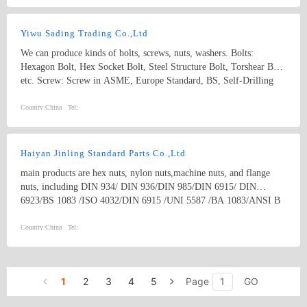
Yiwu Sading Trading Co.,Ltd
We can produce kinds of bolts, screws, nuts, washers. Bolts:
Hexagon Bolt, Hex Socket Bolt, Steel Structure Bolt, Torshear Bolt
etc. Screw: Screw in ASME, Europe Standard, BS, Self-Drilling
Screw, Hex Wood Screw, Self-Tapping Screw, Drywall Screw, and
Chipboard Screw etc. Nut: Nut in ASME, DIN, Hex Nut, Hex
Country:
China
Tel:
Flange Nut, Acorn Nut and Round Nut etc. Our fasteners can be
widely used in automobile, household appliances, machinery and
construction industries etc.
Haiyan Jinling Standard Parts Co.,Ltd
main products are hex nuts, nylon nuts,machine nuts, and flange
nuts, including DIN 934/ DIN 936/DIN 985/DIN 6915/ DIN
6923/BS 1083 /ISO 4032/DIN 6915 /UNI 5587 /BA 1083/ANSI B
18.2.2 / EN14399/BS1768/IFID-6/IS6623 and kinds of non-
standard parts as per drawings of customers. our strongest products
Country:
China
Tel:
are High Strength Structural HEX NUTS, such as A563 /A563M/
A194/A194M/A194 2H heavy hex nuts
1
2
3
4
5
Page
GO