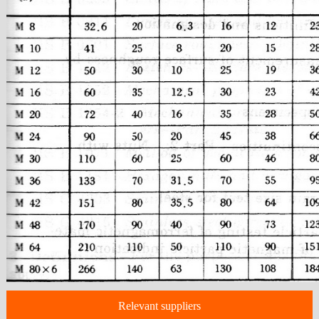
Relevant suppliers