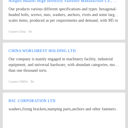
Ningbo Huazhi High Intensity Fastener Manufacture Co., Ltd.
Our products various different specifications and types: hexagonal-
headed bolts, screws, nuts, washers, anchors, rivets and some larger
scales items, produced as per requirements and demand, with M5 to
M74 (diameter), and 10mm to 2000mm (length), and meet kinds of
standards from abroad as follow: 1) Germany (DIN) 2) British
Country:
China
Tel:
System (BS) 3) American System (ANSI/ASME) 4) Australian
System (AS) 5) Japanese System (JIS) 6) Guo Biao (GB, China
National Standard) 7) ISO Therefore, our products are well-sold
CHINA WORLDBEST HOLDING LTD.
among the whole country, moreover, they are also widely spread all
Our company is mainly engaged in machinery facility, industrial
over the world, including Europe, North-America, Mid-east, Japan,
equipment, and universal hardware, with abundant categories, more
Etc.
than one thousand sorts.
Country:
CHINA
Tel:
BSC CORPORATION LTD
washers,fixing brackets,stamping parts,anchors and other fasteners.