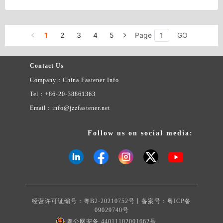
are High Strength Structural HEX NUTS, such as A563 /A563M/
A194/A194M/A194 2H heavy hex nuts
1
2
3
4
5
Page
GO
Contact Us
Company：China Fastener Info
Tel：+86-20-38861363
Email：info@jzzfastener.net
Follow us on social media:
经营许可证编号：粤B2-20210752号丨备案号：
粤ICP备
09029740号
粤公网安备 44011102001662号