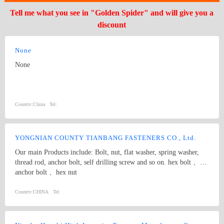
Tell me what you see in "Golden Spider" and will give you a
discount
None
None
Country:
China
Tel:
YONGNIAN COUNTY TIANBANG FASTENERS CO., Ltd.
Our main Products include: Bolt, nut, flat washer, spring washer,
thread rod, anchor bolt, self drilling screw and so on. hex bolt 、
anchor bolt 、hex nut
Country:
CHINA
Tel: