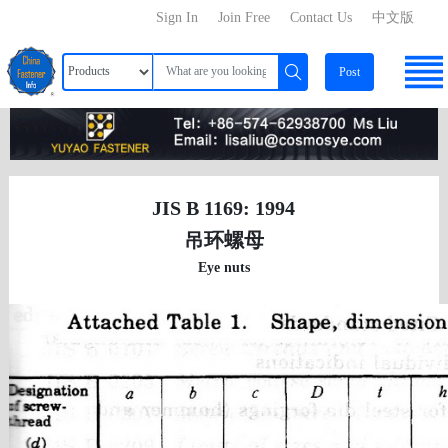
Sign In
Join Free
Contact Us
中文版
Post
JIS B 1169: 1994
吊环螺母
Eye nuts