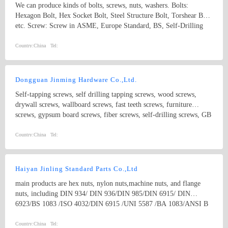
We can produce kinds of bolts, screws, nuts, washers. Bolts:
Hexagon Bolt, Hex Socket Bolt, Steel Structure Bolt, Torshear Bolt
etc. Screw: Screw in ASME, Europe Standard, BS, Self-Drilling
Screw, Hex Wood Screw, Self-Tapping Screw, Drywall Screw, and
Chipboard Screw etc. Nut: Nut in ASME, DIN, Hex Nut, Hex
Country:
China
Tel:
Flange Nut, Acorn Nut and Round Nut etc. Our fasteners can be
widely used in automobile, household appliances, machinery and
construction industries etc.
Dongguan Jinming Hardware Co.,Ltd.
Self-tapping screws, self drilling tapping screws, wood screws,
drywall screws, wallboard screws, fast teeth screws, furniture
screws, gypsum board screws, fiber screws, self-drilling screws, GB
screws, BS screws, ANSI screws, lighting screws, electrical screws,
motor screws, carriage screws, electronic screws, building screws
Country:
China
Tel:
and non-standard screws.
Haiyan Jinling Standard Parts Co.,Ltd
main products are hex nuts, nylon nuts,machine nuts, and flange
nuts, including DIN 934/ DIN 936/DIN 985/DIN 6915/ DIN
6923/BS 1083 /ISO 4032/DIN 6915 /UNI 5587 /BA 1083/ANSI B
18.2.2 / EN14399/BS1768/IFID-6/IS6623 and kinds of non-
standard parts as per drawings of customers. our strongest products
Country:
China
Tel: