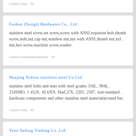
Country:
China
Tel:
Foshan Zhengli Hardwares Co., Ltd.
stainless steel screw,set screw,screw with ANSI,expasion bolt,thumb
screw,stub,nut,cap nut,stainless nut,nut with ANSI,thumb nut,nylon
nut,hex screw,machine screw,washer
Country:
GuangdongGuangZhou
Tel:
Nnajing Xidiou stainless steel Co.Ltd
stainless steel bolts and nuts with steel grades 316L, 904L,
254SMO, 1.4529, AL6XN, HasC276, 2205, 2507, non-standard
hardware components and other stainless steel materials(round bar,
flat bar, angle bar, channel, flange plate,tube, coil,etc).
Country:
China
Tel:
Yiwu Sading Trading Co.,Ltd