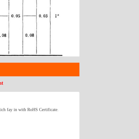
nt
ich fay in with RoHS Certificate.