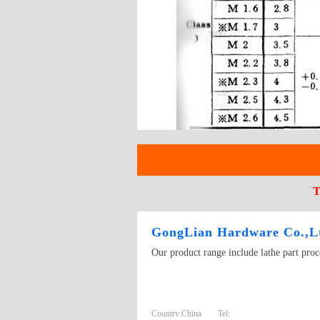
T
GongLian Hardware Co.,L
Our product range include lathe part pro
Country:
China
Tel: