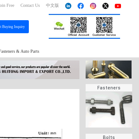
oin Free
Contact Us
中文版
st
Buying Inquiry
Fasteners & Auto Parts
Fasteners
Bolts