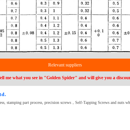
Relevant suppliers
ell me what you see in "Golden Spider" and will give you a discou
td.
cess, stamping part process, precision screws，Self-Tapping Screws and nuts wh