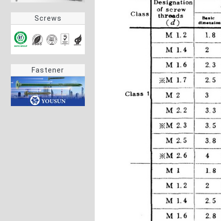
Screws
Fastener