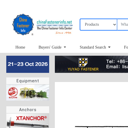
Home
Buyers' Guide
Standard Search
Fo
Equipment
Anchors