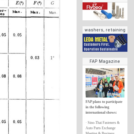
washers, retaining
rings
FAP Magazine
FAP plans to participate
in the following
international shows:
· Sino-Thai Fasteners &
Auto Parts Exchange
Meeting & Business