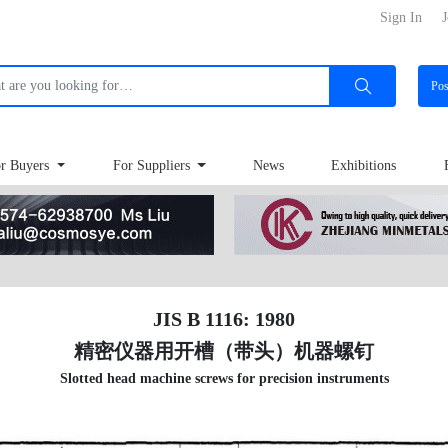
Sign In
J
Po
r Buyers
For Suppliers
News
Exhibitions
JIS B 1116: 1980
精密仪器用开槽（带头）机器螺钉
Slotted head machine screws for precision instruments