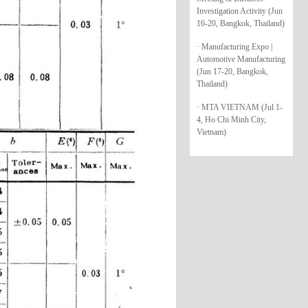
Investigation Activity (Jun
16-20, Bangkok, Thailand)
· Manufacturing Expo |
Automotive Manufacturing
(Jun 17-20, Bangkok,
Thailand)
· MTA VIETNAM (Jul 1-
4, Ho Chi Minh City,
Vietnam)