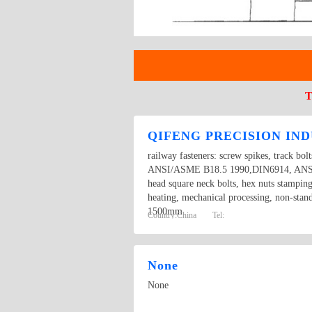
T
QIFENG PRECISION IND
railway fasteners: screw spikes, track bol
ANSI/ASME B18.5 1990,DIN6914, ANSI/AS
head square neck bolts, hex nuts stampin
heating, mechanical processing, non-stan
1500mm.
Country:
China
Tel:
None
None