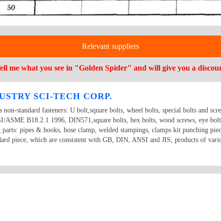
Relevant suppliers
ell me what you see in "Golden Spider" and will give you a discou
USTRY SCI-TECH CORP.
ts non-standard fasteners: U bolt,square bolts, wheel bolts, special bolts and scr
ME B18.2.1 1996, DIN571,square bolts, hex bolts, wood screws, eye bolts,
g parts: pipes & hooks, hose clamp, welded stampings, clamps kit punching piec
dard piece, which are consistent with GB, DIN, ANSI and JIS, products of vario