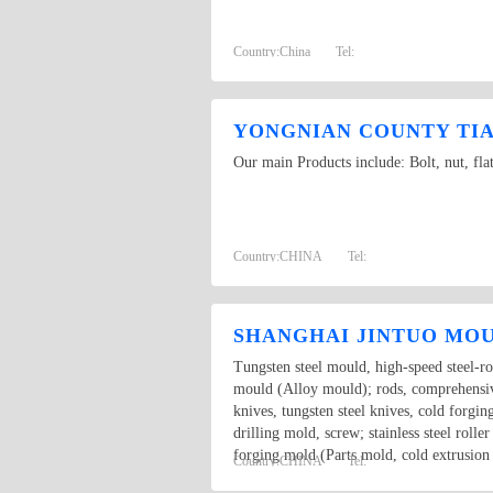
Country:
China
Tel:
YONGNIAN COUNTY TIAN
Our main Products include: Bolt, nut, fla
Country:
CHINA
Tel:
SHANGHAI JINTUO MOU
Tungsten steel mould, high-speed steel-ro
mould (Alloy mould); rods, comprehensive 
knives, tungsten steel knives, cold forging
drilling mold, screw; stainless steel roll
forging mold (Parts mold, cold extrusi
Country:
CHINA
Tel: