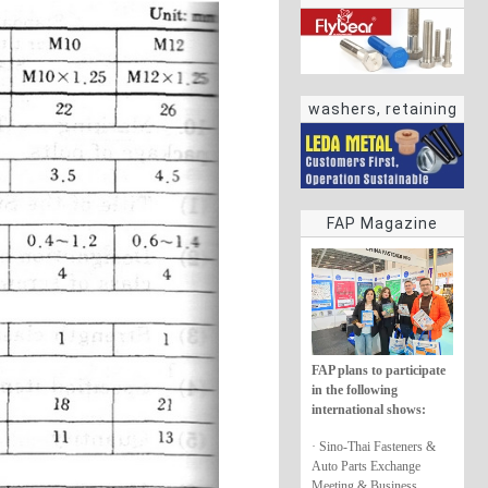
washers, retaining
rings
FAP Magazine
FAP plans to participate
in the following
international shows:
· Sino-Thai Fasteners &
Auto Parts Exchange
Meeting & Business