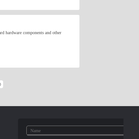
ard hardware components and other
O