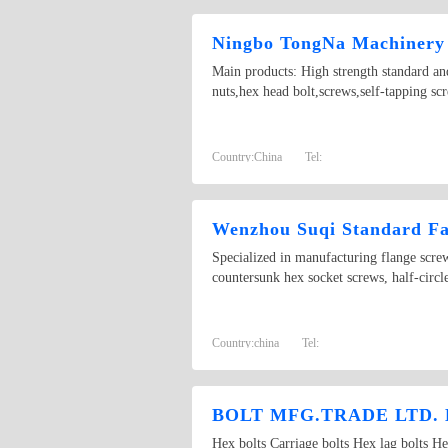
Ningbo TongNa Machinery 
Main products: High strength standard and
nuts,hex head bolt,screws,self-tapping scr
Country:
China
Tel:
Wenzhou Suqi Standard Fas
Specialized in manufacturing flange scr
countersunk hex socket screws, half-circ
Country:
china
Tel:
BOLT MFG.TRADE LTD.
Hex bolts Carriage bolts Hex lag b