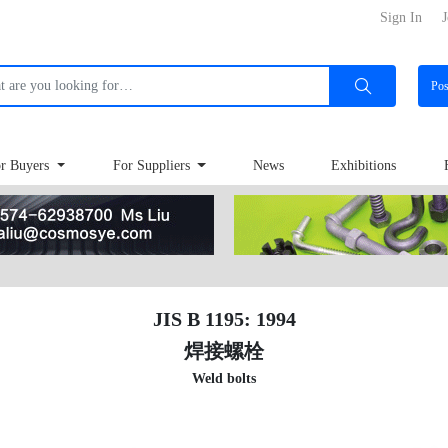
Sign In
J
Po
r Buyers
For Suppliers
News
Exhibitions
JIS B 1195: 1994
焊接螺栓
Weld bolts