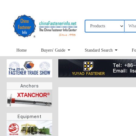
Home
Buyers' Guide
Standard Search
Fo
Anchors
Equipment