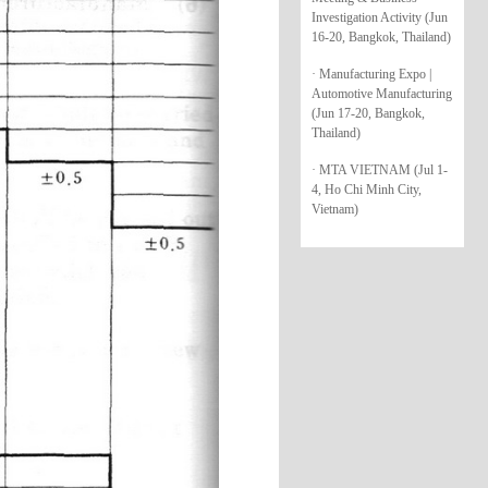
Investigation Activity (Jun
16-20, Bangkok, Thailand)
· Manufacturing Expo |
Automotive Manufacturing
(Jun 17-20, Bangkok,
Thailand)
· MTA VIETNAM (Jul 1-
4, Ho Chi Minh City,
Vietnam)