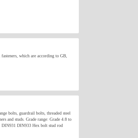
d fasteners, which are according to GB,
ange bolts, guardrail bolts, threaded steel
shers and studs. Grade range: Grade 4.8 to
o on. DIN931 DIN933 Hex bolt stud rod