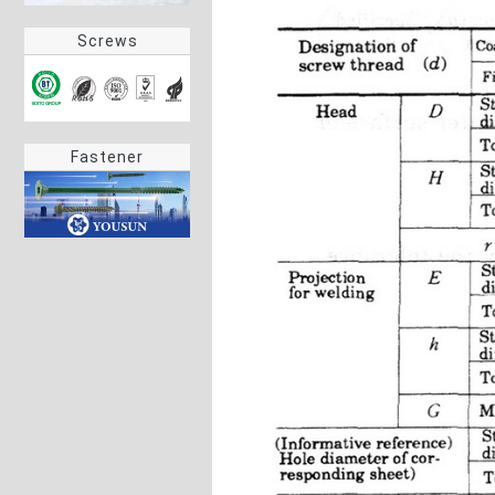
Screws
Fastener