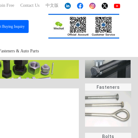
oin Free
Contact Us
中文版
st
Buying Inquiry
Fasteners & Auto Parts
Fasteners
Bolts