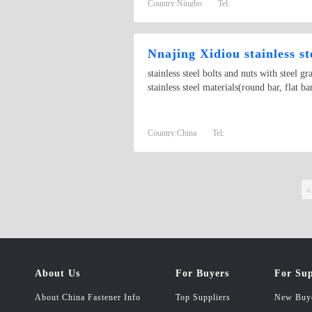
Country:
Ningbo
Tel:
Nnajing Xidiou stainless s
stainless steel bolts and nuts with ste
stainless steel materials(round bar, flat ba
Country:
China
Tel:
<
About Us
For Buyers
For Sup
About China Fastener Info
Top Suppliers
New Buy