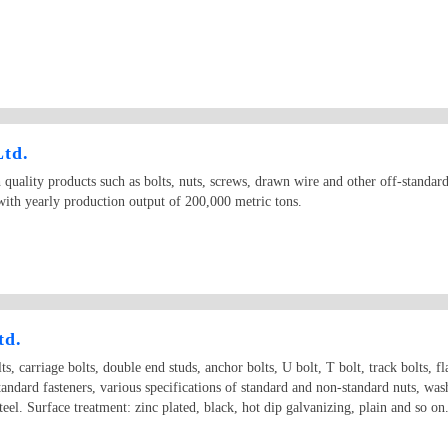
Ltd.
quality products such as bolts, nuts, screws, drawn wire and other off-standar
th yearly production output of 200,000 metric tons.
td.
ts, carriage bolts, double end studs, anchor bolts, U bolt, T bolt, track bolts, fl
standard fasteners, various specifications of standard and non-standard nuts, wa
 steel. Surface treatment: zinc plated, black, hot dip galvanizing, plain and s