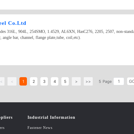
teel Co.Ltd
el grades 316L, 904L, 254SMO, 1.4529, AL6XN, HasC276, 2205, 2507, non-stand
r, angle bar, channel, flange plate,tube, coil,etc).
G
<
<
1
2
3
4
5
>
>>
5
Page
pliers
Industrial Information
ers
Fastener News