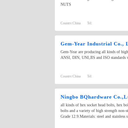
NUTS
Country:
China
Tel:
Gem-Year Industrial Co., 
Gem-Year are producing all kinds of high 
ANSI, DIN, UNI,JIS and ISO standards wi
Country:
China
Tel:
Ningbo BQhardware Co.,L
all kinds of hex socket head bolts, hex bol
bolts and a variety of high strength non-
Grade 12.9.Materials: steel and stainless