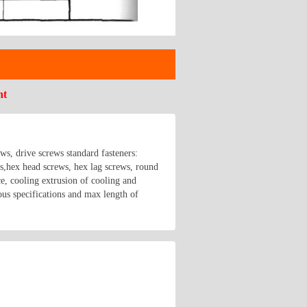
nt
ews, drive screws standard fasteners:
hex head screws, hex lag screws, round
e, cooling extrusion of cooling and
us specifications and max length of