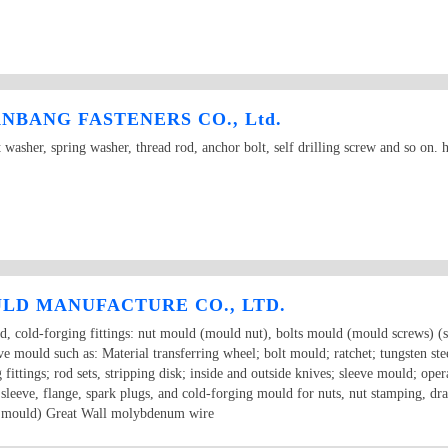
BANG FASTENERS CO., Ltd.
t washer, spring washer, thread rod, anchor bolt, self drilling screw and so on
LD MANUFACTURE CO., LTD.
d, cold-forging fittings: nut mould (mould nut), bolts mould (mould screws) (s
mould such as: Material transferring wheel; bolt mould; ratchet; tungsten steel
 fittings; rod sets, stripping disk; inside and outside knives; sleeve mould; opera
er sleeve, flange, spark plugs, and cold-forging mould for nuts, nut stamping, dra
on mould) Great Wall molybdenum wire