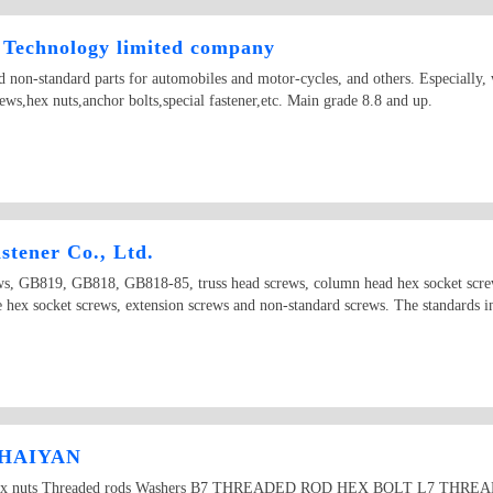
Technology limited company
 non-standard parts for automobiles and motor-cycles, and others. Especially, 
ews,hex nuts,anchor bolts,special fastener,etc. Main grade 8.8 and up.
tener Co., Ltd.
ews, GB819, GB818, GB818-85, truss head screws, column head hex socket screw
le hex socket screws, extension screws and non-standard screws. The standards
 HAIYAN
olts Hex nuts Threaded rods Washers B7 THREADED ROD HEX BOLT L7 T