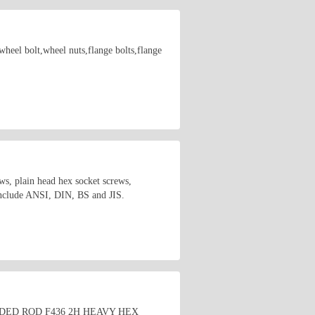
wheel bolt,wheel nuts,flange bolts,flange
s, plain head hex socket screws,
 include ANSI, DIN, BS and JIS.
HREADED ROD F436 2H HEAVY HEX