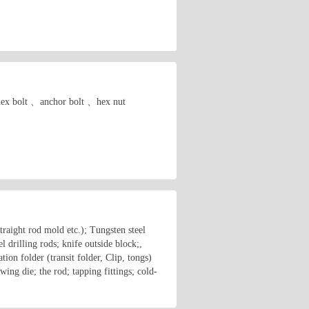
. hex bolt 、anchor bolt 、hex nut
traight rod mold etc.); Tungsten steel
 drilling rods; knife outside block;,
tion folder (transit folder, Clip, tongs)
wing die; the rod; tapping fittings; cold-