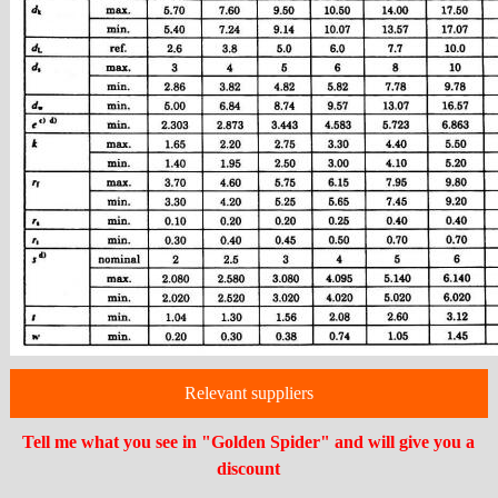
Relevant suppliers
Tell me what you see in "Golden Spider" and will give you a
discount