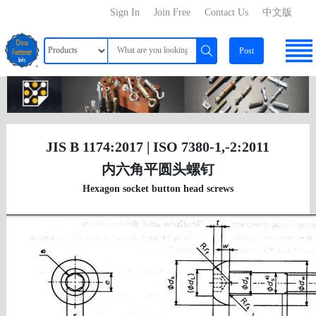
Sign In
Join Free
Contact Us
中文版
Post
JIS B 1174:2017 | ISO 7380-1,-2:2011
内六角平圆头螺钉
Hexagon socket button head screws