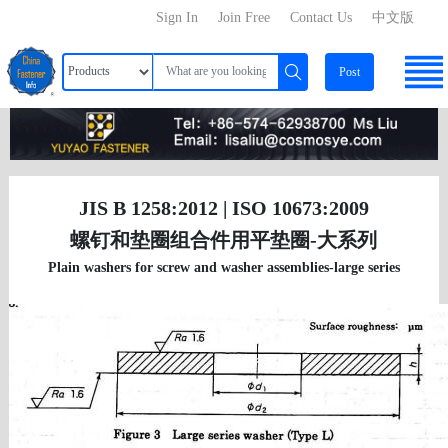
Sign In
Join Free
Contact Us
中文版
Post
JIS B 1258:2012 | ISO 10673:2009
螺钉和垫圈组合件用平垫圈-大系列
Plain washers for screw and washer assemblies-large series