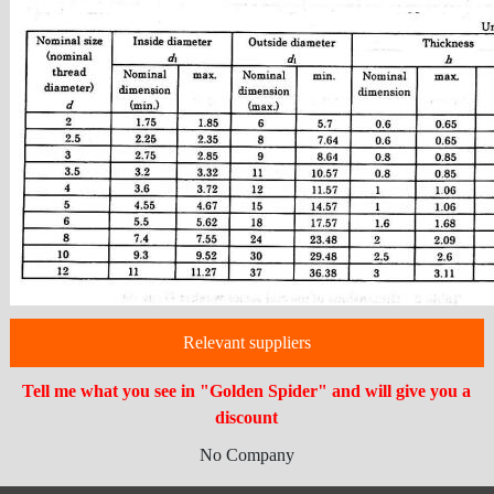
Relevant suppliers
Tell me what you see in "Golden Spider" and will give you a
discount
No Company