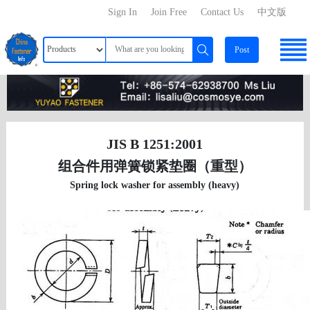
Sign In
Join Free
Contact Us
中文版
Post
JIS B 1251:2001
组合件用弹簧锁紧垫圈（重型）
Spring lock washer for assembly (heavy)