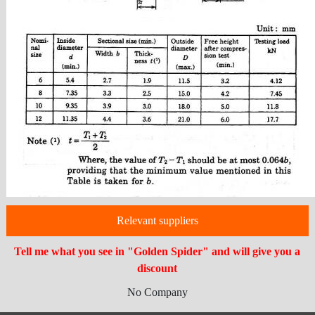
Relevant suppliers
Tell me what you see in "Golden Spider" and will give you a
discount
No Company